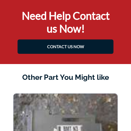
Need Help Contact
us Now!
CONTACT US NOW
Other Part You Might like