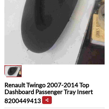
Renault Twingo 2007-2014 Top
Dashboard Passenger Tray Insert
8200449413