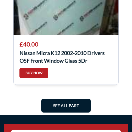
£40.00
Nissan Micra K12 2002-2010 Drivers
OSF Front Window Glass 5Dr
BUY NOW
SEE ALL PART