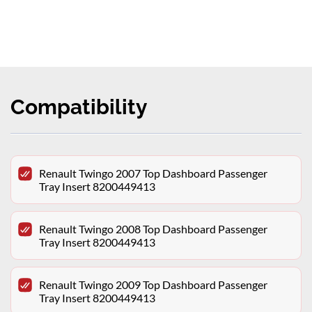
Compatibility
Renault Twingo 2007 Top Dashboard Passenger
Tray Insert 8200449413
Renault Twingo 2008 Top Dashboard Passenger
Tray Insert 8200449413
Renault Twingo 2009 Top Dashboard Passenger
Tray Insert 8200449413