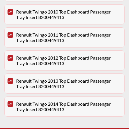
Renault Twingo 2010 Top Dashboard Passenger
Tray Insert 8200449413
Renault Twingo 2011 Top Dashboard Passenger
Tray Insert 8200449413
Renault Twingo 2012 Top Dashboard Passenger
Tray Insert 8200449413
Renault Twingo 2013 Top Dashboard Passenger
Tray Insert 8200449413
Renault Twingo 2014 Top Dashboard Passenger
Tray Insert 8200449413