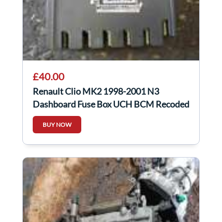
£40.00
Renault Clio MK2 1998-2001 N3
Dashboard Fuse Box UCH BCM Recoded
8200031556
BUY NOW