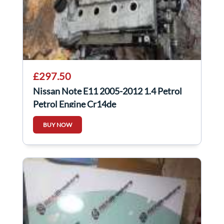
£297.50
Nissan Note E11 2005-2012 1.4 Petrol
Petrol Engine Cr14de
BUY NOW