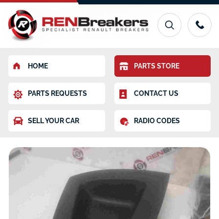
HOME
PARTS STORE
PARTS REQUESTS
CONTACT US
SELL YOUR CAR
RADIO CODES