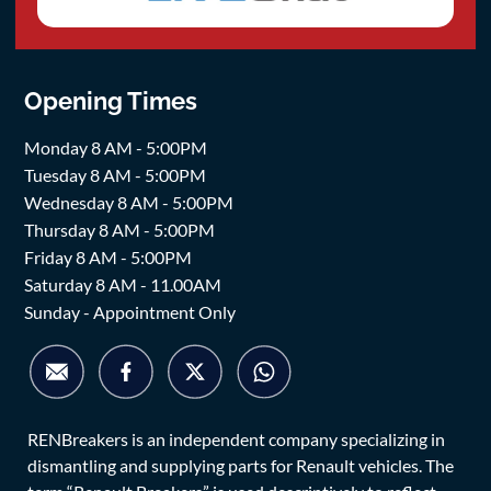
Opening Times
Monday 8 AM - 5:00PM
Tuesday 8 AM - 5:00PM
Wednesday 8 AM - 5:00PM
Thursday 8 AM - 5:00PM
Friday 8 AM - 5:00PM
Saturday 8 AM - 11.00AM
Sunday - Appointment Only
RENBreakers is an independent company specializing in
dismantling and supplying parts for Renault vehicles. The