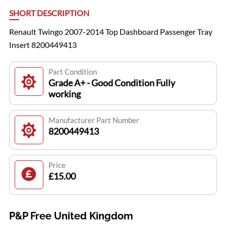
SHORT DESCRIPTION
Renault Twingo 2007-2014 Top Dashboard Passenger Tray
Insert 8200449413
Part Condition
Grade A+ - Good Condition Fully
working
Manufacturer Part Number
8200449413
Price
£15.00
P&P Free United Kingdom