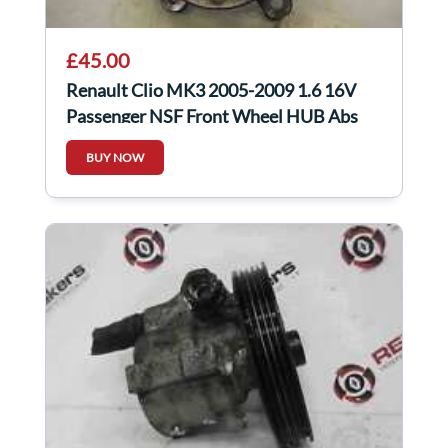
£45.00
Renault Clio MK3 2005-2009 1.6 16V
Passenger NSF Front Wheel HUB Abs
Sensor Auto
BUY NOW