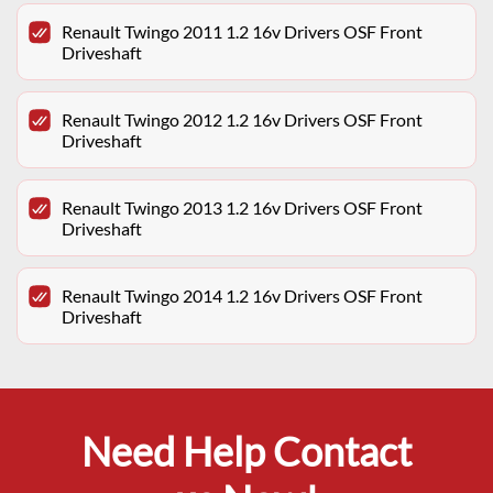
Renault Twingo 2011 1.2 16v Drivers OSF Front
Driveshaft
Renault Twingo 2012 1.2 16v Drivers OSF Front
Driveshaft
Renault Twingo 2013 1.2 16v Drivers OSF Front
Driveshaft
Renault Twingo 2014 1.2 16v Drivers OSF Front
Driveshaft
Need Help Contact