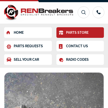
HOME
PARTS STORE
PARTS REQUESTS
CONTACT US
SELL YOUR CAR
RADIO CODES