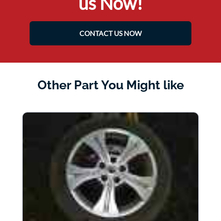
us Now!
CONTACT US NOW
Other Part You Might like