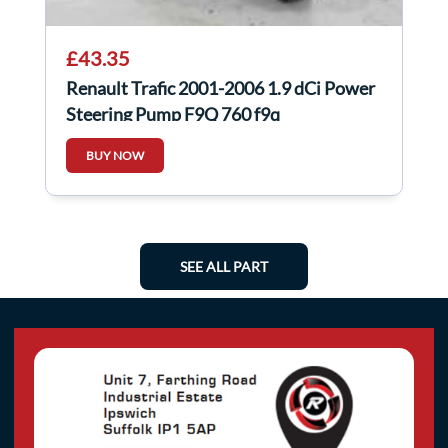
£43.35
Renault Trafic 2001-2006 1.9 dCi Power
Steering Pump F9Q 760 f9q
8200024738
BUY NOW
SEE ALL PART