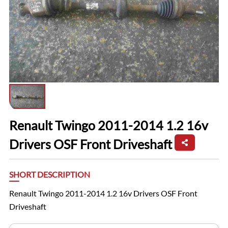
Renault Twingo 2011-2014 1.2 16v
Drivers OSF Front Driveshaft
SHORT DESCRIPTION
Renault Twingo 2011-2014 1.2 16v Drivers OSF Front
Driveshaft