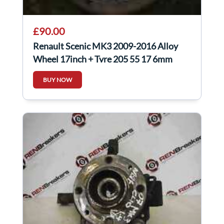
£90.00
Renault Scenic MK3 2009-2016 Alloy
Wheel 17inch + Tyre 205 55 17 6mm
403000067R
BUY NOW