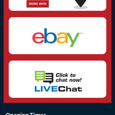
Opening Times