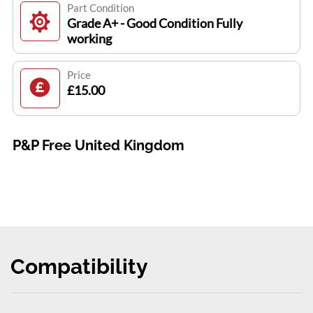
Part Condition
Grade A+ - Good Condition Fully
working
Price
£15.00
P&P Free United Kingdom
Compatibility