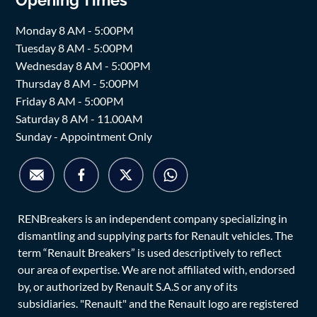
Monday 8 AM - 5:00PM
Tuesday 8 AM - 5:00PM
Wednesday 8 AM - 5:00PM
Thursday 8 AM - 5:00PM
Friday 8 AM - 5:00PM
Saturday 8 AM - 11.00AM
Sunday - Appointment Only
RENBreakers is an independent company specializing in
dismantling and supplying parts for Renault vehicles. The
term “Renault Breakers” is used descriptively to reflect
our area of expertise. We are not affiliated with, endorsed
by, or authorized by Renault S.A.S or any of its
subsidiaries. "Renault" and the Renault logo are registered