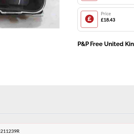
Price
£18.43
P&P Free United K
48211239R