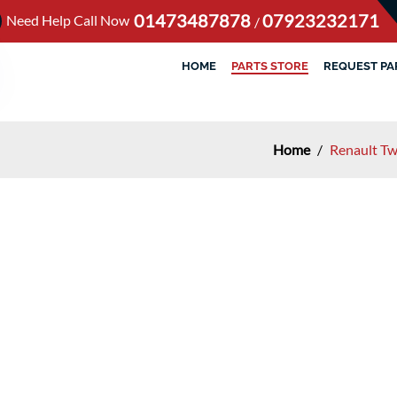
01473487878
07923232171
Need Help Call Now
/
HOME
PARTS STORE
REQUEST PA
Home
/
Renault Tw