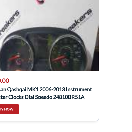
.00
san Qashqai MK1 2006-2013 Instrument
ster Clocks Dial Speedo 24810BR51A
UY NOW