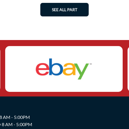
SEE ALL PART
 8 AM - 5:00PM
y 8 AM - 5:00PM