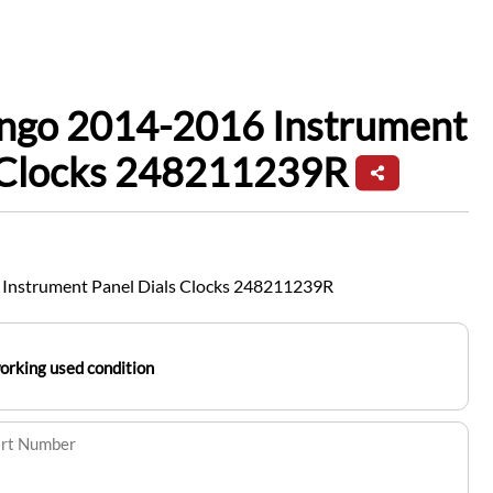
ingo 2014-2016 Instrument
s Clocks 248211239R
 Instrument Panel Dials Clocks 248211239R
working used condition
art Number