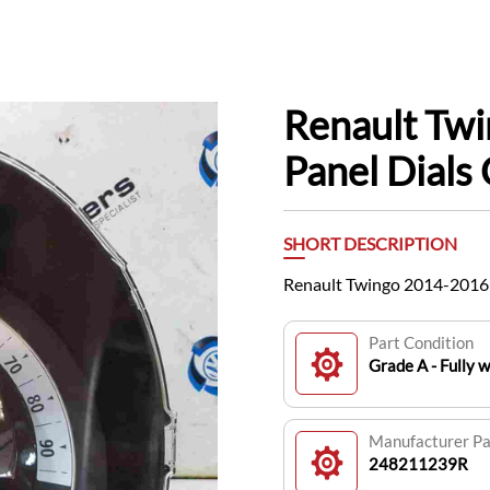
Renault Tw
Panel Dial
SHORT DESCRIPTION
Renault Twingo 2014-2016
Part Condition
Grade A - Fully 
Manufacturer P
248211239R