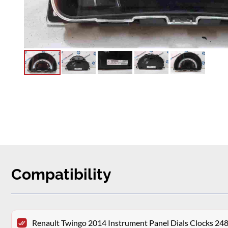
Compatibility
Renault Twingo 2014 Instrument Panel Dials Clocks 2