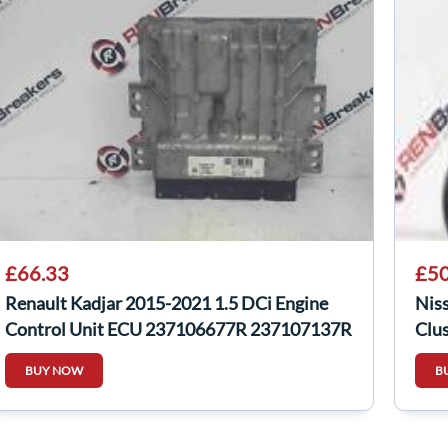
£66.33
£50
Renault Kadjar 2015-2021 1.5 DCi Engine
Nis
Control Unit ECU 237106677R 237107137R
Clu
BUY NOW
B