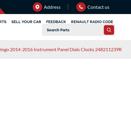
Address
Contact us
RTS
SELL YOUR CAR
FEEDBACK
RENAULT RADIO CODE
ingo 2014-2016 Instrument Panel Dials Clocks 248211239R