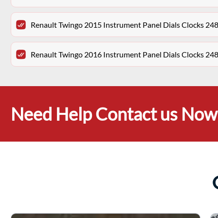
Renault Twingo 2015 Instrument Panel Dials Clocks 2
Renault Twingo 2016 Instrument Panel Dials Clocks 2
Need Help Contact us Now