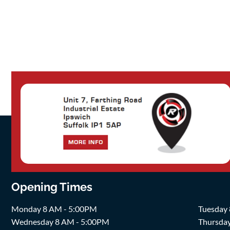
Opening Times
Monday 8 AM - 5:00PM
Tuesday
Wednesday 8 AM - 5:00PM
Thursda