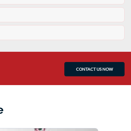
CONTACT US NOW
e