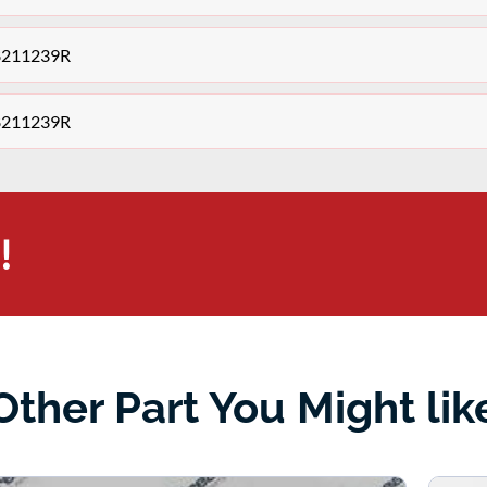
48211239R
48211239R
!
Other Part You Might lik