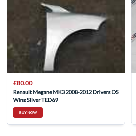
£80.00
Renault Megane MK3 2008-2012 Drivers OS
Wing Silver TED69
BUY NOW