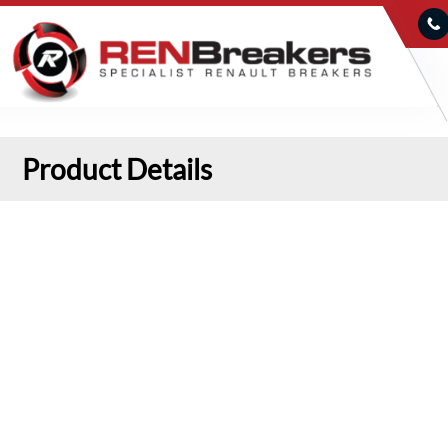
Product Details