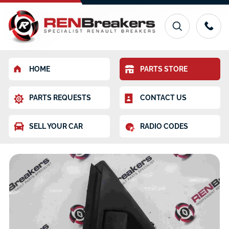
HOME
PARTS STORE
PARTS REQUESTS
CONTACT US
SELL YOUR CAR
RADIO CODES