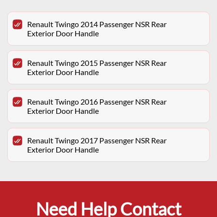
Renault Twingo 2014 Passenger NSR Rear
Exterior Door Handle
Renault Twingo 2015 Passenger NSR Rear
Exterior Door Handle
Renault Twingo 2016 Passenger NSR Rear
Exterior Door Handle
Renault Twingo 2017 Passenger NSR Rear
Exterior Door Handle
Need Help Contact