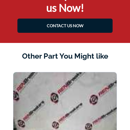
us Now!
CONTACT US NOW
Other Part You Might like