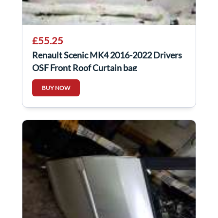
£55.25
Renault Scenic MK4 2016-2022 Drivers
OSF Front Roof Curtain bag
985P02659R
BUY NOW