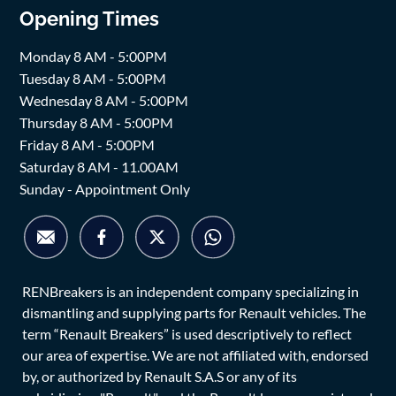
Opening Times
Monday 8 AM - 5:00PM
Tuesday 8 AM - 5:00PM
Wednesday 8 AM - 5:00PM
Thursday 8 AM - 5:00PM
Friday 8 AM - 5:00PM
Saturday 8 AM - 11.00AM
Sunday - Appointment Only
RENBreakers is an independent company specializing in
dismantling and supplying parts for Renault vehicles. The
term “Renault Breakers” is used descriptively to reflect
our area of expertise. We are not affiliated with, endorsed
by, or authorized by Renault S.A.S or any of its