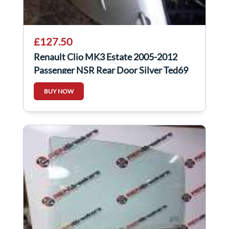
£127.50
Renault Clio MK3 Estate 2005-2012
Passenger NSR Rear Door Silver Ted69
BUY NOW