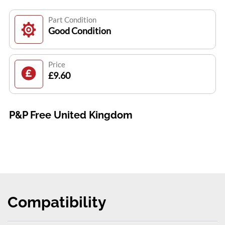
Part Condition
Good Condition
Price
£9.60
P&P Free United Kingdom
Compatibility