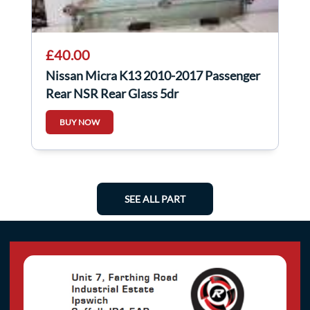
£40.00
Nissan Micra K13 2010-2017 Passenger
Rear NSR Rear Glass 5dr
BUY NOW
SEE ALL PART