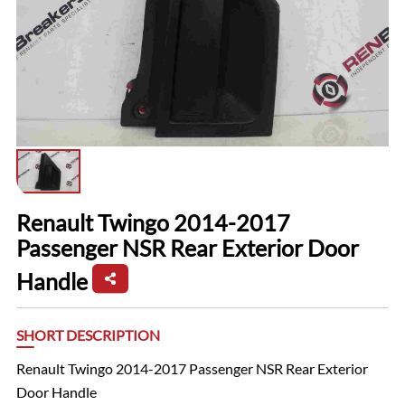
Renault Twingo 2014-2017
Passenger NSR Rear Exterior Door
Handle
SHORT DESCRIPTION
Renault Twingo 2014-2017 Passenger NSR Rear Exterior
Door Handle