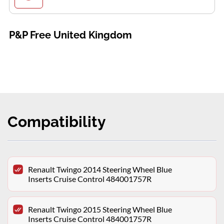
P&P Free United Kingdom
Compatibility
Renault Twingo 2014 Steering Wheel Blue
Inserts Cruise Control 484001757R
Renault Twingo 2015 Steering Wheel Blue
Inserts Cruise Control 484001757R