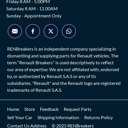
Friday 8 AM - 5:00PM
Saturday 8 AM - 11.00AM
Sunday - Appointment Only
RENBreakers is an independent company specializing in
dismantling and supplying parts for Renault vehicles. The
term “Renault Breakers” is used descriptively to reflect
our area of expertise. We are not affiliated with, endorsed
by, or authorized by Renault S.A.S or any of its
subsidiaries. "Renault" and the Renault logo are registered
trademarks of Renault S.A.S.
Home
Store
Feedback
Request Parts
Sell Your Car
Shipping Information
Returns Policy
Contact Us Address
© 2025 RENBreakers