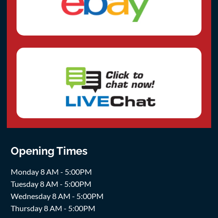
Opening Times
Monday 8 AM - 5:00PM
Tuesday 8 AM - 5:00PM
Wednesday 8 AM - 5:00PM
Thursday 8 AM - 5:00PM