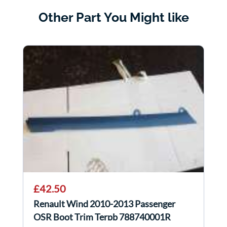
Other Part You Might like
£42.50
Renault Wind 2010-2013 Passenger
OSR Boot Trim Terpb 788740001R