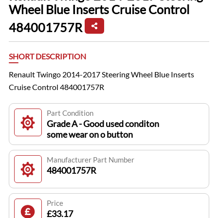
Wheel Blue Inserts Cruise Control
484001757R
SHORT DESCRIPTION
Renault Twingo 2014-2017 Steering Wheel Blue Inserts
Cruise Control 484001757R
Part Condition
Grade A - Good used conditon
some wear on o button
Manufacturer Part Number
484001757R
Price
£33.17