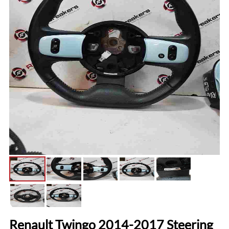
Renault Twingo 2014-2017 Steering