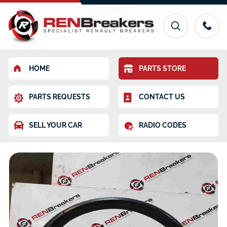
HOME
PARTS STORE
PARTS REQUESTS
CONTACT US
SELL YOUR CAR
RADIO CODES