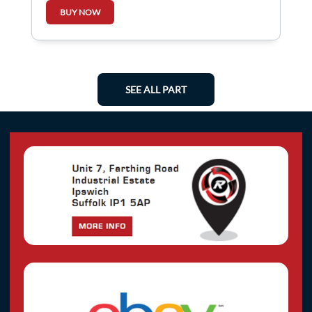
BUY NOW
SEE ALL PART