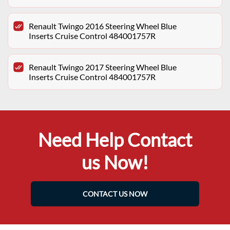
Renault Twingo 2016 Steering Wheel Blue
Inserts Cruise Control 484001757R
Renault Twingo 2017 Steering Wheel Blue
Inserts Cruise Control 484001757R
Need Help Contact
us Now!
CONTACT US NOW