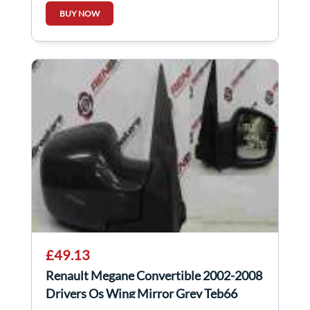
BUY NOW
£49.13
Renault Megane Convertible 2002-2008
Drivers Os Wing Mirror Grey Teb66