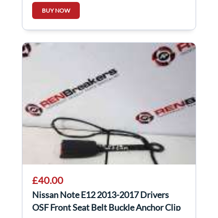
BUY NOW
£40.00
Nissan Note E12 2013-2017 Drivers
OSF Front Seat Belt Buckle Anchor Clip