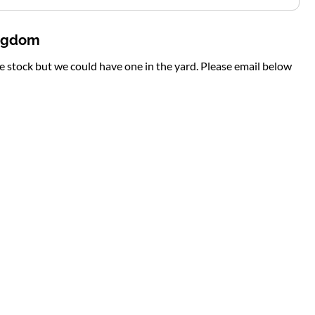
ingdom
te stock but we could have one in the yard. Please email below