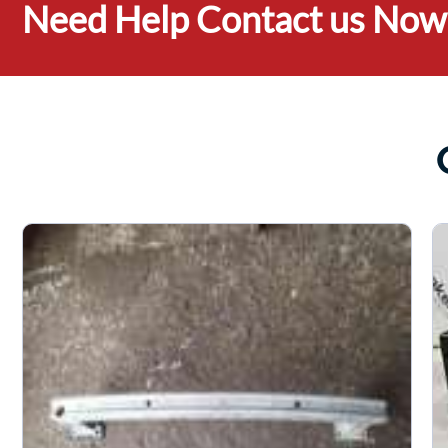
Need Help Contact us Now