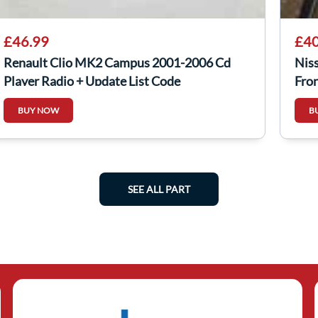
£46.99
£40
Renault Clio MK2 Campus 2001-2006 Cd
Nis
Player Radio + Update List Code
Fro
8200467803
BUY NOW
B
SEE ALL PART