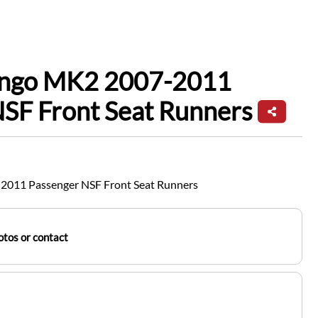
ingo MK2 2007-2011
SF Front Seat Runners
2011 Passenger NSF Front Seat Runners
tos or contact