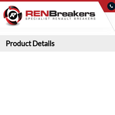
Product Details