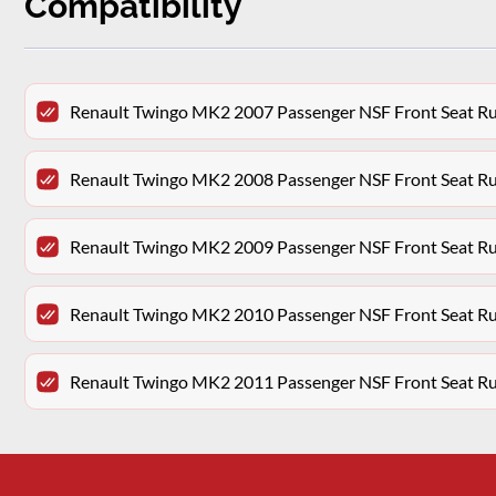
Compatibility
Renault Twingo MK2 2007 Passenger NSF Front Seat R
Renault Twingo MK2 2008 Passenger NSF Front Seat R
Renault Twingo MK2 2009 Passenger NSF Front Seat R
Renault Twingo MK2 2010 Passenger NSF Front Seat R
Renault Twingo MK2 2011 Passenger NSF Front Seat R