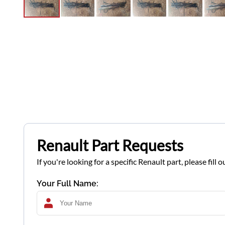
Renault Part Requests
If you're looking for a specific Renault part, please fil
Your Full Name: