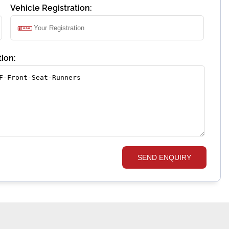
Vehicle Registration:
ion:
SEND ENQUIRY