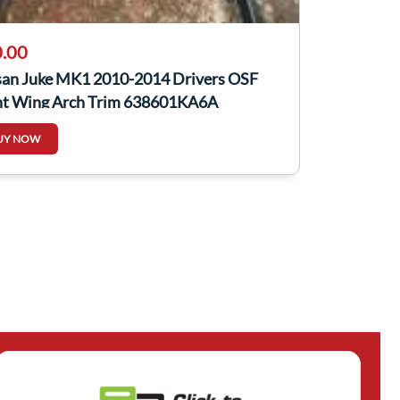
.00
san Juke MK1 2010-2014 Drivers OSF
nt Wing Arch Trim 638601KA6A
UY NOW