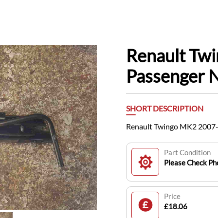
Renault Tw
Passenger N
SHORT DESCRIPTION
Renault Twingo MK2 2007-
Part Condition
Please Check Pho
Price
£18.06