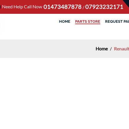
01473487878
07923232171
Need Help Call Now
/
HOME
PARTS STORE
REQUEST PA
Home
/
Renaul