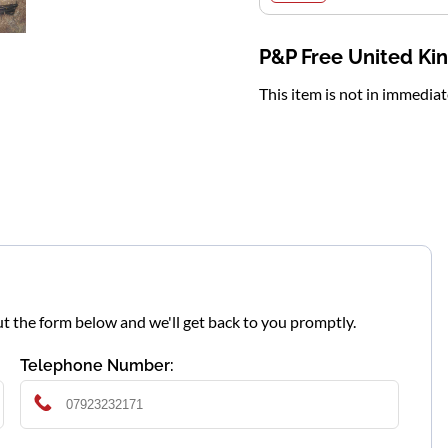
P&P Free United K
This item is not in immedia
l out the form below and we'll get back to you promptly.
Telephone Number: