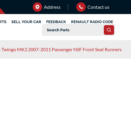
Address
Contact us
RTS
SELL YOUR CAR
FEEDBACK
RENAULT RADIO CODE
t Twingo MK2 2007-2011 Passenger NSF Front Seat Runners