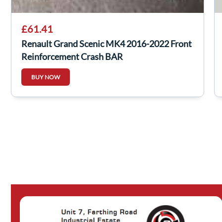
£61.41
Renault Grand Scenic MK4 2016-2022 Front
Reinforcement Crash BAR
BUY NOW