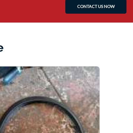
CONTACT US NOW
e