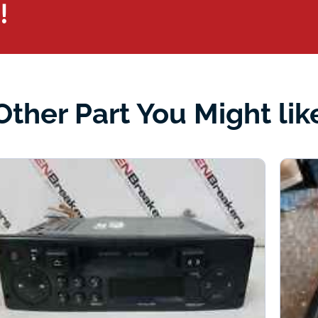
!
Other Part You Might lik