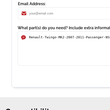
Email Address:
What part(s) do you need? Include extra informat