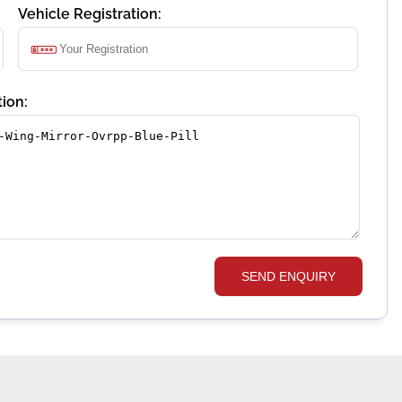
Vehicle Registration:
ion:
SEND ENQUIRY