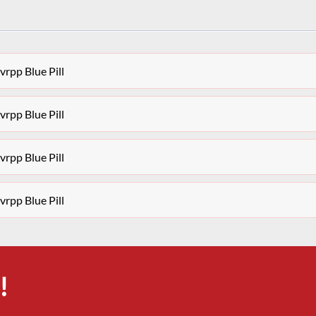
rpp Blue Pill
rpp Blue Pill
rpp Blue Pill
rpp Blue Pill
!