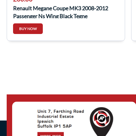
Renault Megane Coupe MK3 2008-2012
Passenger Ns Wing Black Tegne
BUY NOW