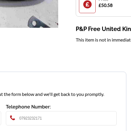
£50.58
P&P Free United K
This item is not in immedia
l out the form below and we'll get back to you promptly.
Telephone Number: