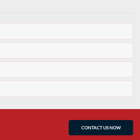
CONTACT US NOW