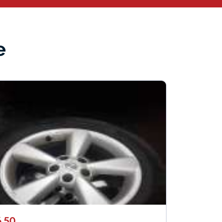
e
.50