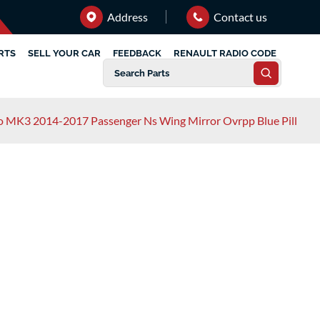
Address
Contact us
RTS
SELL YOUR CAR
FEEDBACK
RENAULT RADIO CODE
o MK3 2014-2017 Passenger Ns Wing Mirror Ovrpp Blue Pill