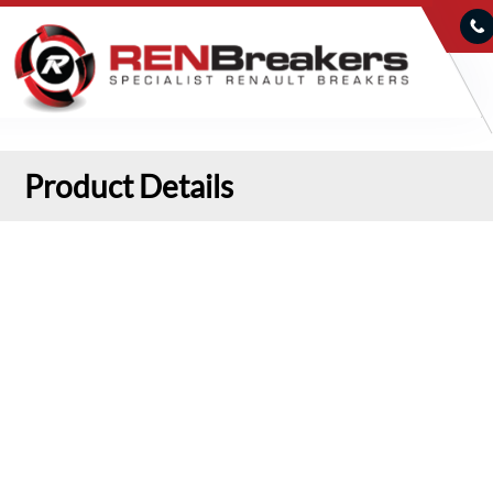
Product Details