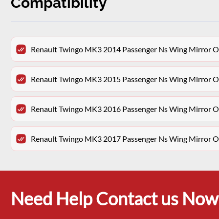
Compatibility
Renault Twingo MK3 2014 Passenger Ns Wing Mirror Ov
Renault Twingo MK3 2015 Passenger Ns Wing Mirror Ov
Renault Twingo MK3 2016 Passenger Ns Wing Mirror Ov
Renault Twingo MK3 2017 Passenger Ns Wing Mirror Ov
Need Help Contact us Now