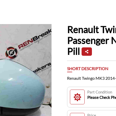
Renault Tw
Passenger 
Pill
SHORT DESCRIPTION
Renault Twingo MK3 2014-2
Part Condition
Please Check Pho
Price