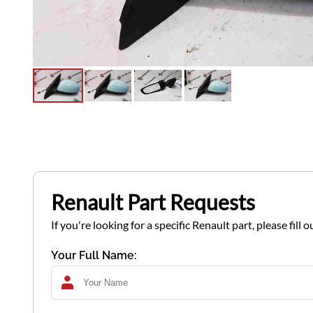
Renault Part Requests
If you're looking for a specific Renault part, please fil
Your Full Name: