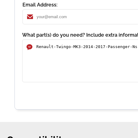
Email Address:
What part(s) do you need? Include extra informat