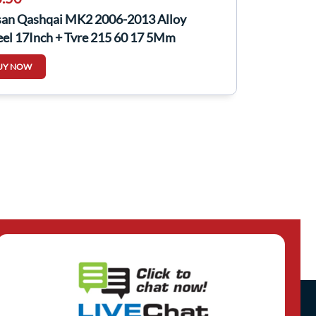
san Qashqai MK2 2006-2013 Alloy
el 17Inch + Tyre 215 60 17 5Mm
00EY17C
UY NOW