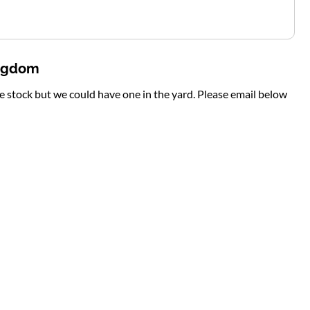
ingdom
te stock but we could have one in the yard. Please email below