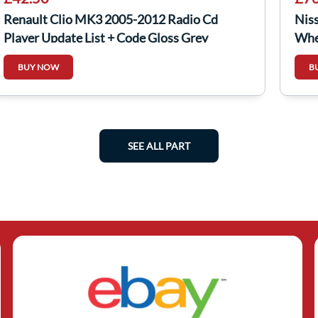
Renault Clio MK3 2005-2012 Radio Cd
Nis
Player Update List + Code Gloss Grey
Whe
403
BUY NOW
B
SEE ALL PART