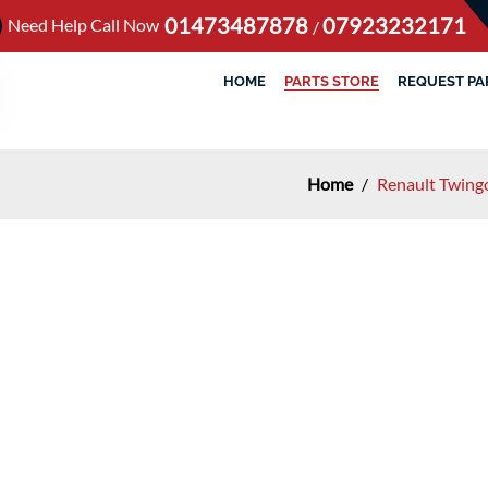
01473487878
07923232171
Need Help Call Now
/
HOME
PARTS STORE
REQUEST PA
Home
/
Renault Twing