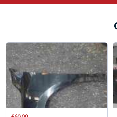
£60.00