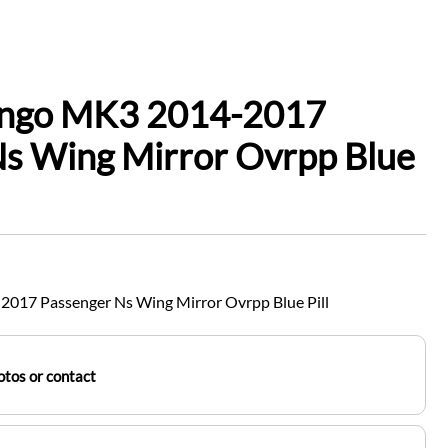
ingo MK3 2014-2017
Ns Wing Mirror Ovrpp Blue
017 Passenger Ns Wing Mirror Ovrpp Blue Pill
tos or contact