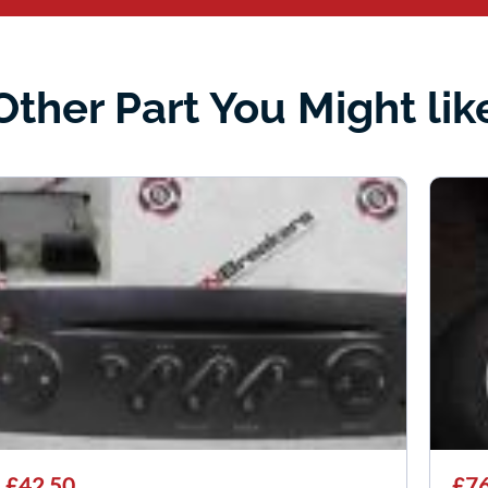
Other Part You Might lik
£42.50
£76