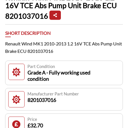
16V TCE Abs Pump Unit Brake ECU
8201037016
SHORT DESCRIPTION
Renault Wind MK1 2010-2013 1.2 16V TCE Abs Pump Unit
Brake ECU 8201037016
Part Condition
Grade A - Fully working used
condition
Manufacturer Part Number
8201037016
Price
£32.70