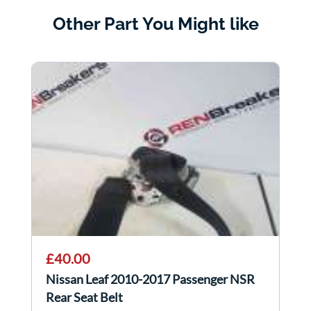
Other Part You Might like
£40.00
Nissan Leaf 2010-2017 Passenger NSR
Rear Seat Belt