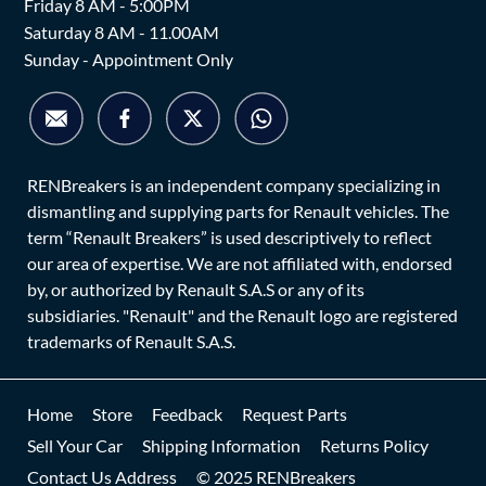
Friday 8 AM - 5:00PM
Saturday 8 AM - 11.00AM
Sunday - Appointment Only
RENBreakers is an independent company specializing in
dismantling and supplying parts for Renault vehicles. The
term “Renault Breakers” is used descriptively to reflect
our area of expertise. We are not affiliated with, endorsed
by, or authorized by Renault S.A.S or any of its
subsidiaries. "Renault" and the Renault logo are registered
trademarks of Renault S.A.S.
Home
Store
Feedback
Request Parts
Sell Your Car
Shipping Information
Returns Policy
Contact Us Address
© 2025 RENBreakers