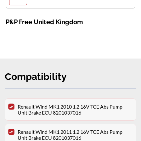
P&P Free United Kingdom
Compatibility
Renault Wind MK1 2010 1.2 16V TCE Abs Pump
Unit Brake ECU 8201037016
Renault Wind MK1 2011 1.2 16V TCE Abs Pump
Unit Brake ECU 8201037016