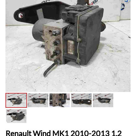
Renault Wind MK1 2010-2013 1.2