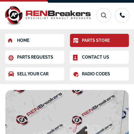
HOME
PARTS STORE
PARTS REQUESTS
CONTACT US
SELL YOUR CAR
RADIO CODES