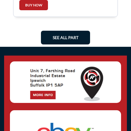
BUY NOW
SEE ALL PART