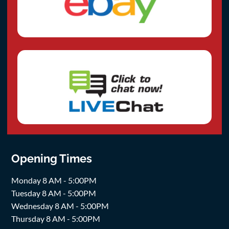
Opening Times
Monday 8 AM - 5:00PM
Tuesday 8 AM - 5:00PM
Wednesday 8 AM - 5:00PM
Thursday 8 AM - 5:00PM