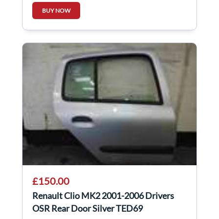
BUY NOW
£150.00
Renault Clio MK2 2001-2006 Drivers
OSR Rear Door Silver TED69