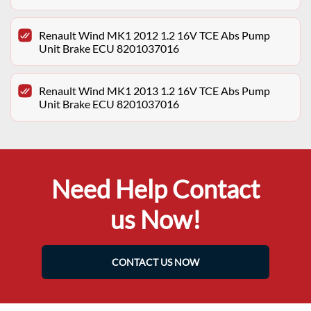
Renault Wind MK1 2012 1.2 16V TCE Abs Pump
Unit Brake ECU 8201037016
Renault Wind MK1 2013 1.2 16V TCE Abs Pump
Unit Brake ECU 8201037016
Need Help Contact
us Now!
CONTACT US NOW