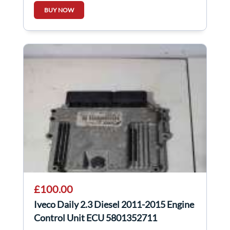
BUY NOW
£100.00
Iveco Daily 2.3 Diesel 2011-2015 Engine
Control Unit ECU 5801352711