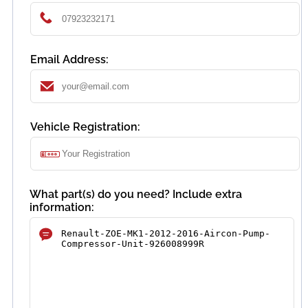
Email Address:
Vehicle Registration:
What part(s) do you need? Include extra
information: