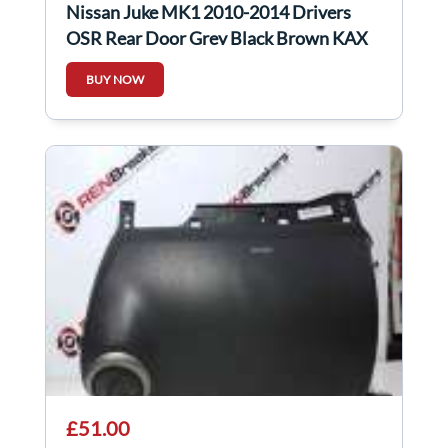
Nissan Juke MK1 2010-2014 Drivers
OSR Rear Door Grey Black Brown KAX
BUY NOW
£51.00