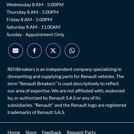
Wednesday 8 AM - 5:00PM
Thursday 8 AM - 5:00PM
Friday 8 AM - 5:00PM
Saturday 8 AM - 11.00AM
Sunday - Appointment Only
RENBreakers is an independent company specializing in
dismantling and supplying parts for Renault vehicles. The
term “Renault Breakers” is used descriptively to reflect
our area of expertise. We are not affiliated with, endorsed
by, or authorized by Renault S.A.S or any of its
subsidiaries. "Renault" and the Renault logo are registered
trademarks of Renault S.A.S.
Home
Store
Feedback
Request Parts