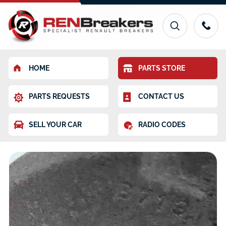
HOME
PARTS STORE
PARTS REQUESTS
CONTACT US
SELL YOUR CAR
RADIO CODES