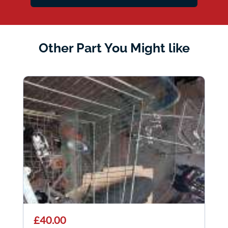
Other Part You Might like
£40.00