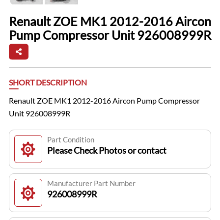
Renault ZOE MK1 2012-2016 Aircon
Pump Compressor Unit 926008999R
SHORT DESCRIPTION
Renault ZOE MK1 2012-2016 Aircon Pump Compressor
Unit 926008999R
Part Condition
Please Check Photos or contact
Manufacturer Part Number
926008999R