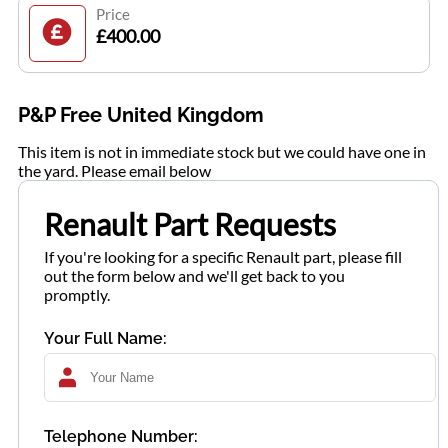
Price
£400.00
P&P Free United Kingdom
This item is not in immediate stock but we could have one in
the yard. Please email below
Renault Part Requests
If you're looking for a specific Renault part, please fill
out the form below and we'll get back to you
promptly.
Your Full Name:
Telephone Number: