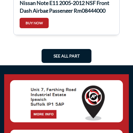
Nissan Note E11 2005-2012 NSF Front
Dash Airbag Passenger Rm08444000
BUY NOW
SEE ALL PART