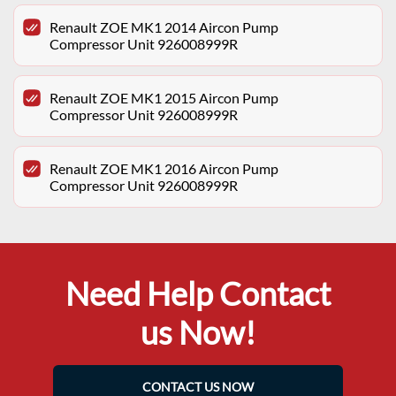
Renault ZOE MK1 2014 Aircon Pump
Compressor Unit 926008999R
Renault ZOE MK1 2015 Aircon Pump
Compressor Unit 926008999R
Renault ZOE MK1 2016 Aircon Pump
Compressor Unit 926008999R
Need Help Contact
us Now!
CONTACT US NOW