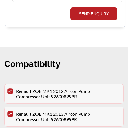
SEND ENQUIRY
Compatibility
Renault ZOE MK1 2012 Aircon Pump
Compressor Unit 926008999R
Renault ZOE MK1 2013 Aircon Pump
Compressor Unit 926008999R