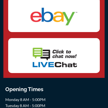
Opening Times
Monday 8 AM - 5:00PM
Tuesday 8 AM - 5:00PM