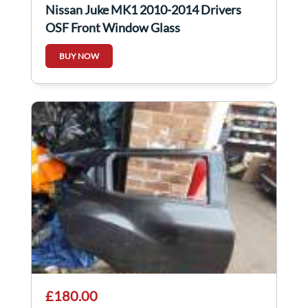
Nissan Juke MK1 2010-2014 Drivers
OSF Front Window Glass
BUY NOW
£180.00