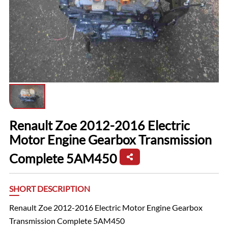
Renault Zoe 2012-2016 Electric
Motor Engine Gearbox Transmission
Complete 5AM450
SHORT DESCRIPTION
Renault Zoe 2012-2016 Electric Motor Engine Gearbox
Transmission Complete 5AM450