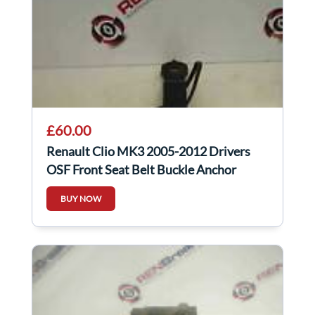
£60.00
Renault Clio MK3 2005-2012 Drivers
OSF Front Seat Belt Buckle Anchor
LONG
BUY NOW