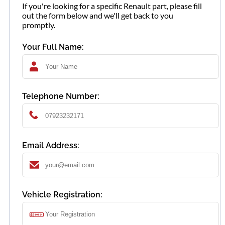
If you're looking for a specific Renault part, please fill
out the form below and we'll get back to you
promptly.
Your Full Name:
Telephone Number:
Email Address:
Vehicle Registration: