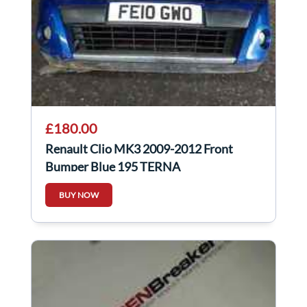
£180.00
Renault Clio MK3 2009-2012 Front
Bumper Blue 195 TERNA
BUY NOW