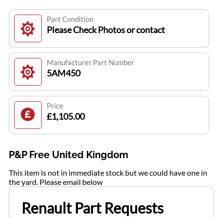
Part Condition
Please Check Photos or contact
Manufacturer Part Number
5AM450
Price
£1,105.00
P&P Free United Kingdom
This item is not in immediate stock but we could have one in
the yard. Please email below
Renault Part Requests