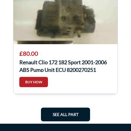
£80.00
Renault Clio 172 182 Sport 2001-2006
ABS Pump Unit ECU 8200270251
BUY NOW
SEE ALL PART