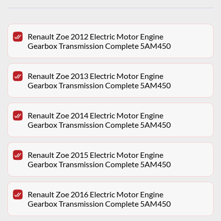
Renault Zoe 2012 Electric Motor Engine
Gearbox Transmission Complete 5AM450
Renault Zoe 2013 Electric Motor Engine
Gearbox Transmission Complete 5AM450
Renault Zoe 2014 Electric Motor Engine
Gearbox Transmission Complete 5AM450
Renault Zoe 2015 Electric Motor Engine
Gearbox Transmission Complete 5AM450
Renault Zoe 2016 Electric Motor Engine
Gearbox Transmission Complete 5AM450