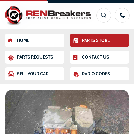
HOME
PARTS STORE
PARTS REQUESTS
CONTACT US
SELL YOUR CAR
RADIO CODES