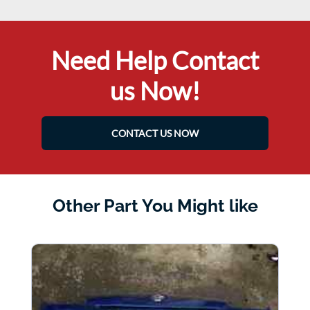
Need Help Contact
us Now!
CONTACT US NOW
Other Part You Might like