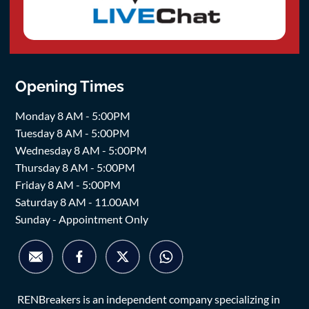
Opening Times
Monday 8 AM - 5:00PM
Tuesday 8 AM - 5:00PM
Wednesday 8 AM - 5:00PM
Thursday 8 AM - 5:00PM
Friday 8 AM - 5:00PM
Saturday 8 AM - 11.00AM
Sunday - Appointment Only
RENBreakers is an independent company specializing in