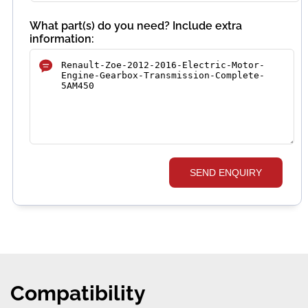
What part(s) do you need? Include extra
information:
SEND ENQUIRY
Compatibility