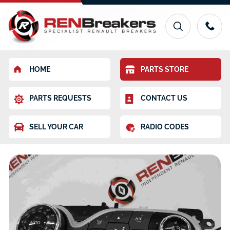
HOME
PARTS STORE
PARTS REQUESTS
CONTACT US
SELL YOUR CAR
RADIO CODES