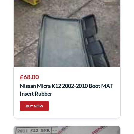
£68.00
Nissan Micra K12 2002-2010 Boot MAT
Insert Rubber
BUY NOW