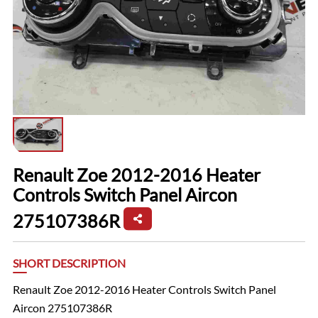
Renault Zoe 2012-2016 Heater
Controls Switch Panel Aircon
275107386R
SHORT DESCRIPTION
Renault Zoe 2012-2016 Heater Controls Switch Panel
Aircon 275107386R