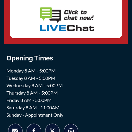
Opening Times
Monday 8 AM - 5:00PM
Tuesday 8 AM - 5:00PM
Wednesday 8 AM - 5:00PM
Thursday 8 AM - 5:00PM
Friday 8 AM - 5:00PM
Saturday 8 AM - 11.00AM
Sunday - Appointment Only