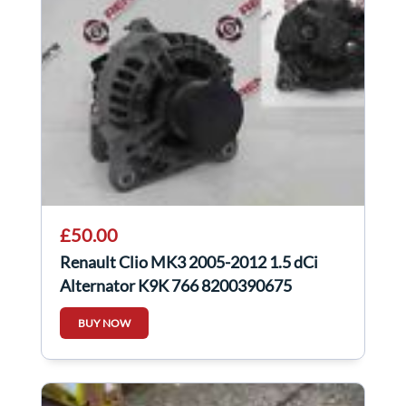
£50.00
Renault Clio MK3 2005-2012 1.5 dCi
Alternator K9K 766 8200390675
BUY NOW