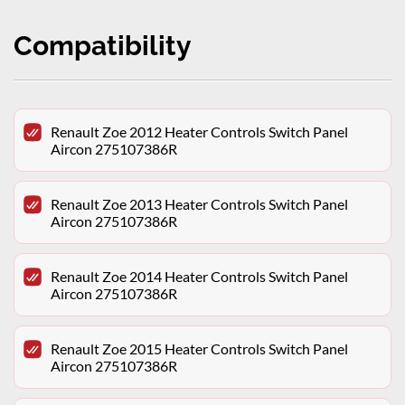
Compatibility
Renault Zoe 2012 Heater Controls Switch Panel
Aircon 275107386R
Renault Zoe 2013 Heater Controls Switch Panel
Aircon 275107386R
Renault Zoe 2014 Heater Controls Switch Panel
Aircon 275107386R
Renault Zoe 2015 Heater Controls Switch Panel
Aircon 275107386R