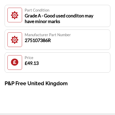
Part Condition
Grade A - Good used conditon may
have minor marks
Manufacturer Part Number
275107386R
Price
£49.13
P&P Free United Kingdom