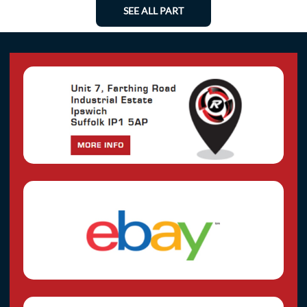
SEE ALL PART