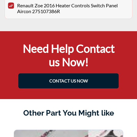
Renault Zoe 2016 Heater Controls Switch Panel
Aircon 275107386R
Need Help Contact
us Now!
CONTACT US NOW
Other Part You Might like