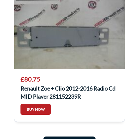
£80.75
Renault Zoe + Clio 2012-2016 Radio Cd
MID Player 281152239R
BUY NOW