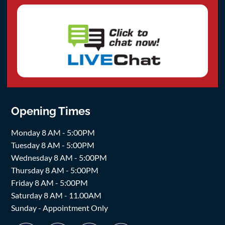
Opening Times
Monday 8 AM - 5:00PM
Tuesday 8 AM - 5:00PM
Wednesday 8 AM - 5:00PM
Thursday 8 AM - 5:00PM
Friday 8 AM - 5:00PM
Saturday 8 AM - 11.00AM
Sunday - Appointment Only