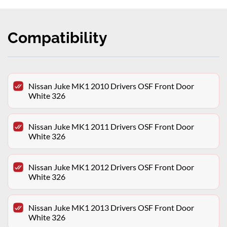
Compatibility
Nissan Juke MK1 2010 Drivers OSF Front Door
White 326
Nissan Juke MK1 2011 Drivers OSF Front Door
White 326
Nissan Juke MK1 2012 Drivers OSF Front Door
White 326
Nissan Juke MK1 2013 Drivers OSF Front Door
White 326