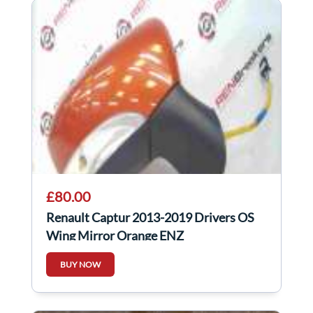
£80.00
Renault Captur 2013-2019 Drivers OS
Wing Mirror Orange ENZ
BUY NOW