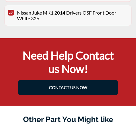
Nissan Juke MK1 2014 Drivers OSF Front Door
White 326
Need Help Contact
us Now!
CONTACT US NOW
Other Part You Might like