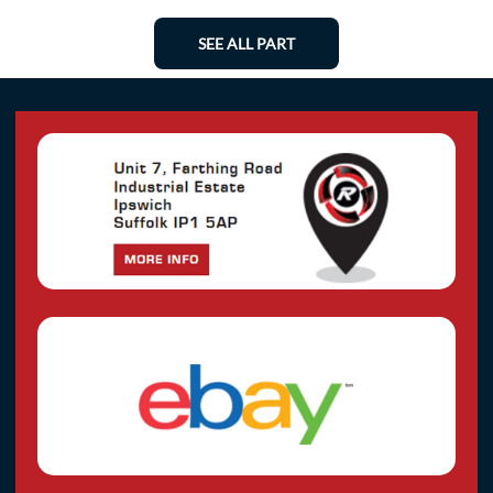
SEE ALL PART