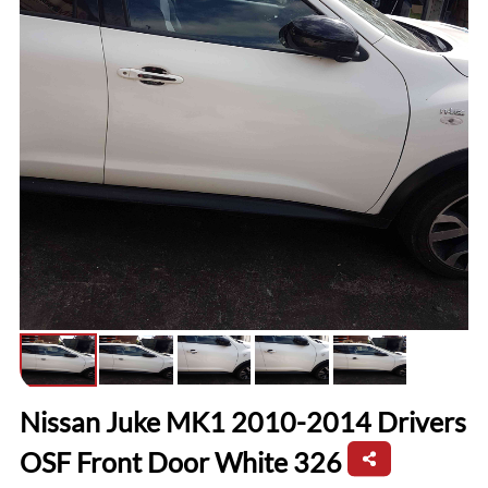
Nissan Juke MK1 2010-2014 Drivers
OSF Front Door White 326