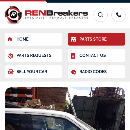
HOME
PARTS STORE
PARTS REQUESTS
CONTACT US
SELL YOUR CAR
RADIO CODES