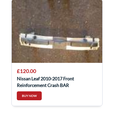
£120.00
Nissan Leaf 2010-2017 Front
Reinforcement Crash BAR
BUY NOW