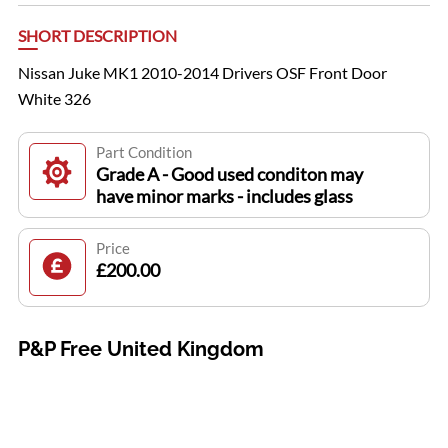
SHORT DESCRIPTION
Nissan Juke MK1 2010-2014 Drivers OSF Front Door
White 326
Part Condition
Grade A - Good used conditon may
have minor marks - includes glass
Price
£200.00
P&P Free United Kingdom