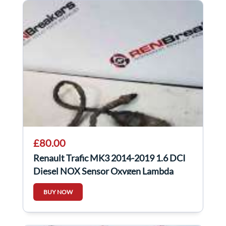
£80.00
Renault Trafic MK3 2014-2019 1.6 DCI
Diesel NOX Sensor Oxygen Lambda
227905433R
BUY NOW