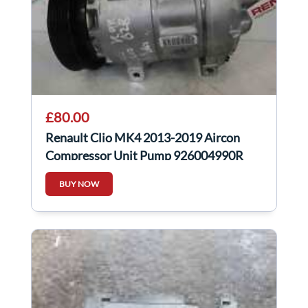
£80.00
Renault Clio MK4 2013-2019 Aircon
Compressor Unit Pump 926004990R
BUY NOW