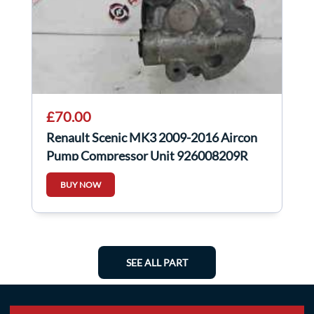
£70.00
Renault Scenic MK3 2009-2016 Aircon
Pump Compressor Unit 926008209R
BUY NOW
SEE ALL PART