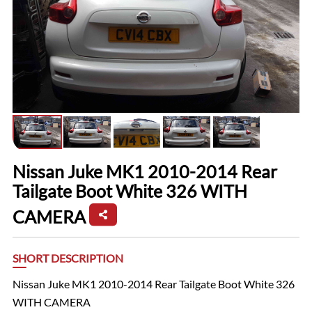
Nissan Juke MK1 2010-2014 Rear
Tailgate Boot White 326 WITH
CAMERA
SHORT DESCRIPTION
Nissan Juke MK1 2010-2014 Rear Tailgate Boot White 326
WITH CAMERA