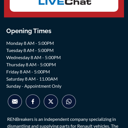
Opening Times
Monday 8 AM - 5:00PM
Tuesday 8 AM - 5:00PM
Wednesday 8 AM - 5:00PM
Thursday 8 AM - 5:00PM
Friday 8 AM - 5:00PM
Saturday 8 AM - 11.00AM
Sunday - Appointment Only
RENBreakers is an independent company specializing in
dismantling and supplying parts for Renault vehicles. The