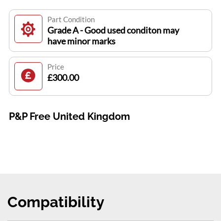
Part Condition
Grade A - Good used conditon may
have minor marks
Price
£300.00
P&P Free United Kingdom
Compatibility