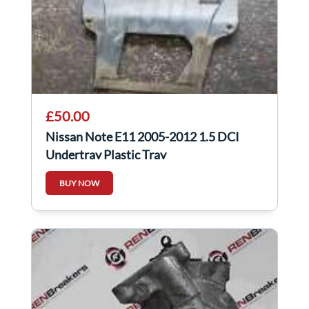
£50.00
Nissan Note E11 2005-2012 1.5 DCI
Undertray Plastic Tray
BUY NOW