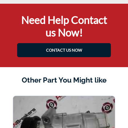
Need Help Contact
us Now!
CONTACT US NOW
Other Part You Might like