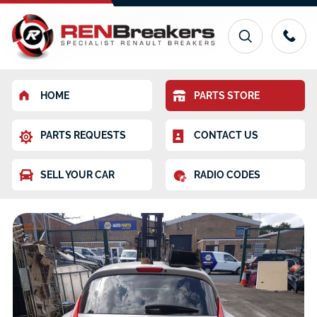
HOME
PARTS STORE
PARTS REQUESTS
CONTACT US
SELL YOUR CAR
RADIO CODES