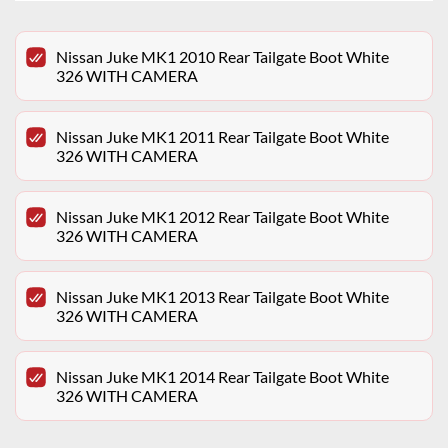
Nissan Juke MK1 2010 Rear Tailgate Boot White
326 WITH CAMERA
Nissan Juke MK1 2011 Rear Tailgate Boot White
326 WITH CAMERA
Nissan Juke MK1 2012 Rear Tailgate Boot White
326 WITH CAMERA
Nissan Juke MK1 2013 Rear Tailgate Boot White
326 WITH CAMERA
Nissan Juke MK1 2014 Rear Tailgate Boot White
326 WITH CAMERA