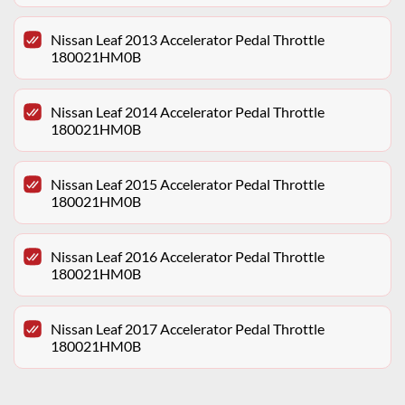
Nissan Leaf 2013 Accelerator Pedal Throttle
180021HM0B
Nissan Leaf 2014 Accelerator Pedal Throttle
180021HM0B
Nissan Leaf 2015 Accelerator Pedal Throttle
180021HM0B
Nissan Leaf 2016 Accelerator Pedal Throttle
180021HM0B
Nissan Leaf 2017 Accelerator Pedal Throttle
180021HM0B