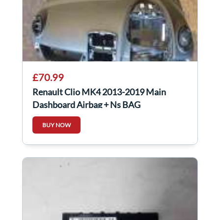
£70.99
Renault Clio MK4 2013-2019 Main
Dashboard Airbag + Ns BAG
BUY NOW