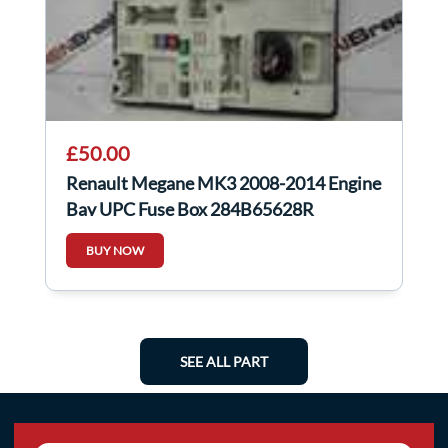
£50.00
Renault Megane MK3 2008-2014 Engine
Bay UPC Fuse Box 284B65628R
BUY NOW
SEE ALL PART