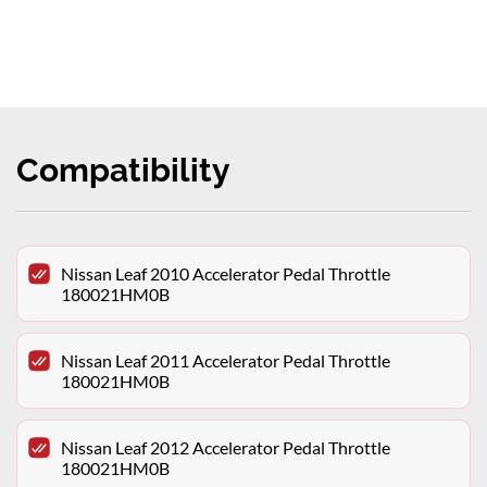
Compatibility
Nissan Leaf 2010 Accelerator Pedal Throttle
180021HM0B
Nissan Leaf 2011 Accelerator Pedal Throttle
180021HM0B
Nissan Leaf 2012 Accelerator Pedal Throttle
180021HM0B