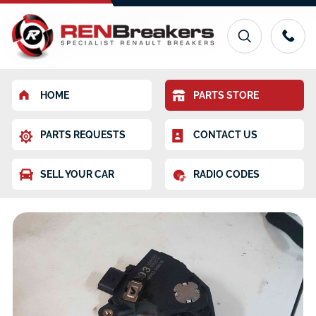
HOME
PARTS STORE
PARTS REQUESTS
CONTACT US
SELL YOUR CAR
RADIO CODES