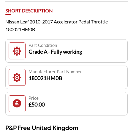
SHORT DESCRIPTION
Nissan Leaf 2010-2017 Accelerator Pedal Throttle
180021HM0B
Part Condition
Grade A - Fully working
Manufacturer Part Number
180021HM0B
Price
£50.00
P&P Free United Kingdom