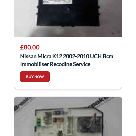
£80.00
Nissan Micra K12 2002-2010 UCH Bcm
Immobiliser Recoding Service
284B2ax601
BUY NOW