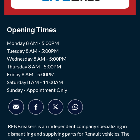
Opening Times
Monday 8 AM - 5:00PM
Tuesday 8 AM - 5:00PM
Wednesday 8 AM - 5:00PM
Thursday 8 AM - 5:00PM
Friday 8 AM - 5:00PM
Saturday 8 AM - 11.00AM
Sunday - Appointment Only
RENBreakers is an independent company specializing in
dismantling and supplying parts for Renault vehicles. The