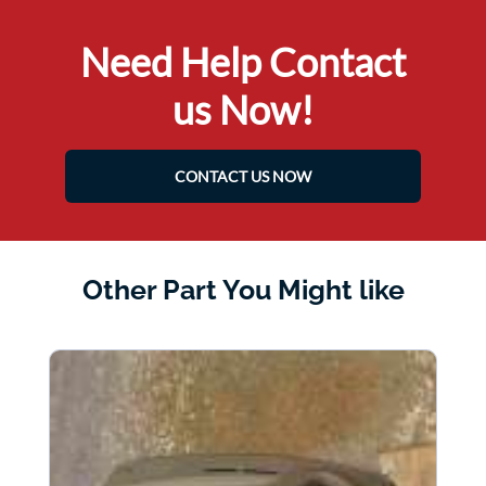
Need Help Contact
us Now!
CONTACT US NOW
Other Part You Might like