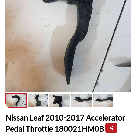
Nissan Leaf 2010-2017 Accelerator
Pedal Throttle 180021HM0B