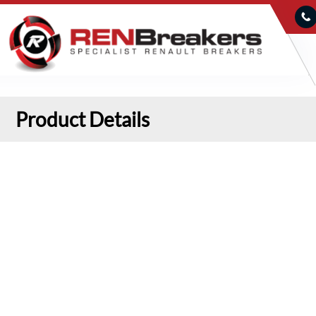
Product Details