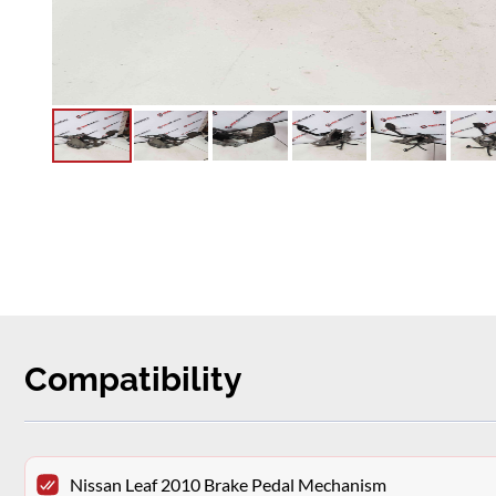
Compatibility
Nissan Leaf 2010 Brake Pedal Mechanism