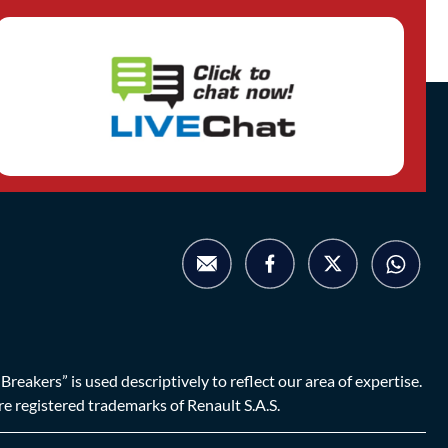
eakers” is used descriptively to reflect our area of expertise.
are registered trademarks of Renault S.A.S.