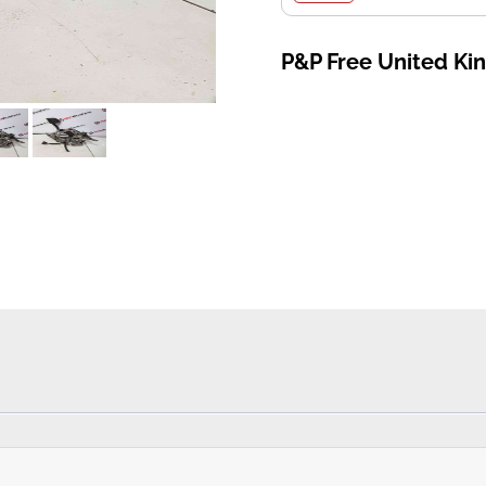
P&P Free United K