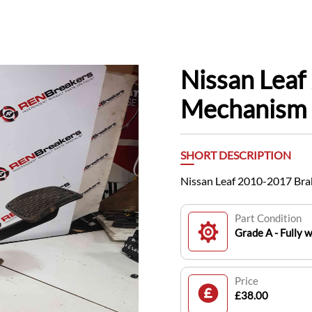
Nissan Leaf
Mechanism
SHORT DESCRIPTION
Nissan Leaf 2010-2017 Br
Part Condition
Grade A - Fully 
Price
£38.00