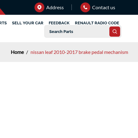
Address
Contact us
RTS
SELL YOUR CAR
FEEDBACK
RENAULT RADIO CODE
Home
/
nissan leaf 2010-2017 brake pedal mechanism