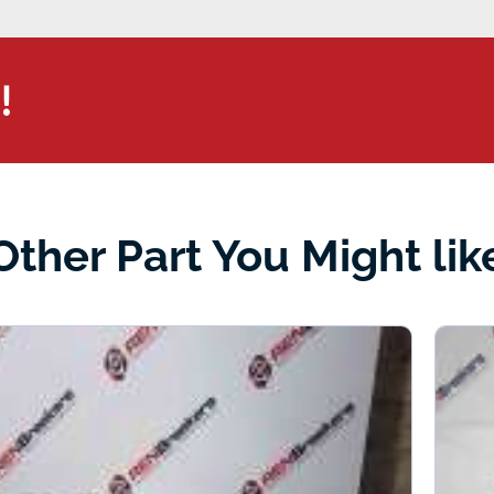
!
Other Part You Might lik