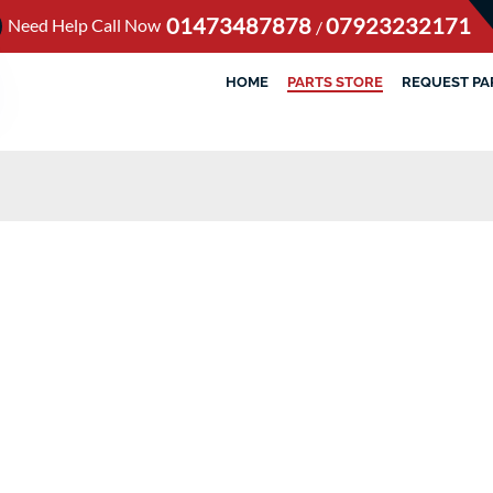
01473487878
07923232171
Need Help Call Now
/
HOME
PARTS STORE
REQUEST PA