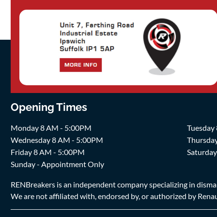
Opening Times
Monday 8 AM - 5:00PM
Tuesday
Wednesday 8 AM - 5:00PM
Thursda
Friday 8 AM - 5:00PM
Saturda
Sunday - Appointment Only
RENBreakers is an independent company specializing in dismantl
We are not affiliated with, endorsed by, or authorized by Renaul