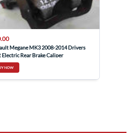
.00
ault Megane MK3 2008-2014 Drivers
Electric Rear Brake Caliper
UY NOW