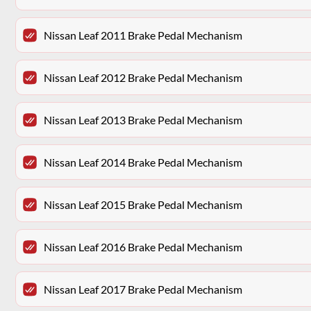
Nissan Leaf 2011 Brake Pedal Mechanism
Nissan Leaf 2012 Brake Pedal Mechanism
Nissan Leaf 2013 Brake Pedal Mechanism
Nissan Leaf 2014 Brake Pedal Mechanism
Nissan Leaf 2015 Brake Pedal Mechanism
Nissan Leaf 2016 Brake Pedal Mechanism
Nissan Leaf 2017 Brake Pedal Mechanism