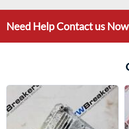
Need Help Contact us Now