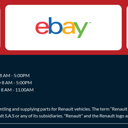
 8 AM - 5:00PM
y 8 AM - 5:00PM
y 8 AM - 11.00AM
ing and supplying parts for Renault vehicles. The term “Renault Br
t S.A.S or any of its subsidiaries. "Renault" and the Renault logo 