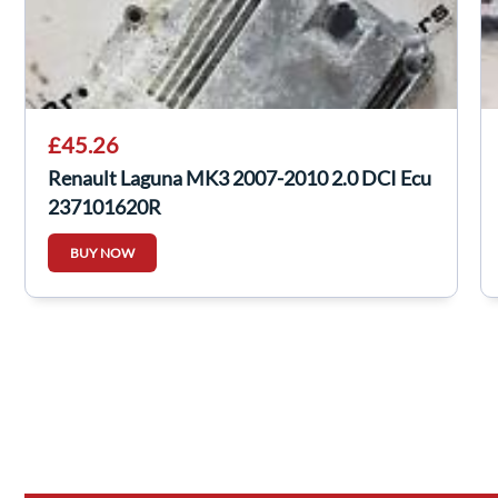
£45.26
Renault Laguna MK3 2007-2010 2.0 DCI Ecu
237101620R
BUY NOW