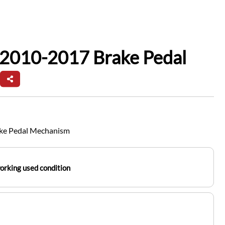
 2010-2017 Brake Pedal
ake Pedal Mechanism
working used condition