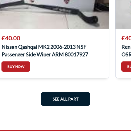
£40.00
£40
Nissan Qashqai MK2 2006-2013 NSF
Ren
Passenger Side Wiper ARM 80017927
OSR 
BUY NOW
B
SEE ALL PART