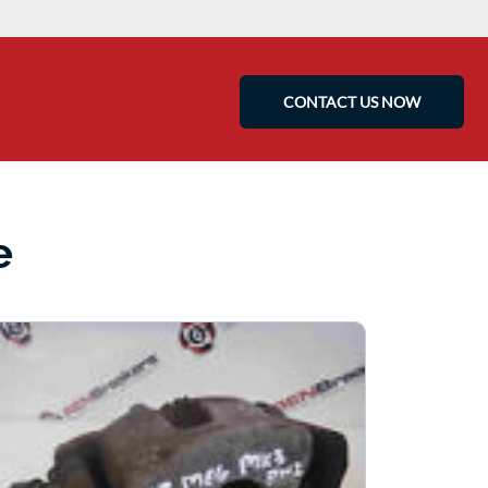
CONTACT US NOW
e