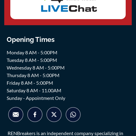
Opening Times
Monday 8 AM - 5:00PM
Tuesday 8 AM - 5:00PM
Wednesday 8 AM - 5:00PM
Thursday 8 AM - 5:00PM
Friday 8 AM - 5:00PM
Saturday 8 AM - 11.00AM
Sunday - Appointment Only
RENBreakers is an independent company specializing in