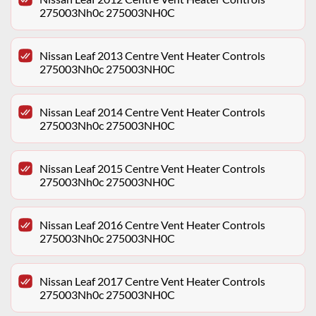
275003Nh0c 275003NH0C
Nissan Leaf 2013 Centre Vent Heater Controls
275003Nh0c 275003NH0C
Nissan Leaf 2014 Centre Vent Heater Controls
275003Nh0c 275003NH0C
Nissan Leaf 2015 Centre Vent Heater Controls
275003Nh0c 275003NH0C
Nissan Leaf 2016 Centre Vent Heater Controls
275003Nh0c 275003NH0C
Nissan Leaf 2017 Centre Vent Heater Controls
275003Nh0c 275003NH0C