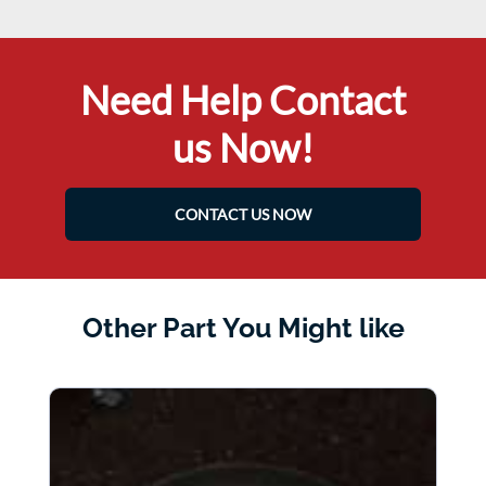
Need Help Contact
us Now!
CONTACT US NOW
Other Part You Might like