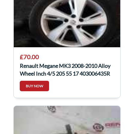
£70.00
Renault Megane MK3 2008-2010 Alloy
Wheel Inch 4/5 205 55 17 403006435R
BUY NOW