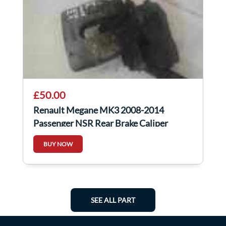
£50.00
Renault Megane MK3 2008-2014
Passenger NSR Rear Brake Caliper
Electronic
BUY NOW
SEE ALL PART