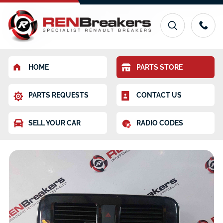
HOME
PARTS STORE
PARTS REQUESTS
CONTACT US
SELL YOUR CAR
RADIO CODES