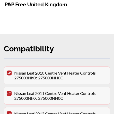
P&P Free United Kingdom
Compatibility
Nissan Leaf 2010 Centre Vent Heater Controls
275003Nh0c 275003NH0C
Nissan Leaf 2011 Centre Vent Heater Controls
275003Nh0c 275003NH0C
Nissan Leaf 2012 Centre Vent Heater Controls