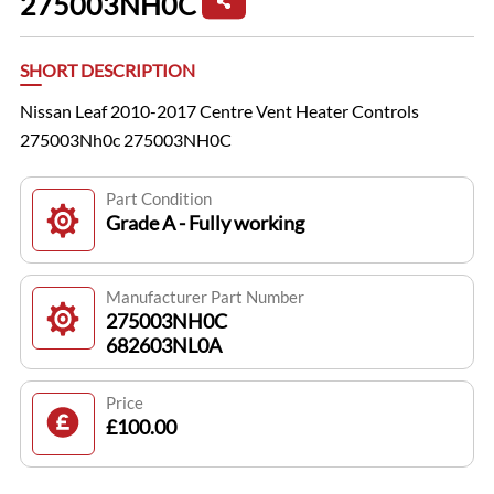
275003NH0C
SHORT DESCRIPTION
Nissan Leaf 2010-2017 Centre Vent Heater Controls
275003Nh0c 275003NH0C
Part Condition
Grade A - Fully working
Manufacturer Part Number
275003NH0C
682603NL0A
Price
£100.00