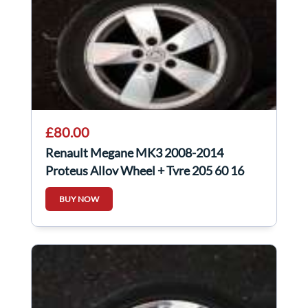
£80.00
Renault Megane MK3 2008-2014
Proteus Alloy Wheel + Tyre 205 60 16
3Mm 3/5
BUY NOW