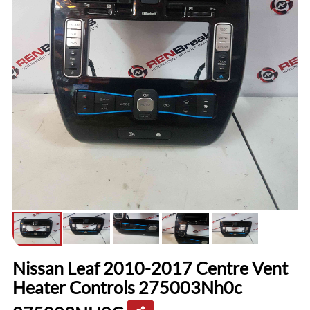
Nissan Leaf 2010-2017 Centre Vent
Heater Controls 275003Nh0c