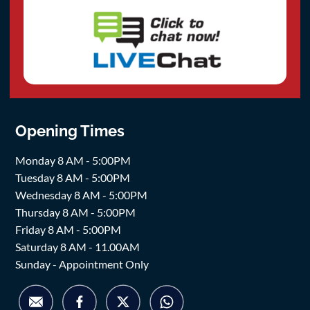
Opening Times
Monday 8 AM - 5:00PM
Tuesday 8 AM - 5:00PM
Wednesday 8 AM - 5:00PM
Thursday 8 AM - 5:00PM
Friday 8 AM - 5:00PM
Saturday 8 AM - 11.00AM
Sunday - Appointment Only