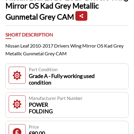
Mirror OS Kad Grey Metallic
Gunmetal Grey CAM
SHORT DESCRIPTION
Nissan Leaf 2010-2017 Drivers Wing Mirror OS Kad Grey
Metallic Gunmetal Grey CAM
Part Condition
Grade A - Fully working used
condition
Manufacturer Part Number
POWER
FOLDING
Price
£80.00