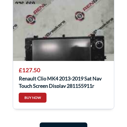
£127.50
Renault Clio MK4 2013-2019 Sat Nav
Touch Screen Display 281155911r
BUY NOW