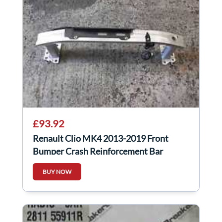
£93.92
Renault Clio MK4 2013-2019 Front
Bumper Crash Reinforcement Bar
752107246R
BUY NOW