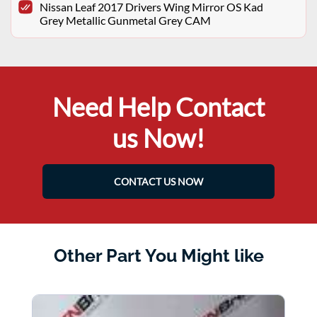
Nissan Leaf 2017 Drivers Wing Mirror OS Kad
Grey Metallic Gunmetal Grey CAM
Need Help Contact
us Now!
CONTACT US NOW
Other Part You Might like