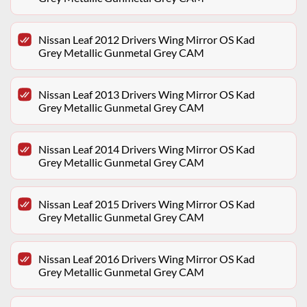
Nissan Leaf 2012 Drivers Wing Mirror OS Kad
Grey Metallic Gunmetal Grey CAM
Nissan Leaf 2013 Drivers Wing Mirror OS Kad
Grey Metallic Gunmetal Grey CAM
Nissan Leaf 2014 Drivers Wing Mirror OS Kad
Grey Metallic Gunmetal Grey CAM
Nissan Leaf 2015 Drivers Wing Mirror OS Kad
Grey Metallic Gunmetal Grey CAM
Nissan Leaf 2016 Drivers Wing Mirror OS Kad
Grey Metallic Gunmetal Grey CAM