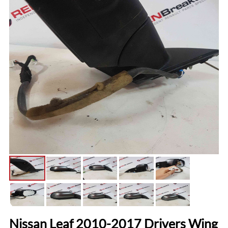
Nissan Leaf 2010-2017 Drivers Wing