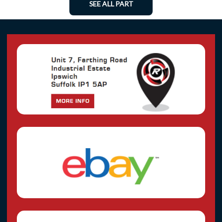
SEE ALL PART