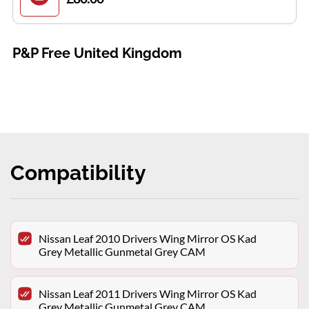
P&P Free United Kingdom
Compatibility
Nissan Leaf 2010 Drivers Wing Mirror OS Kad
Grey Metallic Gunmetal Grey CAM
Nissan Leaf 2011 Drivers Wing Mirror OS Kad
Grey Metallic Gunmetal Grey CAM