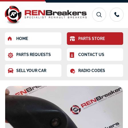
HOME
PARTS STORE
PARTS REQUESTS
CONTACT US
SELL YOUR CAR
RADIO CODES