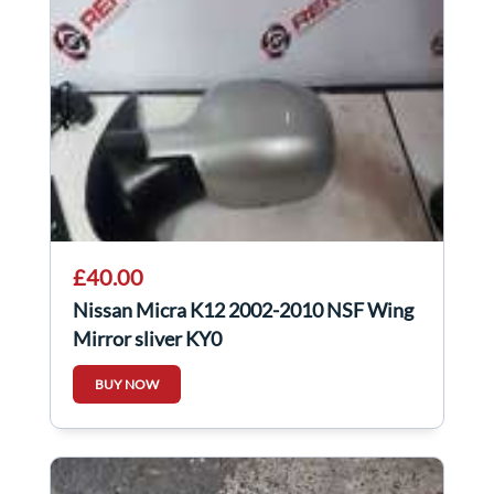
£40.00
Nissan Micra K12 2002-2010 NSF Wing
Mirror sliver KY0
BUY NOW