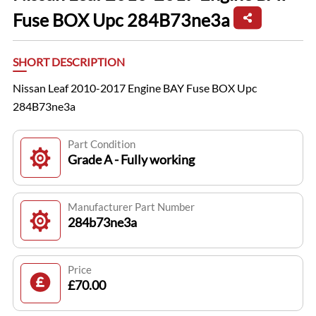
Fuse BOX Upc 284B73ne3a
SHORT DESCRIPTION
Nissan Leaf 2010-2017 Engine BAY Fuse BOX Upc
284B73ne3a
Part Condition
Grade A - Fully working
Manufacturer Part Number
284b73ne3a
Price
£70.00