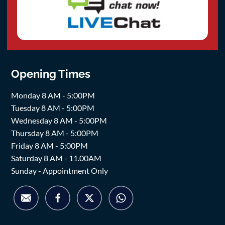
Opening Times
Monday 8 AM - 5:00PM
Tuesday 8 AM - 5:00PM
Wednesday 8 AM - 5:00PM
Thursday 8 AM - 5:00PM
Friday 8 AM - 5:00PM
Saturday 8 AM - 11.00AM
Sunday - Appointment Only