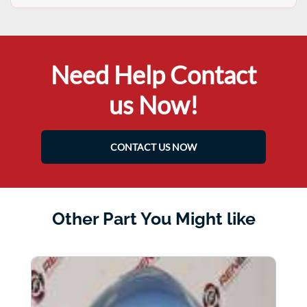
Need Help Contact
us Now!
CONTACT US NOW
Other Part You Might like