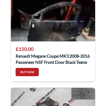
£150.00
Renault Megane Coupe MK3 2008-2016
Passenger NSF Front Door Black Tegne
3Dr
BUY NOW