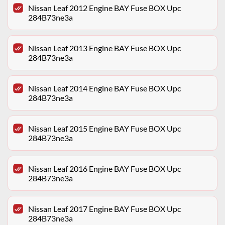
Nissan Leaf 2012 Engine BAY Fuse BOX Upc
284B73ne3a
Nissan Leaf 2013 Engine BAY Fuse BOX Upc
284B73ne3a
Nissan Leaf 2014 Engine BAY Fuse BOX Upc
284B73ne3a
Nissan Leaf 2015 Engine BAY Fuse BOX Upc
284B73ne3a
Nissan Leaf 2016 Engine BAY Fuse BOX Upc
284B73ne3a
Nissan Leaf 2017 Engine BAY Fuse BOX Upc
284B73ne3a