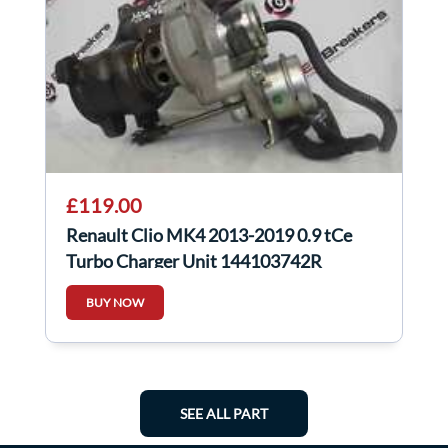
£119.00
Renault Clio MK4 2013-2019 0.9 tCe
Turbo Charger Unit 144103742R
BUY NOW
SEE ALL PART