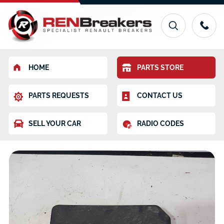
HOME
PARTS STORE
PARTS REQUESTS
CONTACT US
SELL YOUR CAR
RADIO CODES