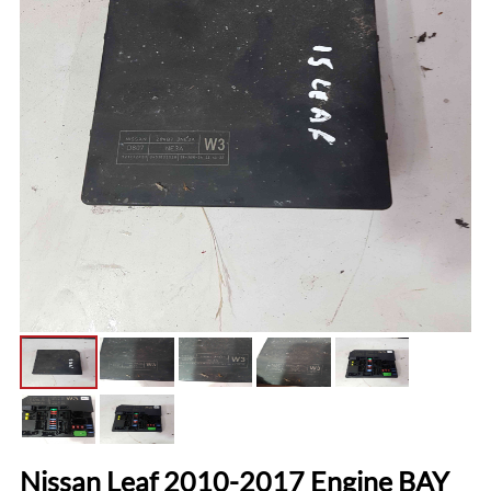
Nissan Leaf 2010-2017 Engine BAY