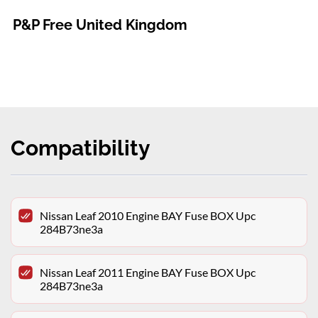
P&P Free United Kingdom
Compatibility
Nissan Leaf 2010 Engine BAY Fuse BOX Upc
284B73ne3a
Nissan Leaf 2011 Engine BAY Fuse BOX Upc
284B73ne3a