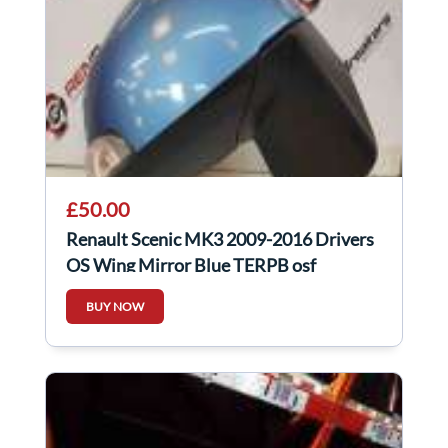
£50.00
Renault Scenic MK3 2009-2016 Drivers
OS Wing Mirror Blue TERPB osf
BUY NOW