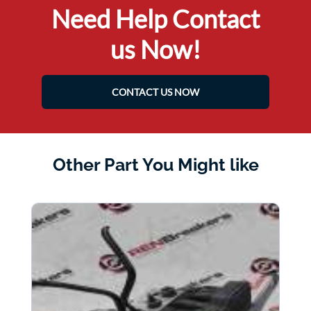
Need Help Contact
us Now!
CONTACT US NOW
Other Part You Might like