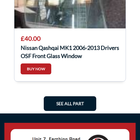
£40.00
Nissan Qashqai MK1 2006-2013 Drivers
OSF Front Glass Window
BUY NOW
SEE ALL PART