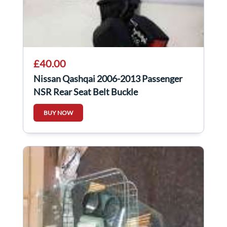
£40.00
Nissan Qashqai 2006-2013 Passenger
NSR Rear Seat Belt Buckle
BUY NOW