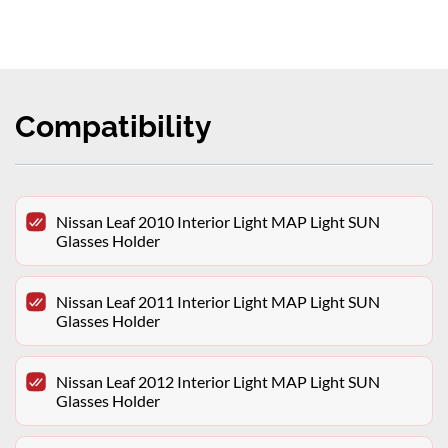
Compatibility
Nissan Leaf 2010 Interior Light MAP Light SUN
Glasses Holder
Nissan Leaf 2011 Interior Light MAP Light SUN
Glasses Holder
Nissan Leaf 2012 Interior Light MAP Light SUN
Glasses Holder