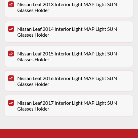
Nissan Leaf 2013 Interior Light MAP Light SUN
Glasses Holder
Nissan Leaf 2014 Interior Light MAP Light SUN
Glasses Holder
Nissan Leaf 2015 Interior Light MAP Light SUN
Glasses Holder
Nissan Leaf 2016 Interior Light MAP Light SUN
Glasses Holder
Nissan Leaf 2017 Interior Light MAP Light SUN
Glasses Holder