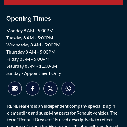
Opening Times
Monday 8 AM - 5:00PM
Tuesday 8 AM - 5:00PM
Wednesday 8 AM - 5:00PM
Thursday 8 AM - 5:00PM
Friday 8 AM - 5:00PM
Saturday 8 AM - 11.00AM
Sunday - Appointment Only
RENBreakers is an independent company specializing in
dismantling and supplying parts for Renault vehicles. The
term “Renault Breakers” is used descriptively to reflect
our area of expertise. We are not affiliated with, endorsed