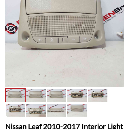
Nissan Leaf 2010-2017 Interior Light