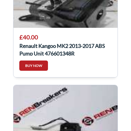
£40.00
Renault Kangoo MK2 2013-2017 ABS
Pump Unit 476601348R
BUY NOW