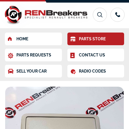
HOME
PARTS STORE
PARTS REQUESTS
CONTACT US
SELL YOUR CAR
RADIO CODES