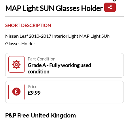
MAP Light SUN Glasses Holder
SHORT DESCRIPTION
Nissan Leaf 2010-2017 Interior Light MAP Light SUN
Glasses Holder
Part Condition
Grade A - Fully working used
condition
Price
£9.99
P&P Free United Kingdom