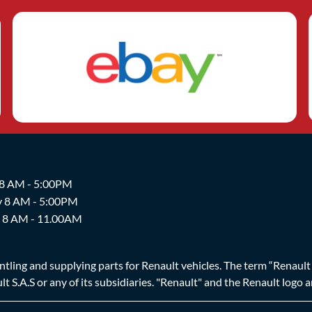
 8 AM - 5:00PM
y 8 AM - 5:00PM
y 8 AM - 11.00AM
ing and supplying parts for Renault vehicles. The term “Renault Br
t S.A.S or any of its subsidiaries. "Renault" and the Renault logo 