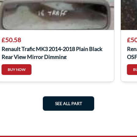
£50.58
£50
Renault Trafic MK3 2014-2018 Plain Black
Ren
Rear View Mirror Dimming
OSF
BUY NOW
B
SEE ALL PART