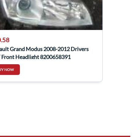
.58
ault Grand Modus 2008-2012 Drivers
 Front Headlight 8200658391
UY NOW