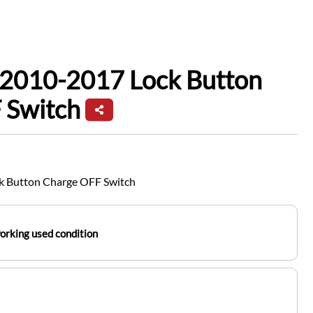
 2010-2017 Lock Button
 Switch
k Button Charge OFF Switch
working used condition