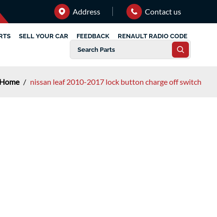
Address
Contact us
RTS
SELL YOUR CAR
FEEDBACK
RENAULT RADIO CODE
Home
/
nissan leaf 2010-2017 lock button charge off switch