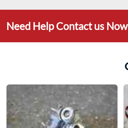
Need Help Contact us Now