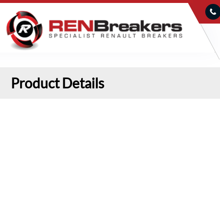
Product Details