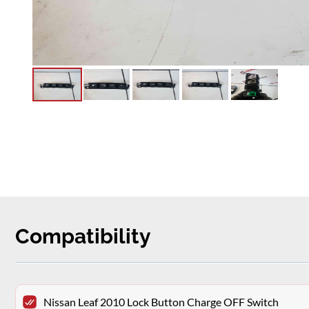
Compatibility
Nissan Leaf 2010 Lock Button Charge OFF Switch