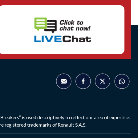
eakers” is used descriptively to reflect our area of expertise.
are registered trademarks of Renault S.A.S.