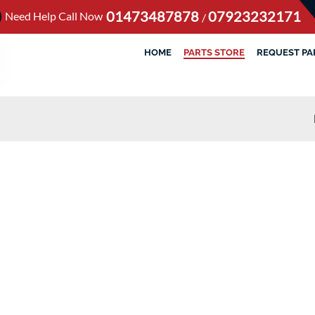
01473487878
07923232171
Need Help Call Now
/
HOME
PARTS STORE
REQUEST PA