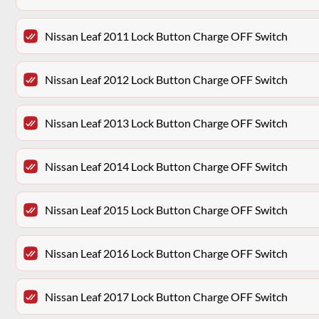
Nissan Leaf 2011 Lock Button Charge OFF Switch
Nissan Leaf 2012 Lock Button Charge OFF Switch
Nissan Leaf 2013 Lock Button Charge OFF Switch
Nissan Leaf 2014 Lock Button Charge OFF Switch
Nissan Leaf 2015 Lock Button Charge OFF Switch
Nissan Leaf 2016 Lock Button Charge OFF Switch
Nissan Leaf 2017 Lock Button Charge OFF Switch