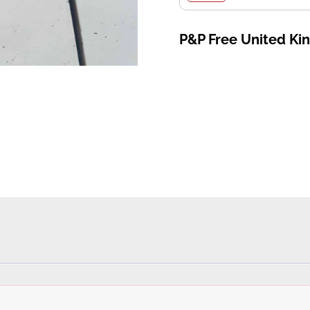
P&P Free United K