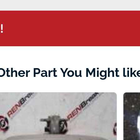
!
Other Part You Might lik