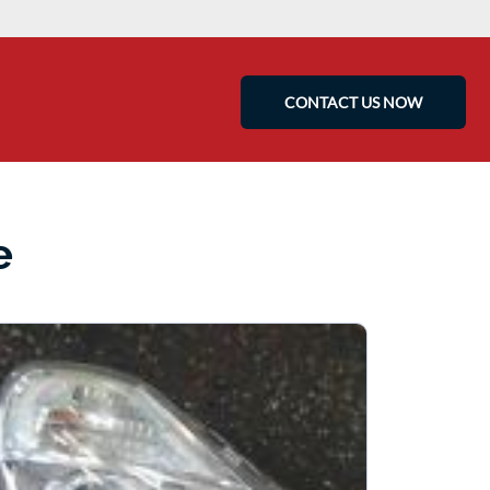
CONTACT US NOW
e