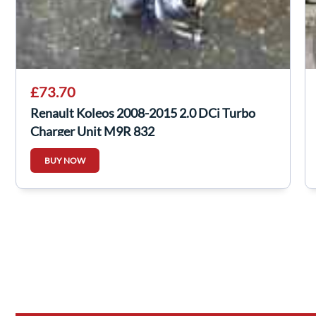
£73.70
Renault Koleos 2008-2015 2.0 DCi Turbo
Charger Unit M9R 832
BUY NOW