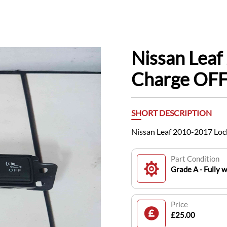
Nissan Leaf
Charge OFF
SHORT DESCRIPTION
Nissan Leaf 2010-2017 Loc
Part Condition
Grade A - Fully 
Price
£25.00