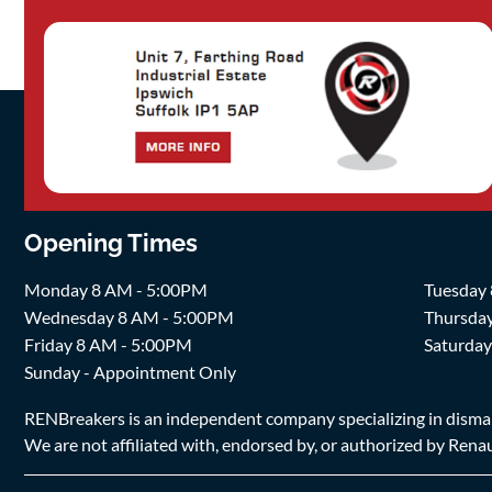
Opening Times
Monday 8 AM - 5:00PM
Tuesday
Wednesday 8 AM - 5:00PM
Thursda
Friday 8 AM - 5:00PM
Saturda
Sunday - Appointment Only
RENBreakers is an independent company specializing in dismantl
We are not affiliated with, endorsed by, or authorized by Renaul