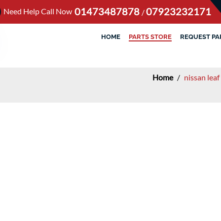
01473487878
07923232171
Need Help Call Now
/
HOME
PARTS STORE
REQUEST PA
Home
/
nissan lea