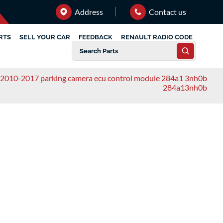
Address
Contact us
RTS
SELL YOUR CAR
FEEDBACK
RENAULT RADIO CODE
f 2010-2017 parking camera ecu control module 284a1 3nh0b
284a13nh0b