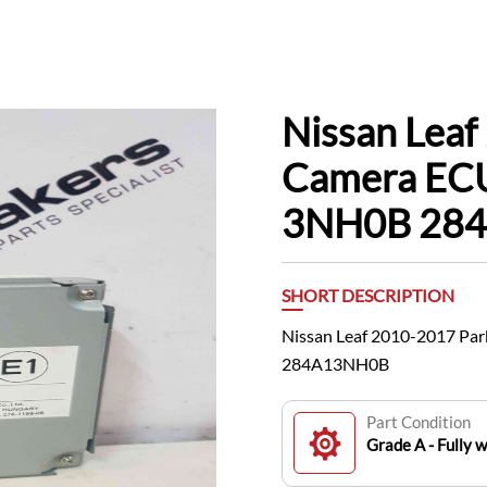
Nissan Leaf
Camera ECU
3NH0B 28
SHORT DESCRIPTION
Nissan Leaf 2010-2017 Pa
284A13NH0B
Part Condition
Grade A - Fully 