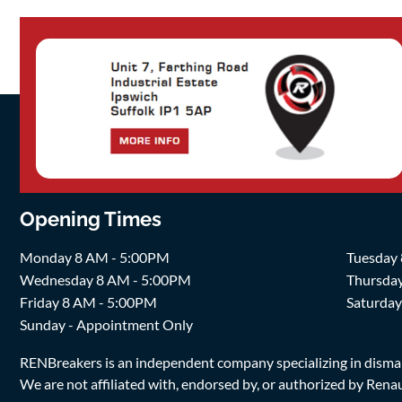
Opening Times
Monday 8 AM - 5:00PM
Tuesday
Wednesday 8 AM - 5:00PM
Thursda
Friday 8 AM - 5:00PM
Saturda
Sunday - Appointment Only
RENBreakers is an independent company specializing in dismantl
We are not affiliated with, endorsed by, or authorized by Renaul