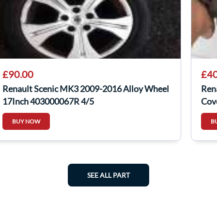
£90.00
£40
Renault Scenic MK3 2009-2016 Alloy Wheel
Ren
17Inch 403000067R 4/5
Cov
BUY NOW
B
SEE ALL PART