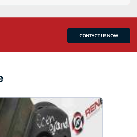
CONTACT US NOW
e