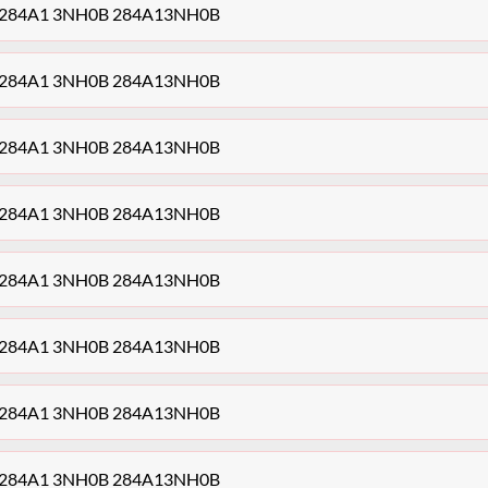
ule 284A1 3NH0B 284A13NH0B
ule 284A1 3NH0B 284A13NH0B
ule 284A1 3NH0B 284A13NH0B
ule 284A1 3NH0B 284A13NH0B
ule 284A1 3NH0B 284A13NH0B
ule 284A1 3NH0B 284A13NH0B
ule 284A1 3NH0B 284A13NH0B
ule 284A1 3NH0B 284A13NH0B