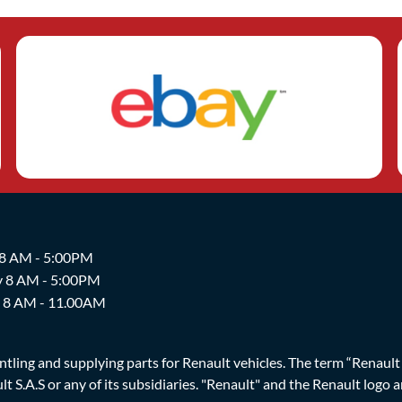
 8 AM - 5:00PM
y 8 AM - 5:00PM
y 8 AM - 11.00AM
ing and supplying parts for Renault vehicles. The term “Renault Br
t S.A.S or any of its subsidiaries. "Renault" and the Renault logo 