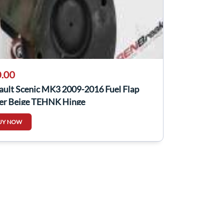
.00
ault Scenic MK3 2009-2016 Fuel Flap
er Beige TEHNK Hinge
UY NOW