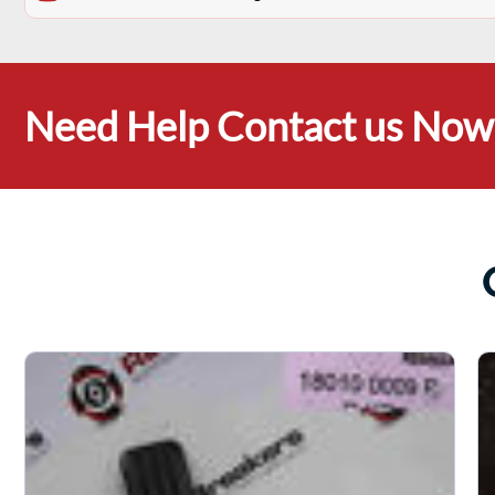
Need Help Contact us Now