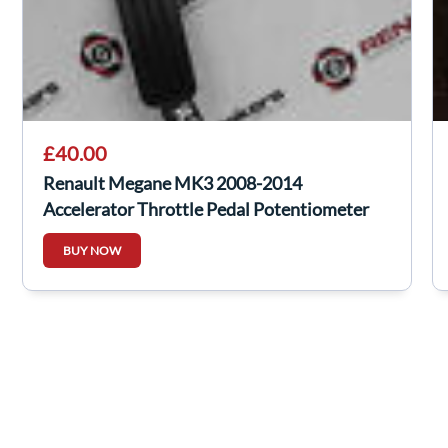
£40.00
Renault Megane MK3 2008-2014
Accelerator Throttle Pedal Potentiometer
180100009R
BUY NOW