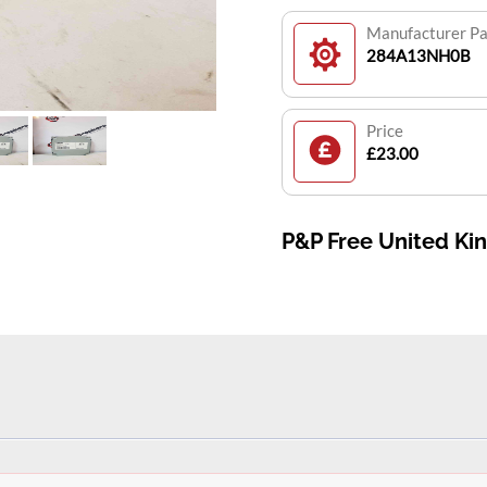
Manufacturer P
284A13NH0B
Price
£23.00
P&P Free United K