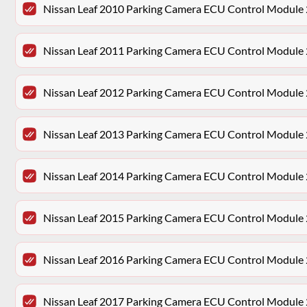
Nissan Leaf 2010 Parking Camera ECU Control Mod
Nissan Leaf 2011 Parking Camera ECU Control Mod
Nissan Leaf 2012 Parking Camera ECU Control Mod
Nissan Leaf 2013 Parking Camera ECU Control Mod
Nissan Leaf 2014 Parking Camera ECU Control Mod
Nissan Leaf 2015 Parking Camera ECU Control Mod
Nissan Leaf 2016 Parking Camera ECU Control Mod
Nissan Leaf 2017 Parking Camera ECU Control Mod