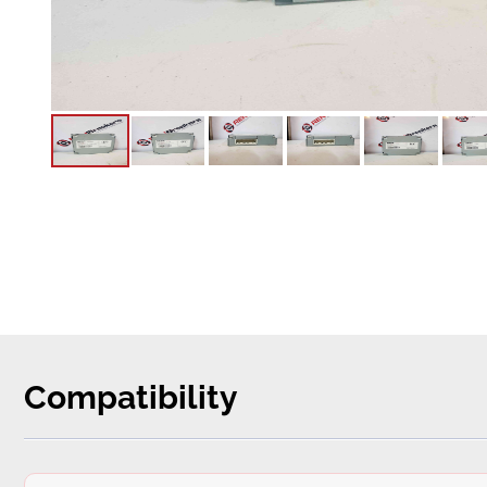
Compatibility