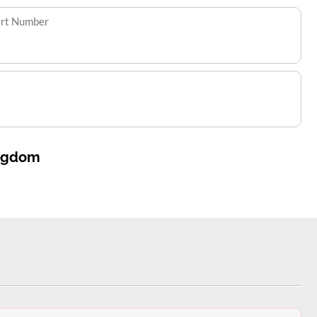
art Number
ingdom