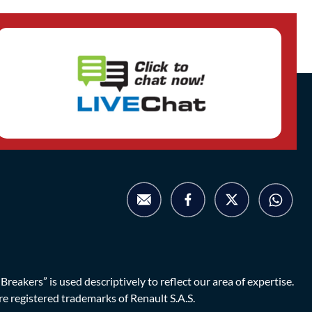
eakers” is used descriptively to reflect our area of expertise.
are registered trademarks of Renault S.A.S.