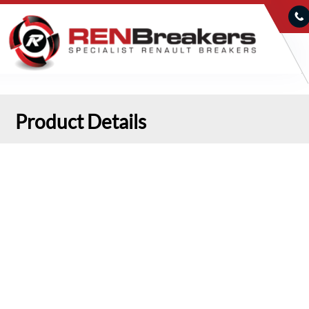
Product Details