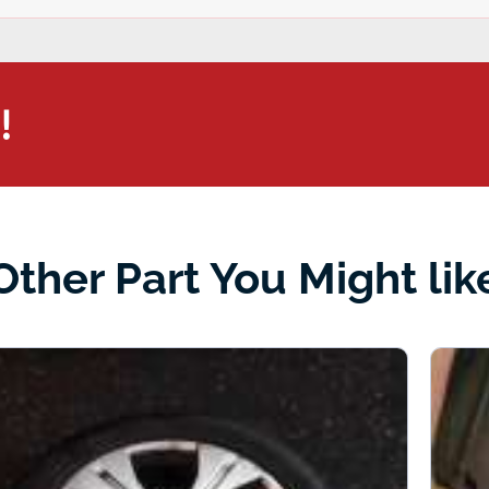
!
Other Part You Might lik