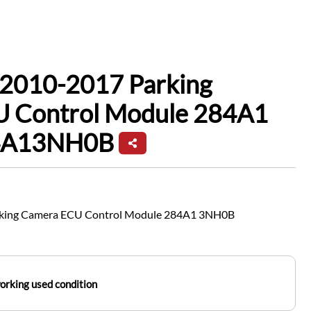
 2010-2017 Parking
 Control Module 284A1
4A13NH0B
rking Camera ECU Control Module 284A1 3NH0B
working used condition