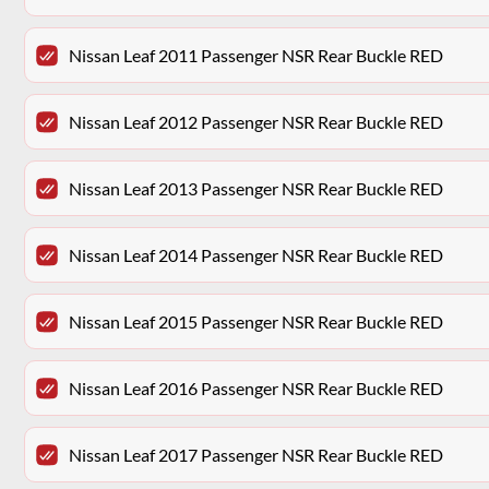
Nissan Leaf 2011 Passenger NSR Rear Buckle RED
Nissan Leaf 2012 Passenger NSR Rear Buckle RED
Nissan Leaf 2013 Passenger NSR Rear Buckle RED
Nissan Leaf 2014 Passenger NSR Rear Buckle RED
Nissan Leaf 2015 Passenger NSR Rear Buckle RED
Nissan Leaf 2016 Passenger NSR Rear Buckle RED
Nissan Leaf 2017 Passenger NSR Rear Buckle RED