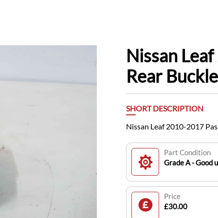
Nissan Lea
Rear Buckl
SHORT DESCRIPTION
Nissan Leaf 2010-2017 Pas
Part Condition
Grade A - Good 
Price
£30.00