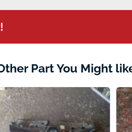
!
Other Part You Might lik