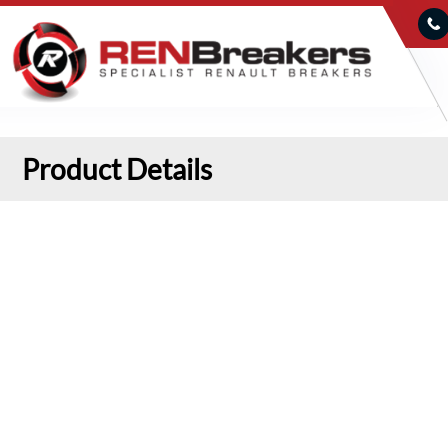
Product Details