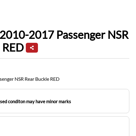
f 2010-2017 Passenger NSR
e RED
senger NSR Rear Buckle RED
used conditon may have minor marks