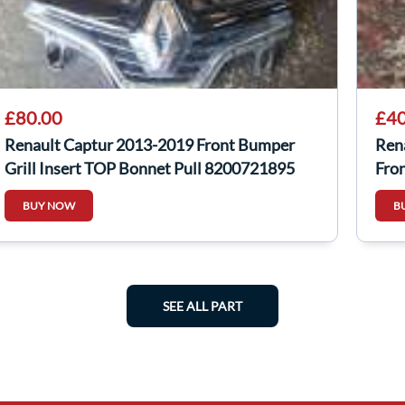
£80.00
£40
Renault Captur 2013-2019 Front Bumper
Ren
Grill Insert TOP Bonnet Pull 8200721895
Fron
BUY NOW
B
SEE ALL PART