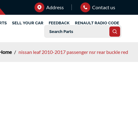
Address
Contact us
RTS
SELL YOUR CAR
FEEDBACK
RENAULT RADIO CODE
Home
/
nissan leaf 2010-2017 passenger nsr rear buckle red