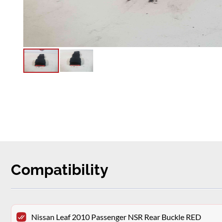
Compatibility
Nissan Leaf 2010 Passenger NSR Rear Buckle RED