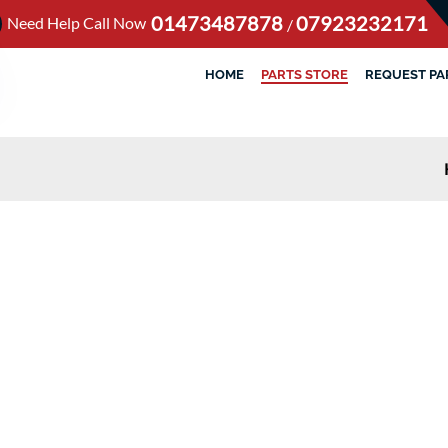
01473487878
07923232171
Need Help Call Now
/
HOME
PARTS STORE
REQUEST PA