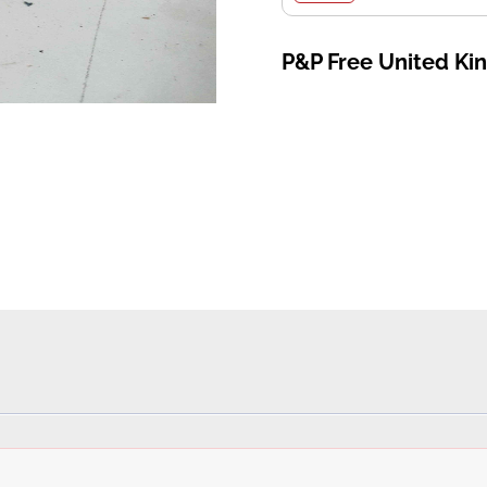
P&P Free United K