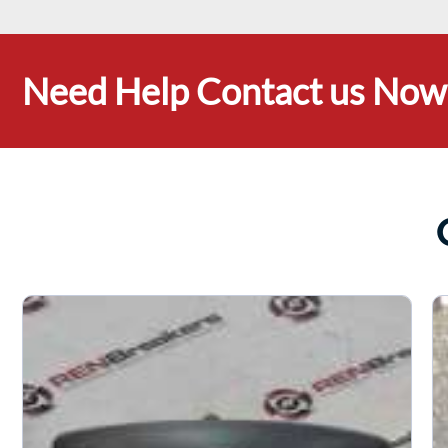
Need Help Contact us Now