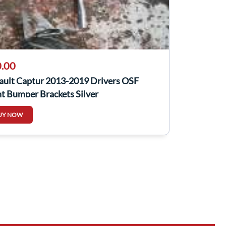
.00
ault Captur 2013-2019 Drivers OSF
t Bumper Brackets Silver
UY NOW