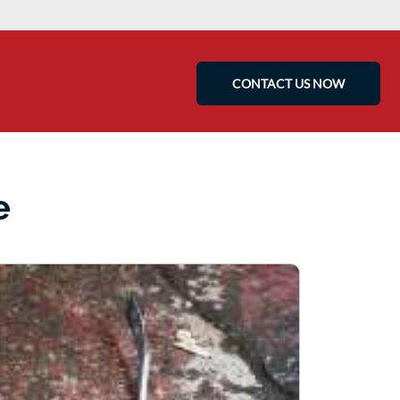
CONTACT US NOW
e