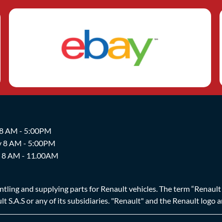
 8 AM - 5:00PM
y 8 AM - 5:00PM
y 8 AM - 11.00AM
ing and supplying parts for Renault vehicles. The term “Renault Br
t S.A.S or any of its subsidiaries. "Renault" and the Renault logo 