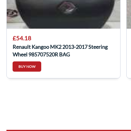
£54.18
Renault Kangoo MK2 2013-2017 Steering
Wheel 985707520R BAG
BUY NOW