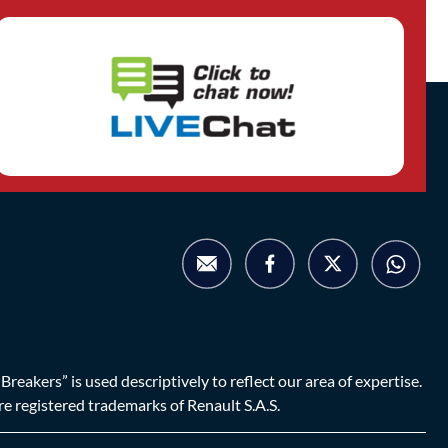
eakers” is used descriptively to reflect our area of expertise.
are registered trademarks of Renault S.A.S.