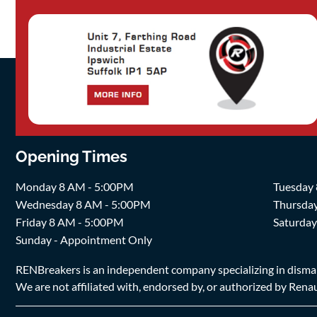
Opening Times
Monday 8 AM - 5:00PM
Tuesday
Wednesday 8 AM - 5:00PM
Thursda
Friday 8 AM - 5:00PM
Saturda
Sunday - Appointment Only
RENBreakers is an independent company specializing in dismantl
We are not affiliated with, endorsed by, or authorized by Renaul