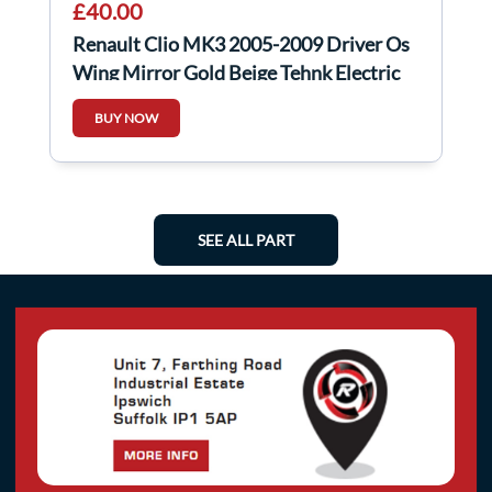
£40.00
Renault Clio MK3 2005-2009 Driver Os
Wing Mirror Gold Beige Tehnk Electric
BUY NOW
SEE ALL PART