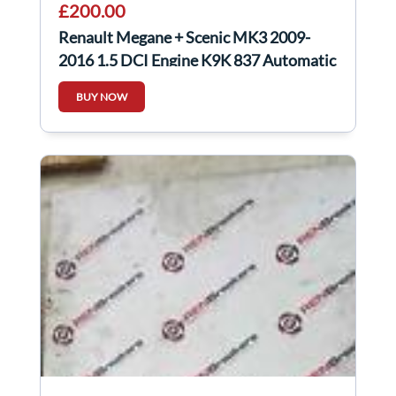
£200.00
Renault Megane + Scenic MK3 2009-
2016 1.5 DCI Engine K9K 837 Automatic
Auto
BUY NOW