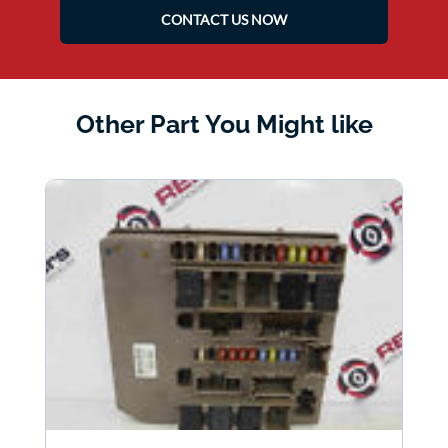
CONTACT US NOW
Other Part You Might like