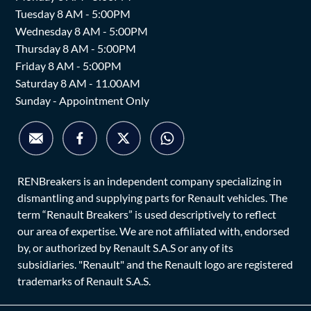
Tuesday 8 AM - 5:00PM
Wednesday 8 AM - 5:00PM
Thursday 8 AM - 5:00PM
Friday 8 AM - 5:00PM
Saturday 8 AM - 11.00AM
Sunday - Appointment Only
RENBreakers is an independent company specializing in
dismantling and supplying parts for Renault vehicles. The
term “Renault Breakers” is used descriptively to reflect
our area of expertise. We are not affiliated with, endorsed
by, or authorized by Renault S.A.S or any of its
subsidiaries. "Renault" and the Renault logo are registered
trademarks of Renault S.A.S.