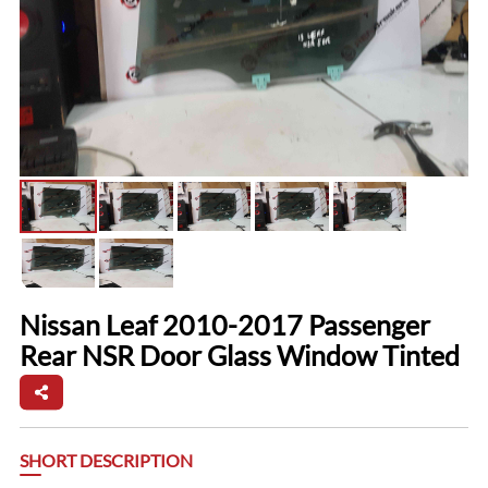
Nissan Leaf 2010-2017 Passenger
Rear NSR Door Glass Window Tinted
SHORT DESCRIPTION