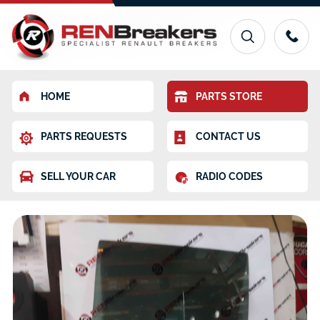
HOME
PARTS STORE
PARTS REQUESTS
CONTACT US
SELL YOUR CAR
RADIO CODES