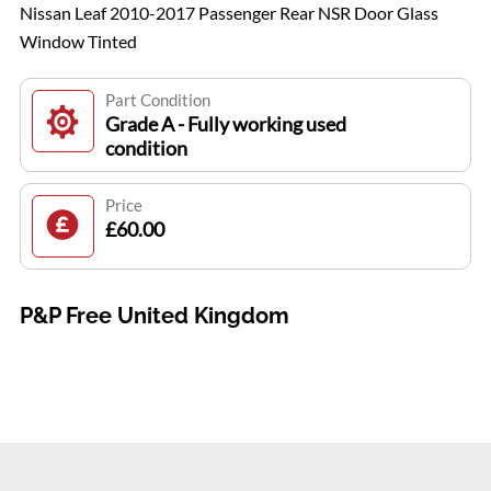
Nissan Leaf 2010-2017 Passenger Rear NSR Door Glass
Window Tinted
Part Condition
Grade A - Fully working used
condition
Price
£60.00
P&P Free United Kingdom