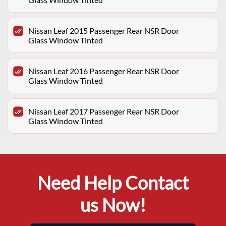
Nissan Leaf 2015 Passenger Rear NSR Door
Glass Window Tinted
Nissan Leaf 2016 Passenger Rear NSR Door
Glass Window Tinted
Nissan Leaf 2017 Passenger Rear NSR Door
Glass Window Tinted
Need Help Contact
us Now!