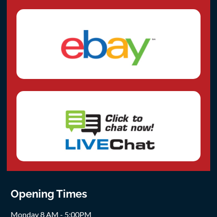
Opening Times
Monday 8 AM - 5:00PM