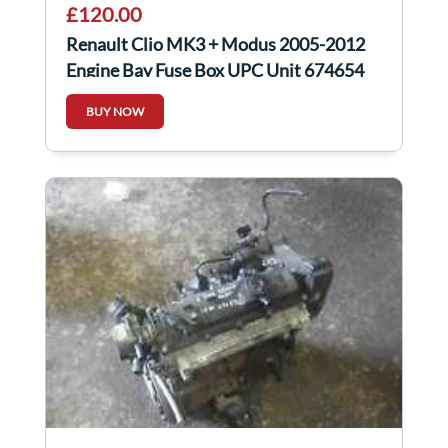
£120.00
Renault Clio MK3 + Modus 2005-2012
Engine Bay Fuse Box UPC Unit 674654
BUY NOW