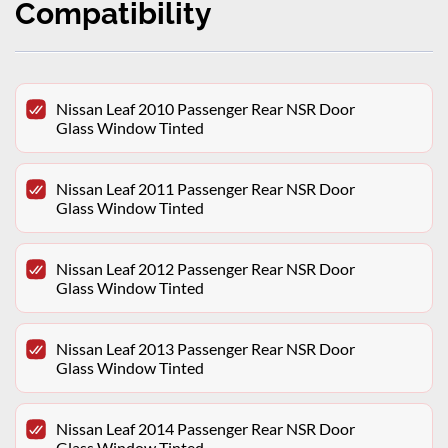
Compatibility
Nissan Leaf 2010 Passenger Rear NSR Door
Glass Window Tinted
Nissan Leaf 2011 Passenger Rear NSR Door
Glass Window Tinted
Nissan Leaf 2012 Passenger Rear NSR Door
Glass Window Tinted
Nissan Leaf 2013 Passenger Rear NSR Door
Glass Window Tinted
Nissan Leaf 2014 Passenger Rear NSR Door
Glass Window Tinted