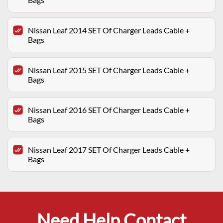
Nissan Leaf 2014 SET Of Charger Leads Cable +
Bags
Nissan Leaf 2015 SET Of Charger Leads Cable +
Bags
Nissan Leaf 2016 SET Of Charger Leads Cable +
Bags
Nissan Leaf 2017 SET Of Charger Leads Cable +
Bags
Need Help Contact