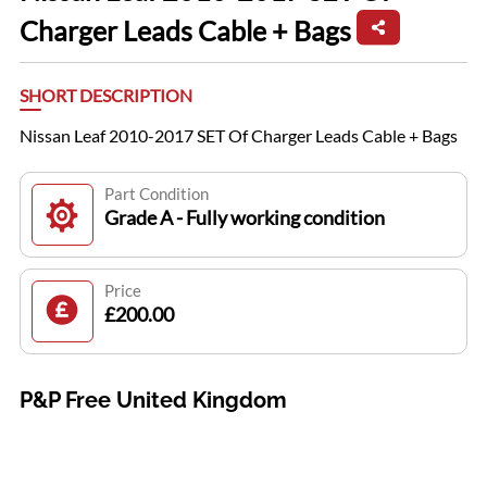
Charger Leads Cable + Bags
SHORT DESCRIPTION
Nissan Leaf 2010-2017 SET Of Charger Leads Cable + Bags
Part Condition
Grade A - Fully working condition
Price
£200.00
P&P Free United Kingdom