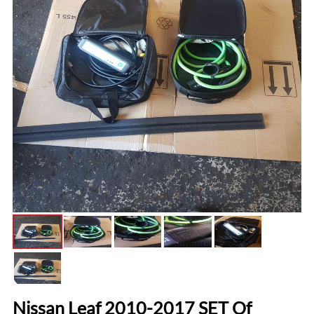
Nissan Leaf 2010-2017 SET Of