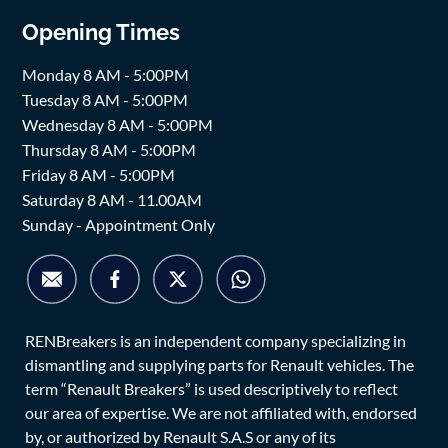
Opening Times
Monday 8 AM - 5:00PM
Tuesday 8 AM - 5:00PM
Wednesday 8 AM - 5:00PM
Thursday 8 AM - 5:00PM
Friday 8 AM - 5:00PM
Saturday 8 AM - 11.00AM
Sunday - Appointment Only
RENBreakers is an independent company specializing in
dismantling and supplying parts for Renault vehicles. The
term “Renault Breakers” is used descriptively to reflect
our area of expertise. We are not affiliated with, endorsed
by, or authorized by Renault S.A.S or any of its