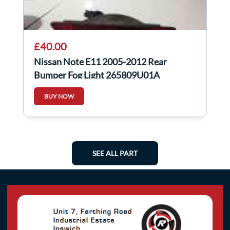
£40.00
Nissan Note E11 2005-2012 Rear
Bumper Fog Light 265809U01A
BUY NOW
SEE ALL PART