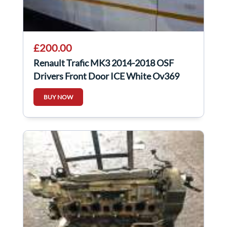
£200.00
Renault Trafic MK3 2014-2018 OSF
Drivers Front Door ICE White Ov369
BUY NOW