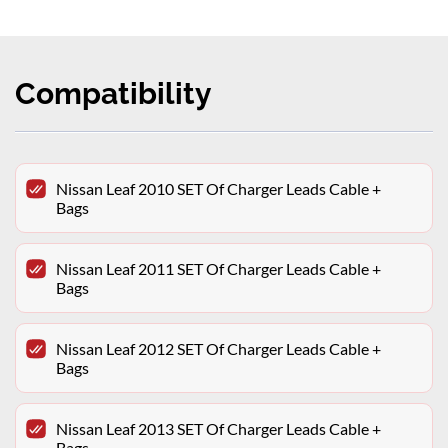
Compatibility
Nissan Leaf 2010 SET Of Charger Leads Cable +
Bags
Nissan Leaf 2011 SET Of Charger Leads Cable +
Bags
Nissan Leaf 2012 SET Of Charger Leads Cable +
Bags
Nissan Leaf 2013 SET Of Charger Leads Cable +
Bags