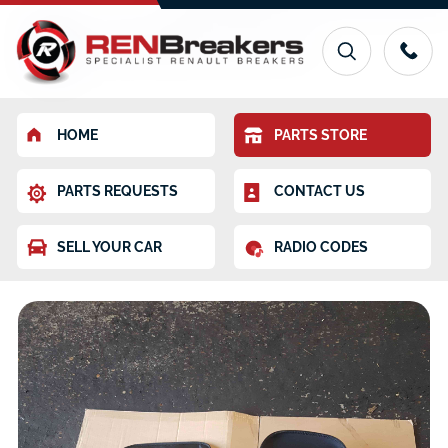
HOME
PARTS STORE
PARTS REQUESTS
CONTACT US
SELL YOUR CAR
RADIO CODES