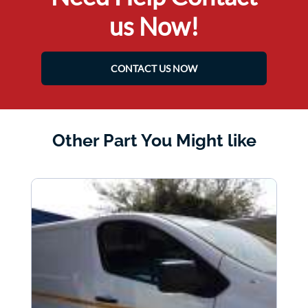
us Now!
CONTACT US NOW
Other Part You Might like