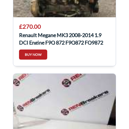
£270.00
Renault Megane MK3 2008-2014 1.9
DCI Engine F9Q 872 F9Q872 FQ9872
scenic
BUY NOW