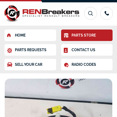
HOME
PARTS STORE
PARTS REQUESTS
CONTACT US
SELL YOUR CAR
RADIO CODES