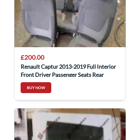
£200.00
Renault Captur 2013-2019 Full Interior
Front Driver Passenger Seats Rear
Bench
BUY NOW