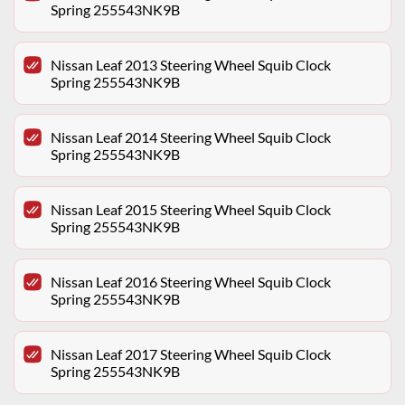
Spring 255543NK9B
Nissan Leaf 2013 Steering Wheel Squib Clock
Spring 255543NK9B
Nissan Leaf 2014 Steering Wheel Squib Clock
Spring 255543NK9B
Nissan Leaf 2015 Steering Wheel Squib Clock
Spring 255543NK9B
Nissan Leaf 2016 Steering Wheel Squib Clock
Spring 255543NK9B
Nissan Leaf 2017 Steering Wheel Squib Clock
Spring 255543NK9B