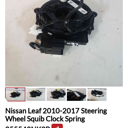
Nissan Leaf 2010-2017 Steering
Wheel Squib Clock Spring