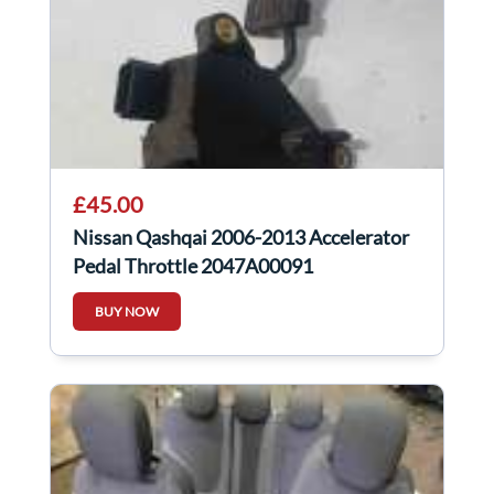
£45.00
Nissan Qashqai 2006-2013 Accelerator
Pedal Throttle 2047A00091
BUY NOW