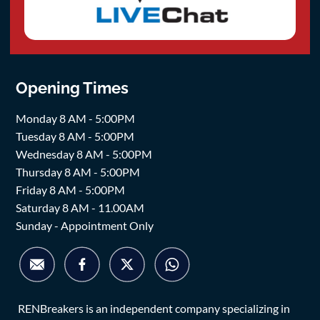
Opening Times
Monday 8 AM - 5:00PM
Tuesday 8 AM - 5:00PM
Wednesday 8 AM - 5:00PM
Thursday 8 AM - 5:00PM
Friday 8 AM - 5:00PM
Saturday 8 AM - 11.00AM
Sunday - Appointment Only
RENBreakers is an independent company specializing in