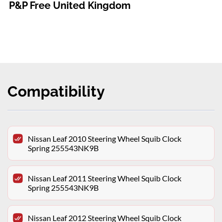
P&P Free United Kingdom
Compatibility
Nissan Leaf 2010 Steering Wheel Squib Clock
Spring 255543NK9B
Nissan Leaf 2011 Steering Wheel Squib Clock
Spring 255543NK9B
Nissan Leaf 2012 Steering Wheel Squib Clock