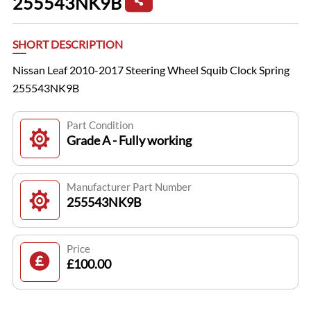
255543NK9B
SHORT DESCRIPTION
Nissan Leaf 2010-2017 Steering Wheel Squib Clock Spring
255543NK9B
Part Condition
Grade A - Fully working
Manufacturer Part Number
255543NK9B
Price
£100.00