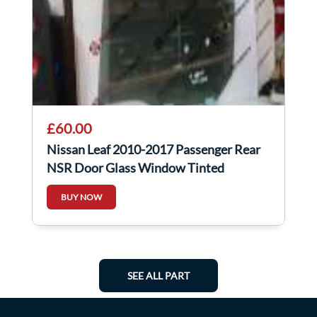
£60.00
Nissan Leaf 2010-2017 Passenger Rear
NSR Door Glass Window Tinted
BUY NOW
SEE ALL PART