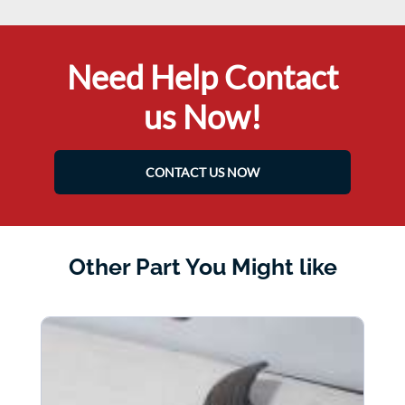
Need Help Contact
us Now!
CONTACT US NOW
Other Part You Might like