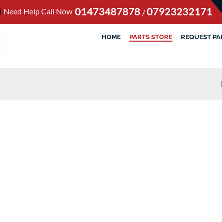
01473487878
07923232171
Need Help Call Now
/
HOME
PARTS STORE
REQUEST PA