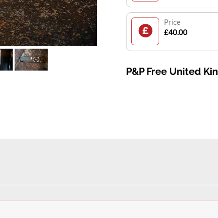
Price
£40.00
P&P Free United K