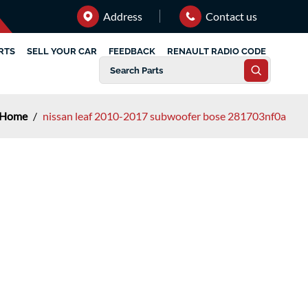
Address
Contact us
RTS
SELL YOUR CAR
FEEDBACK
RENAULT RADIO CODE
Home
/
nissan leaf 2010-2017 subwoofer bose 281703nf0a