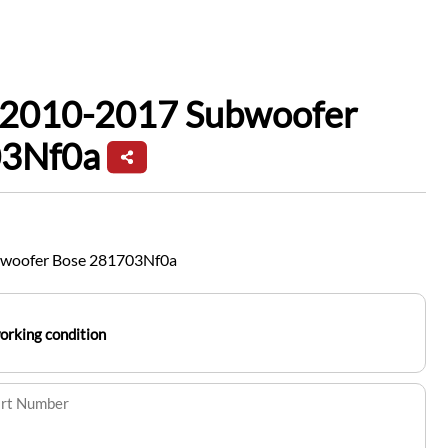
f 2010-2017 Subwoofer
03Nf0a
bwoofer Bose 281703Nf0a
working condition
art Number