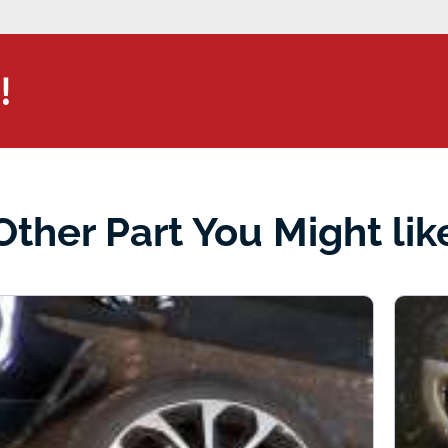
!
Other Part You Might lik