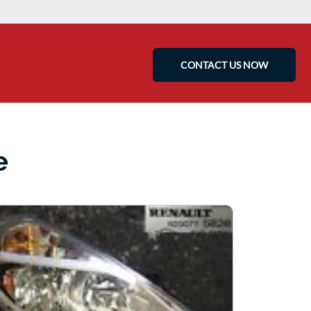
CONTACT US NOW
e