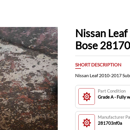
Nissan Lea
Bose 2817
SHORT DESCRIPTION
Nissan Leaf 2010-2017 Su
Part Condition
Grade A - Fully 
Manufacturer P
281703nf0a