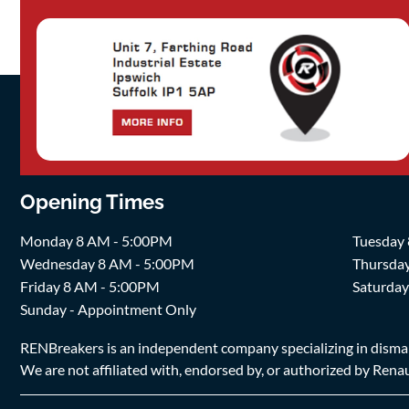
Opening Times
Monday 8 AM - 5:00PM
Tuesday
Wednesday 8 AM - 5:00PM
Thursda
Friday 8 AM - 5:00PM
Saturda
Sunday - Appointment Only
RENBreakers is an independent company specializing in dismantl
We are not affiliated with, endorsed by, or authorized by Renaul