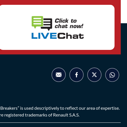
eakers” is used descriptively to reflect our area of expertise.
are registered trademarks of Renault S.A.S.