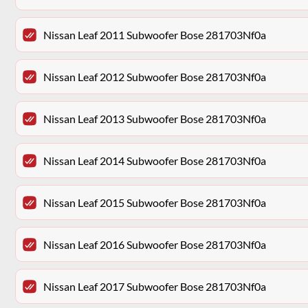
Nissan Leaf 2011 Subwoofer Bose 281703Nf0a
Nissan Leaf 2012 Subwoofer Bose 281703Nf0a
Nissan Leaf 2013 Subwoofer Bose 281703Nf0a
Nissan Leaf 2014 Subwoofer Bose 281703Nf0a
Nissan Leaf 2015 Subwoofer Bose 281703Nf0a
Nissan Leaf 2016 Subwoofer Bose 281703Nf0a
Nissan Leaf 2017 Subwoofer Bose 281703Nf0a