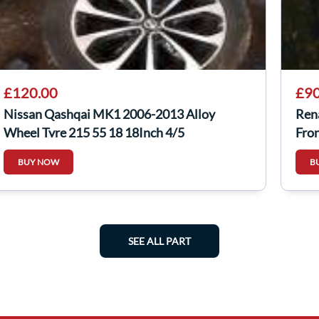
£120.00
£90
Nissan Qashqai MK1 2006-2013 Alloy
Ren
Wheel Tyre 215 55 18 18Inch 4/5
Fro
40300Jd18c
BUY NOW
B
SEE ALL PART