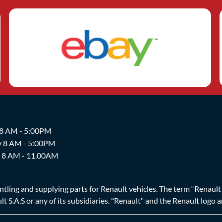
 8 AM - 5:00PM
y 8 AM - 5:00PM
y 8 AM - 11.00AM
ing and supplying parts for Renault vehicles. The term “Renault Br
t S.A.S or any of its subsidiaries. "Renault" and the Renault logo 