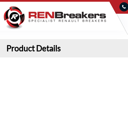
Product Details