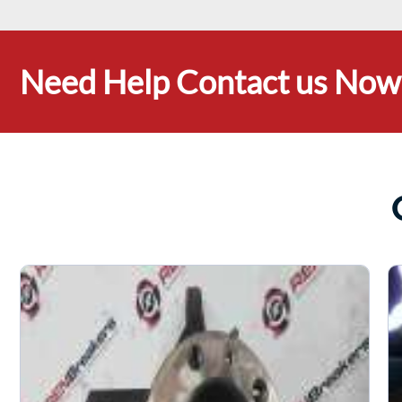
Need Help Contact us Now