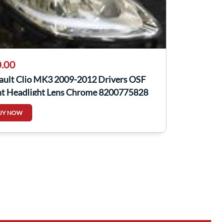
.00
ault Clio MK3 2009-2012 Drivers OSF
nt Headlight Lens Chrome 8200775828
UY NOW