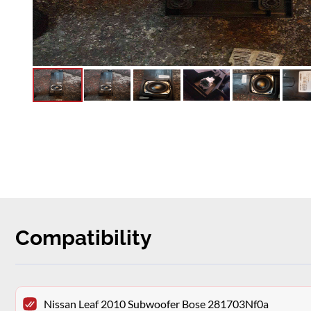
Compatibility
Nissan Leaf 2010 Subwoofer Bose 281703Nf0a