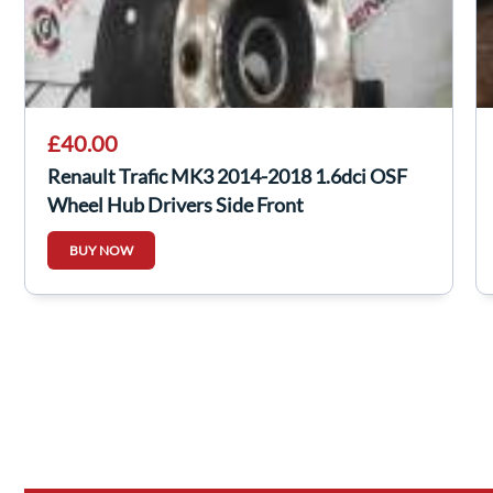
£40.00
Renault Trafic MK3 2014-2018 1.6dci OSF
Wheel Hub Drivers Side Front
BUY NOW