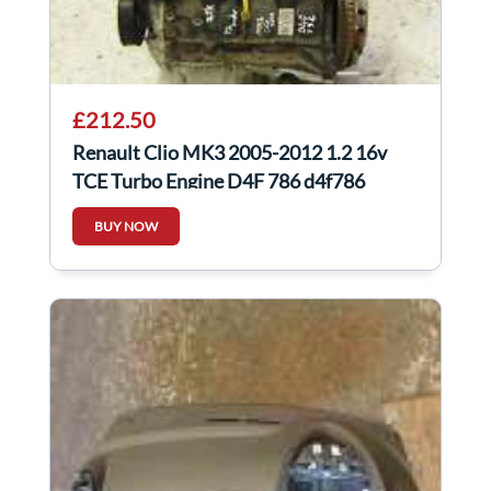
£212.50
Renault Clio MK3 2005-2012 1.2 16v
TCE Turbo Engine D4F 786 d4f786
BUY NOW