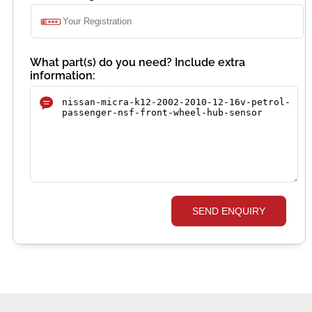
What part(s) do you need? Include extra
information:
SEND ENQUIRY