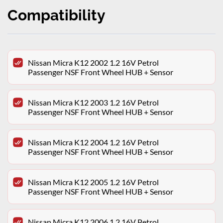
Compatibility
Nissan Micra K12 2002 1.2 16V Petrol
Passenger NSF Front Wheel HUB + Sensor
Nissan Micra K12 2003 1.2 16V Petrol
Passenger NSF Front Wheel HUB + Sensor
Nissan Micra K12 2004 1.2 16V Petrol
Passenger NSF Front Wheel HUB + Sensor
Nissan Micra K12 2005 1.2 16V Petrol
Passenger NSF Front Wheel HUB + Sensor
Nissan Micra K12 2006 1.2 16V Petrol