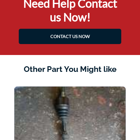
Need Help Contact
us Now!
CONTACT US NOW
Other Part You Might like