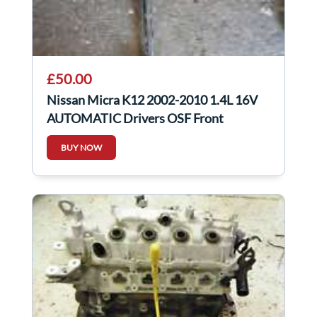
£50.00
Nissan Micra K12 2002-2010 1.4L 16V
AUTOMATIC Drivers OSF Front
Driveshaft
BUY NOW