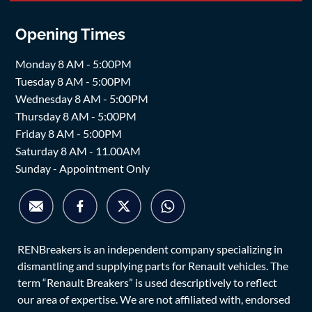
Opening Times
Monday 8 AM - 5:00PM
Tuesday 8 AM - 5:00PM
Wednesday 8 AM - 5:00PM
Thursday 8 AM - 5:00PM
Friday 8 AM - 5:00PM
Saturday 8 AM - 11.00AM
Sunday - Appointment Only
RENBreakers is an independent company specializing in
dismantling and supplying parts for Renault vehicles. The
term “Renault Breakers” is used descriptively to reflect
our area of expertise. We are not affiliated with, endorsed