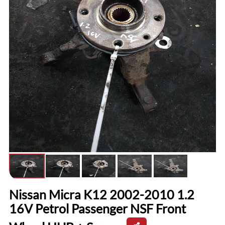
Nissan Micra K12 2002-2010 1.2
16V Petrol Passenger NSF Front