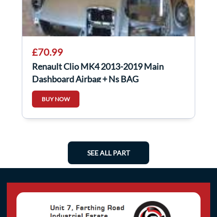
£70.99
Renault Clio MK4 2013-2019 Main
Dashboard Airbag + Ns BAG
BUY NOW
SEE ALL PART