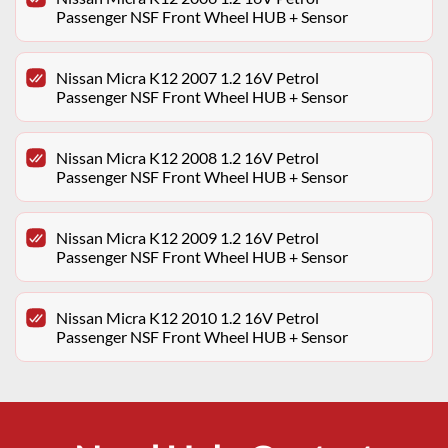
Passenger NSF Front Wheel HUB + Sensor
Nissan Micra K12 2007 1.2 16V Petrol
Passenger NSF Front Wheel HUB + Sensor
Nissan Micra K12 2008 1.2 16V Petrol
Passenger NSF Front Wheel HUB + Sensor
Nissan Micra K12 2009 1.2 16V Petrol
Passenger NSF Front Wheel HUB + Sensor
Nissan Micra K12 2010 1.2 16V Petrol
Passenger NSF Front Wheel HUB + Sensor