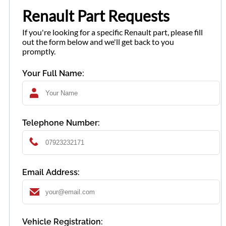
Renault Part Requests
If you're looking for a specific Renault part, please fill
out the form below and we'll get back to you
promptly.
Your Full Name:
Telephone Number:
Email Address:
Vehicle Registration: