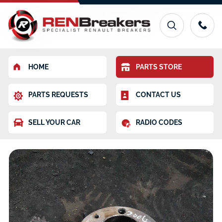
HOME
PARTS STORE
PARTS REQUESTS
CONTACT US
SELL YOUR CAR
RADIO CODES