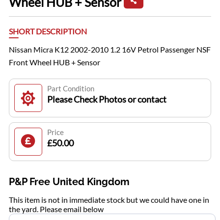
Wheel HUB + Sensor
SHORT DESCRIPTION
Nissan Micra K12 2002-2010 1.2 16V Petrol Passenger NSF
Front Wheel HUB + Sensor
Part Condition
Please Check Photos or contact
Price
£50.00
P&P Free United Kingdom
This item is not in immediate stock but we could have one in
the yard. Please email below