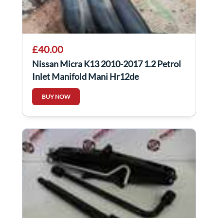
£40.00
Nissan Micra K13 2010-2017 1.2 Petrol
Inlet Manifold Mani Hr12de
BUY NOW