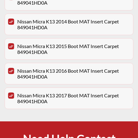
849041HD0A
Nissan Micra K13 2014 Boot MAT Insert Carpet
849041HD0A
Nissan Micra K13 2015 Boot MAT Insert Carpet
849041HD0A
Nissan Micra K13 2016 Boot MAT Insert Carpet
849041HD0A
Nissan Micra K13 2017 Boot MAT Insert Carpet
849041HD0A