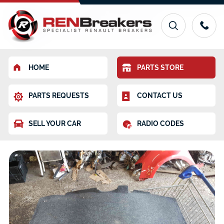
HOME
PARTS STORE
PARTS REQUESTS
CONTACT US
SELL YOUR CAR
RADIO CODES