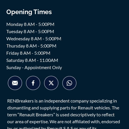
Opening Times
Monday 8 AM - 5:00PM
Tuesday 8 AM - 5:00PM
Wednesday 8 AM - 5:00PM
Thursday 8 AM - 5:00PM
Friday 8 AM - 5:00PM
Saturday 8 AM - 11.00AM
Sunday - Appointment Only
RENBreakers is an independent company specializing in
dismantling and supplying parts for Renault vehicles. The
term “Renault Breakers” is used descriptively to reflect
our area of expertise. We are not affiliated with, endorsed
by, or authorized by Renault S.A.S or any of its