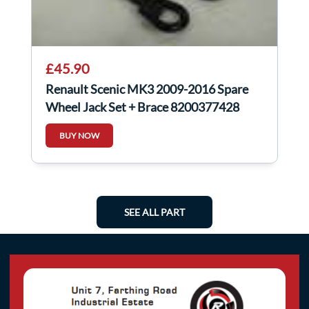
£45.90
Renault Scenic MK3 2009-2016 Spare
Wheel Jack Set + Brace 8200377428
BUY NOW
SEE ALL PART