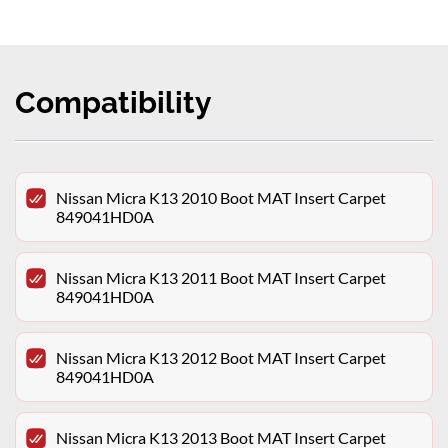
Compatibility
Nissan Micra K13 2010 Boot MAT Insert Carpet
849041HD0A
Nissan Micra K13 2011 Boot MAT Insert Carpet
849041HD0A
Nissan Micra K13 2012 Boot MAT Insert Carpet
849041HD0A
Nissan Micra K13 2013 Boot MAT Insert Carpet