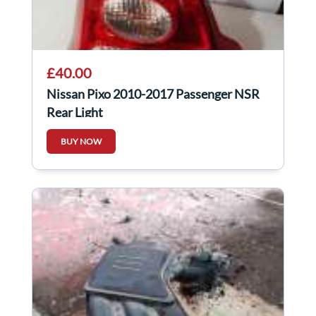
£40.00
Nissan Pixo 2010-2017 Passenger NSR
Rear Light
BUY NOW