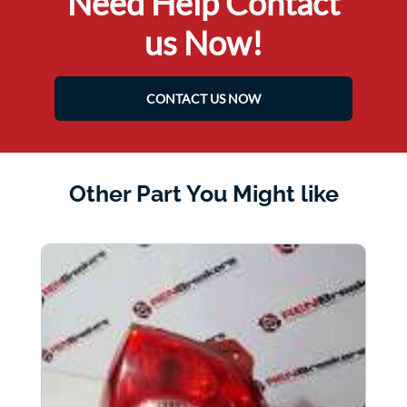
Need Help Contact
us Now!
CONTACT US NOW
Other Part You Might like