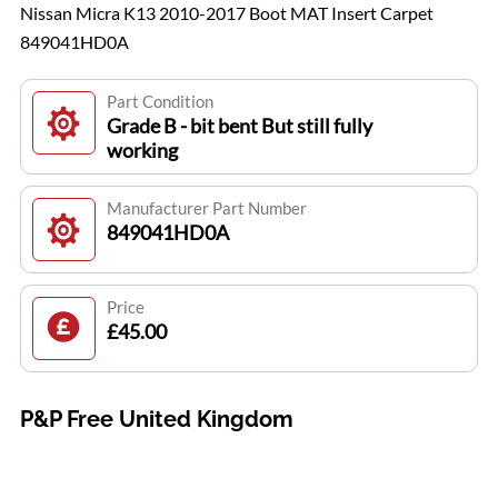
Nissan Micra K13 2010-2017 Boot MAT Insert Carpet
849041HD0A
Part Condition
Grade B - bit bent But still fully
working
Manufacturer Part Number
849041HD0A
Price
£45.00
P&P Free United Kingdom