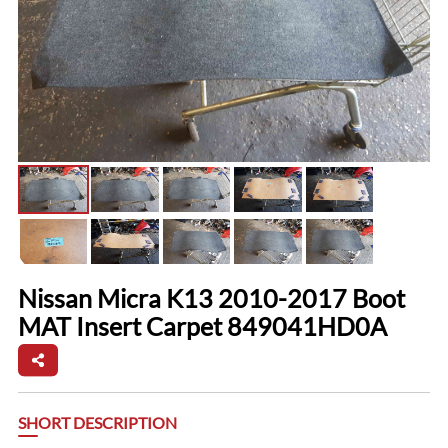
Nissan Micra K13 2010-2017 Boot
MAT Insert Carpet 849041HD0A
SHORT DESCRIPTION