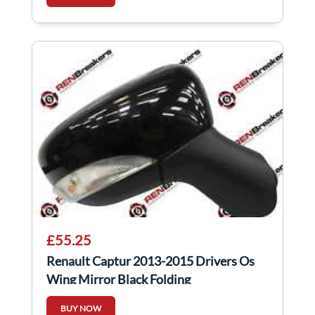
£55.25
Renault Captur 2013-2015 Drivers Os
Wing Mirror Black Folding
BUY NOW