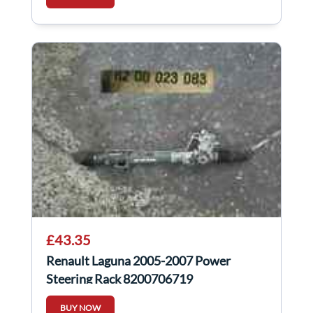
£43.35
Renault Laguna 2005-2007 Power
Steering Rack 8200706719
BUY NOW