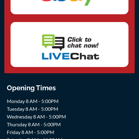
Opening Times
Monday 8 AM - 5:00PM
Tuesday 8 AM - 5:00PM
Wednesday 8 AM - 5:00PM
Thursday 8 AM - 5:00PM
Friday 8 AM - 5:00PM