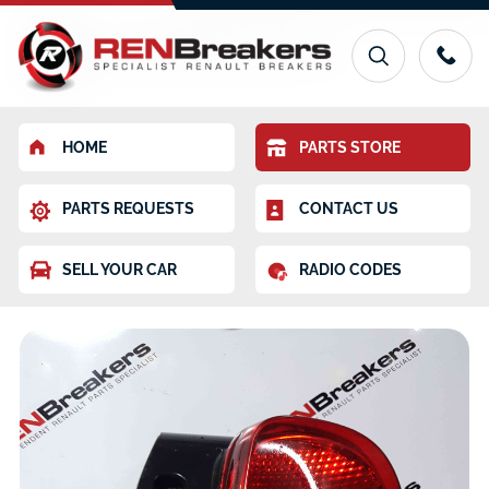
HOME
PARTS STORE
PARTS REQUESTS
CONTACT US
SELL YOUR CAR
RADIO CODES