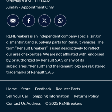
Saturday 8 AM - 11.00AM
Sunday - Appointment Only
RENBreakers is an independent company specializing in
dismantling and supplying parts for Renault vehicles. The
term “Renault Breakers” is used descriptively to reflect
our area of expertise. We are not affiliated with, endorsed
by, or authorized by Renault S.A.S or any of its
subsidiaries. "Renault" and the Renault logo are registered
trademarks of Renault S.A.S.
Home
Store
Feedback
Request Parts
Sell Your Car
Shipping Information
Returns Policy
Contact Us Address
© 2025 RENBreakers