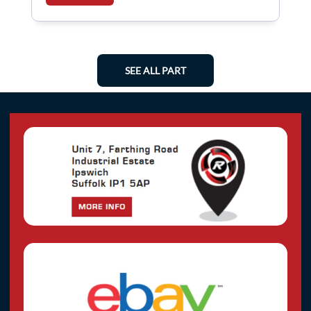
SEE ALL PART