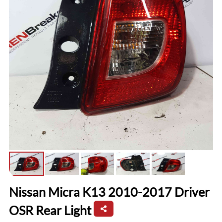
Nissan Micra K13 2010-2017 Driver
OSR Rear Light