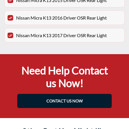
Nissan Micra K13 2015 Driver OSR Rear Light
Nissan Micra K13 2016 Driver OSR Rear Light
Nissan Micra K13 2017 Driver OSR Rear Light
Need Help Contact
us Now!
CONTACT US NOW