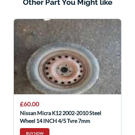
Other Part You Might like
£60.00
Nissan Micra K12 2002-2010 Steel
Wheel 14 INCH 4/5 Tyre 7mm
BUY NOW