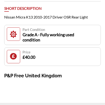
SHORT DESCRIPTION
Nissan Micra K13 2010-2017 Driver OSR Rear Light
Part Condition
Grade A - Fully working used
condition
Price
£40.00
P&P Free United Kingdom