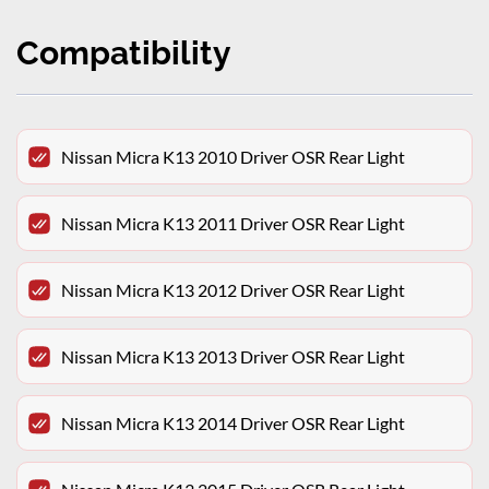
Compatibility
Nissan Micra K13 2010 Driver OSR Rear Light
Nissan Micra K13 2011 Driver OSR Rear Light
Nissan Micra K13 2012 Driver OSR Rear Light
Nissan Micra K13 2013 Driver OSR Rear Light
Nissan Micra K13 2014 Driver OSR Rear Light