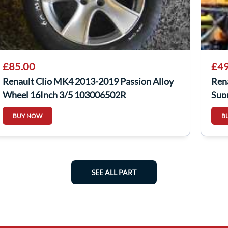
£85.00
£49
Renault Clio MK4 2013-2019 Passion Alloy
Ren
Wheel 16Inch 3/5 103006502R
Sup
BUY NOW
B
SEE ALL PART