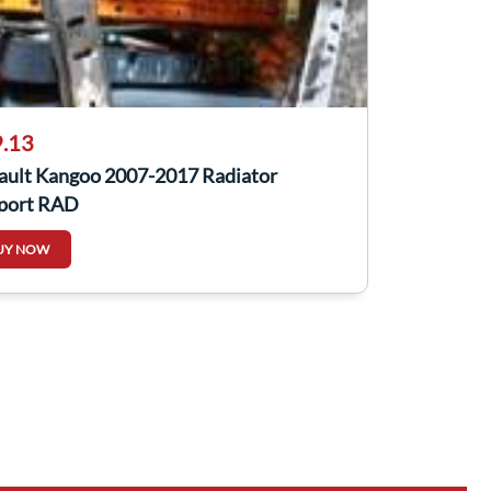
.13
ault Kangoo 2007-2017 Radiator
port RAD
UY NOW