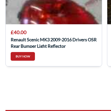
£40.00
Renault Scenic MK3 2009-2016 Drivers OSR
Rear Bumper Light Reflector
BUY NOW