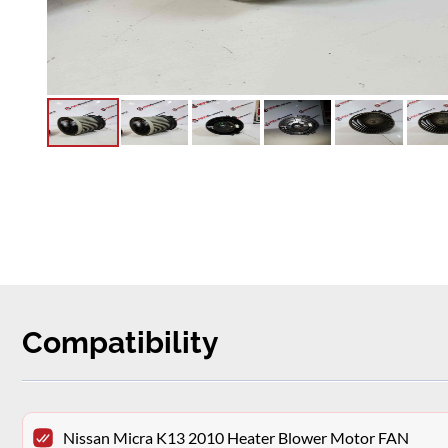
Compatibility
Nissan Micra K13 2010 Heater Blower Motor FAN