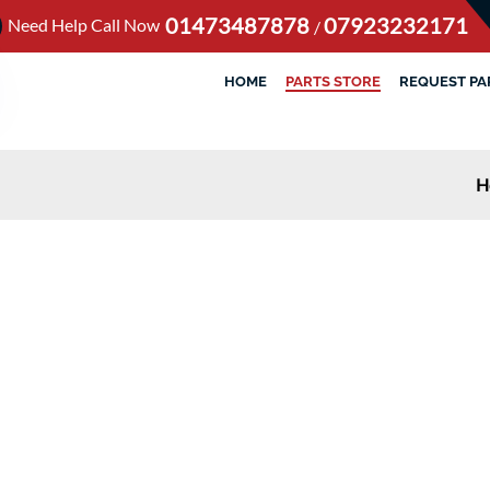
01473487878
07923232171
Need Help Call Now
/
HOME
PARTS STORE
REQUEST PA
H