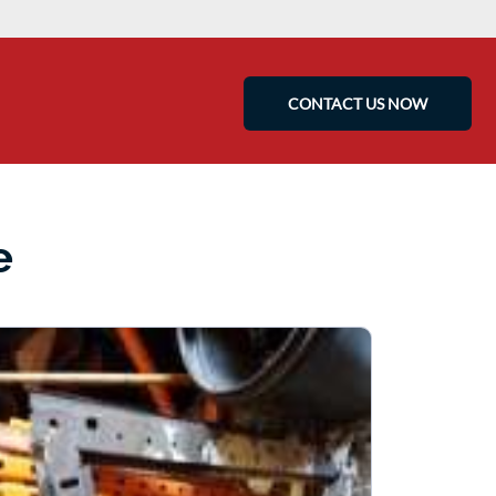
CONTACT US NOW
e