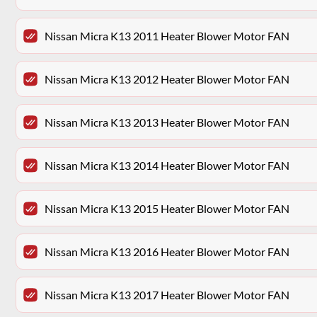
Nissan Micra K13 2011 Heater Blower Motor FAN
Nissan Micra K13 2012 Heater Blower Motor FAN
Nissan Micra K13 2013 Heater Blower Motor FAN
Nissan Micra K13 2014 Heater Blower Motor FAN
Nissan Micra K13 2015 Heater Blower Motor FAN
Nissan Micra K13 2016 Heater Blower Motor FAN
Nissan Micra K13 2017 Heater Blower Motor FAN