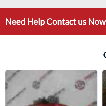
Need Help Contact us Now