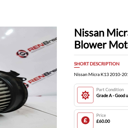
Nissan Mic
Blower Mo
SHORT DESCRIPTION
Nissan Micra K13 2010-20
Part Condition
Grade A - Good 
Price
£60.00