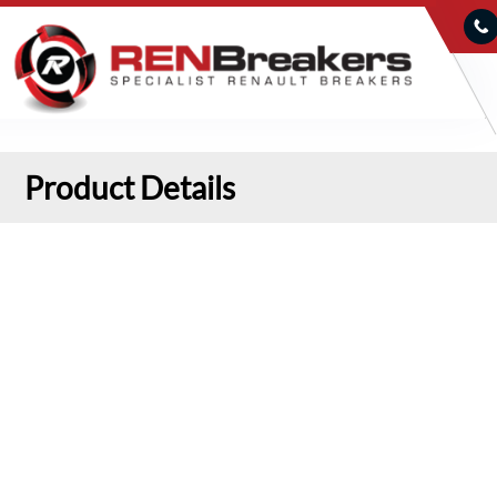
Product Details