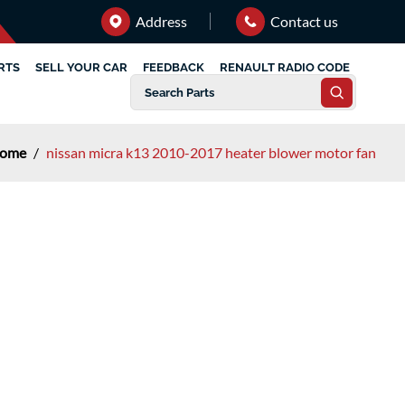
Address
Contact us
RTS
SELL YOUR CAR
FEEDBACK
RENAULT RADIO CODE
ome
/
nissan micra k13 2010-2017 heater blower motor fan