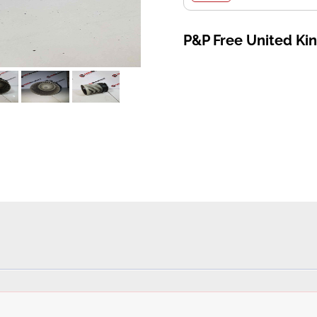
P&P Free United K