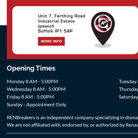
Opening Times
Monday 8 AM - 5:00PM
Tuesday
Wednesday 8 AM - 5:00PM
Thursda
Friday 8 AM - 5:00PM
Saturda
Sunday - Appointment Only
RENBreakers is an independent company specializing in dismantl
We are not affiliated with, endorsed by, or authorized by Renaul