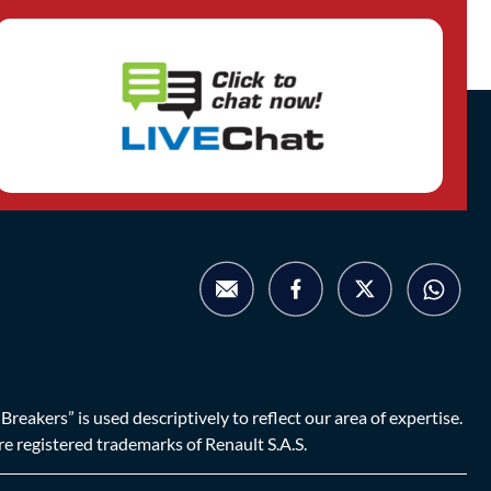
eakers” is used descriptively to reflect our area of expertise.
are registered trademarks of Renault S.A.S.