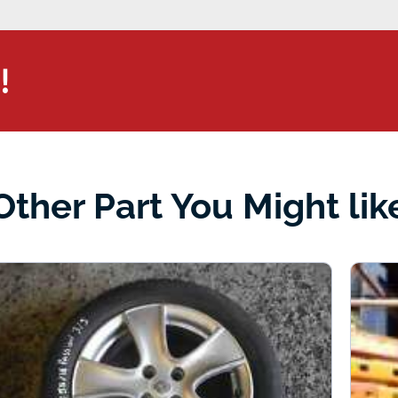
!
Other Part You Might lik