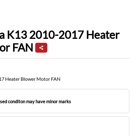
ra K13 2010-2017 Heater
tor FAN
17 Heater Blower Motor FAN
used conditon may have minor marks