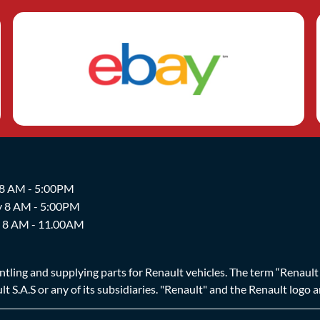
 8 AM - 5:00PM
y 8 AM - 5:00PM
y 8 AM - 11.00AM
ing and supplying parts for Renault vehicles. The term “Renault Br
t S.A.S or any of its subsidiaries. "Renault" and the Renault logo 