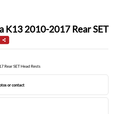
ra K13 2010-2017 Rear SET
17 Rear SET Head Rests
tos or contact