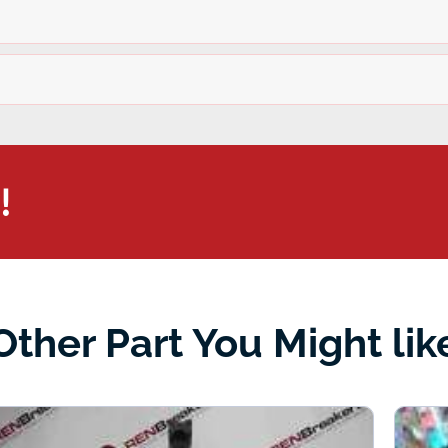
!
Other Part You Might lik