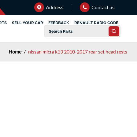
Address
Contact us
RTS
SELL YOUR CAR
FEEDBACK
RENAULT RADIO CODE
Home
/
nissan micra k13 2010-2017 rear set head rests