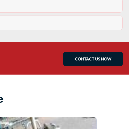
CONTACT US NOW
e