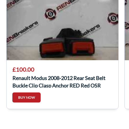
£100.00
Renault Modus 2008-2012 Rear Seat Belt
Buckle Clip Clasp Anchor RED Red OSR
BUY NOW