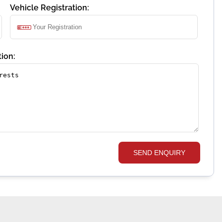
Vehicle Registration:
ion:
SEND ENQUIRY