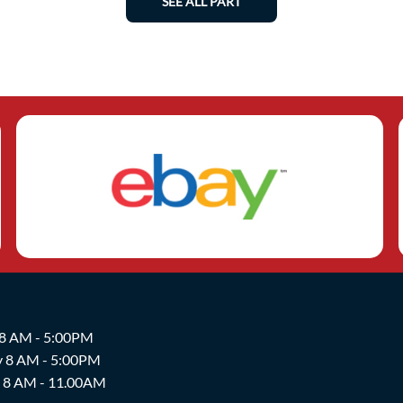
SEE ALL PART
 8 AM - 5:00PM
y 8 AM - 5:00PM
y 8 AM - 11.00AM