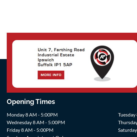
Opening Times
Monday 8 AM - 5:00PM
Tuesday
Wednesday 8 AM - 5:00PM
Thursda
Friday 8 AM - 5:00PM
Saturda