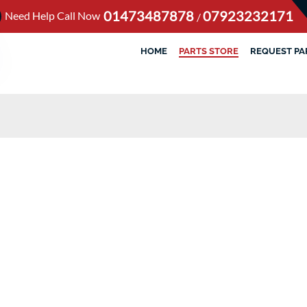
01473487878
07923232171
Need Help Call Now
/
HOME
PARTS STORE
REQUEST PA