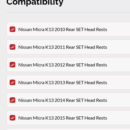
Compatibility
Nissan Micra K13 2010 Rear SET Head Rests
Nissan Micra K13 2011 Rear SET Head Rests
Nissan Micra K13 2012 Rear SET Head Rests
Nissan Micra K13 2013 Rear SET Head Rests
Nissan Micra K13 2014 Rear SET Head Rests
Nissan Micra K13 2015 Rear SET Head Rests