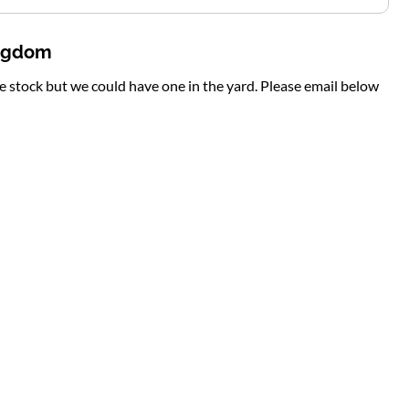
ingdom
te stock but we could have one in the yard. Please email below