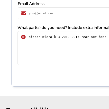
Email Address:
What part(s) do you need? Include extra informat