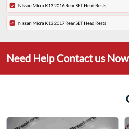
Nissan Micra K13 2016 Rear SET Head Rests
Nissan Micra K13 2017 Rear SET Head Rests
Need Help Contact us Now