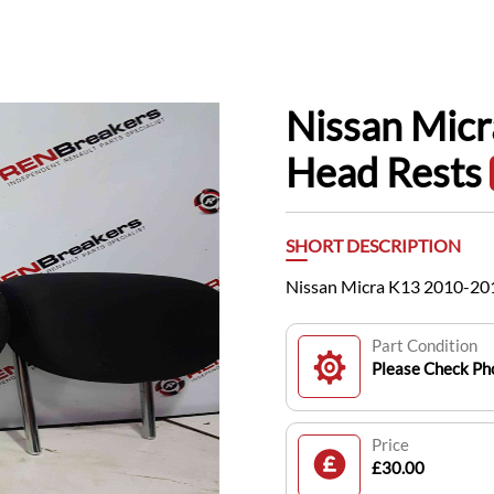
Nissan Mic
Head Rests
SHORT DESCRIPTION
Nissan Micra K13 2010-20
Part Condition
Please Check Pho
Price
£30.00