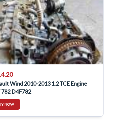
4.20
ault Wind 2010-2013 1.2 TCE Engine
 782 D4F782
UY NOW