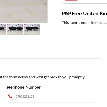
P&P Free United K
This item is not in immedia
l out the form below and we'll get back to you promptly.
Telephone Number: