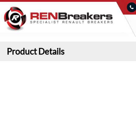
Product Details