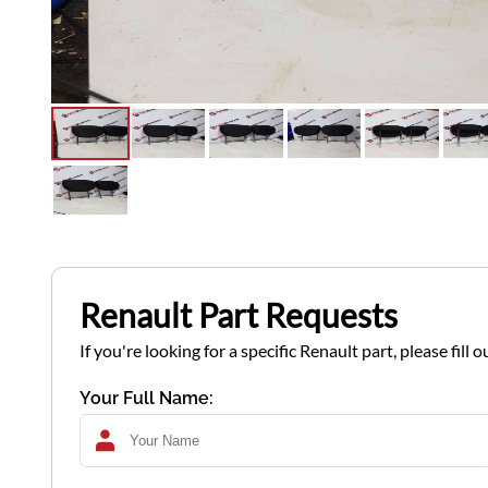
Renault Part Requests
If you're looking for a specific Renault part, please fil
Your Full Name: