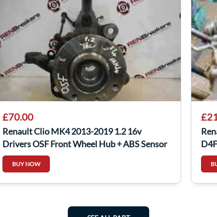
£70.00
£21
Renault Clio MK4 2013-2019 1.2 16v
Ren
Drivers OSF Front Wheel Hub + ABS Sensor
D4F
BUY NOW
B