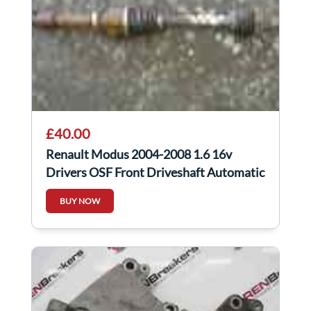
£40.00
Renault Modus 2004-2008 1.6 16v
Drivers OSF Front Driveshaft Automatic
BUY NOW