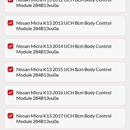
Module 284B13vu0a
Nissan Micra K13 2013 UCH Bcm Body Control
Module 284B13vu0a
Nissan Micra K13 2014 UCH Bcm Body Control
Module 284B13vu0a
Nissan Micra K13 2015 UCH Bcm Body Control
Module 284B13vu0a
Nissan Micra K13 2016 UCH Bcm Body Control
Module 284B13vu0a
Nissan Micra K13 2017 UCH Bcm Body Control
Module 284B13vu0a