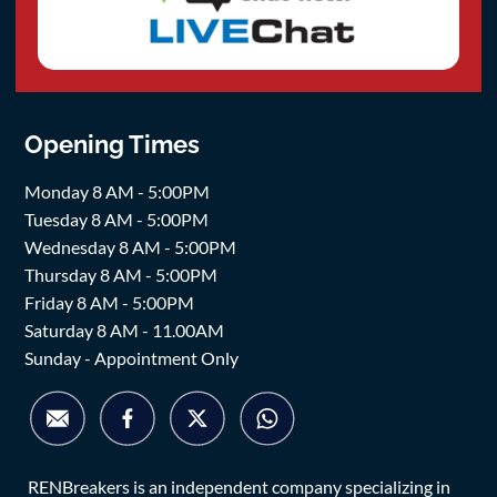
Opening Times
Monday 8 AM - 5:00PM
Tuesday 8 AM - 5:00PM
Wednesday 8 AM - 5:00PM
Thursday 8 AM - 5:00PM
Friday 8 AM - 5:00PM
Saturday 8 AM - 11.00AM
Sunday - Appointment Only
RENBreakers is an independent company specializing in