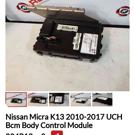
Nissan Micra K13 2010-2017 UCH
Bcm Body Control Module