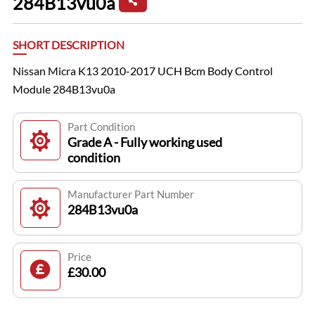
284B13vu0a
SHORT DESCRIPTION
Nissan Micra K13 2010-2017 UCH Bcm Body Control
Module 284B13vu0a
Part Condition
Grade A - Fully working used
condition
Manufacturer Part Number
284B13vu0a
Price
£30.00