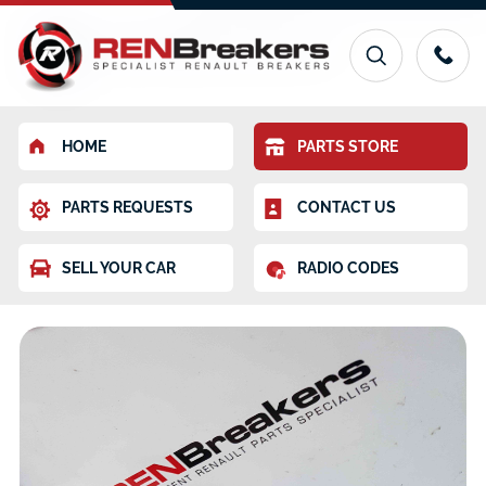
HOME
PARTS STORE
PARTS REQUESTS
CONTACT US
SELL YOUR CAR
RADIO CODES