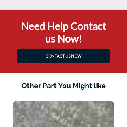
Need Help Contact
us Now!
CONTACT US NOW
Other Part You Might like