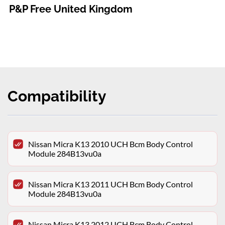
P&P Free United Kingdom
Compatibility
Nissan Micra K13 2010 UCH Bcm Body Control
Module 284B13vu0a
Nissan Micra K13 2011 UCH Bcm Body Control
Module 284B13vu0a
Nissan Micra K13 2012 UCH Bcm Body Control