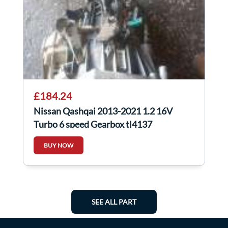
£184.24
Nissan Qashqai 2013-2021 1.2 16V
Turbo 6 speed Gearbox tl4137
BUY NOW
SEE ALL PART