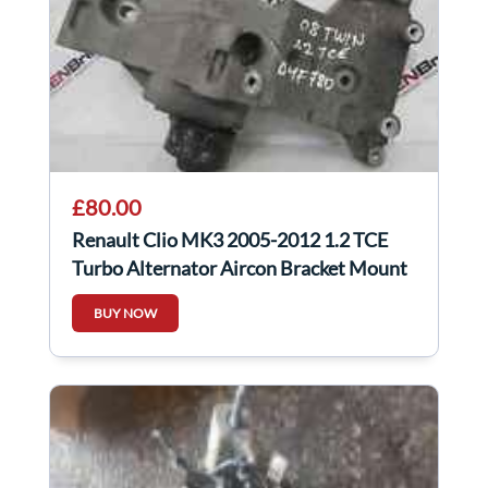
£80.00
Renault Clio MK3 2005-2012 1.2 TCE
Turbo Alternator Aircon Bracket Mount
BUY NOW