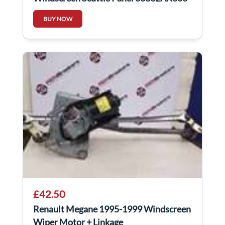
BUY NOW
£42.50
Renault Megane 1995-1999 Windscreen
Wiper Motor + Linkage