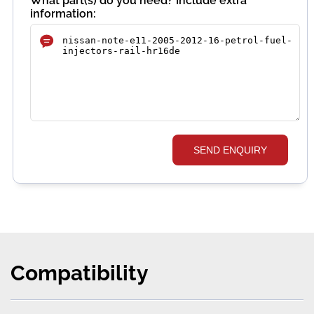
What part(s) do you need? Include extra
information:
SEND ENQUIRY
Compatibility