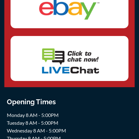
Opening Times
Monday 8 AM - 5:00PM
Tuesday 8 AM - 5:00PM
Wednesday 8 AM - 5:00PM
Thursday 8 AM - 5:00PM