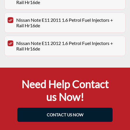
Rail Hr16de
Nissan Note E11 2011 1.6 Petrol Fuel Injectors +
Rail Hr16de
Nissan Note E11 2012 1.6 Petrol Fuel Injectors +
Rail Hr16de
Need Help Contact
us Now!
CONTACT US NOW