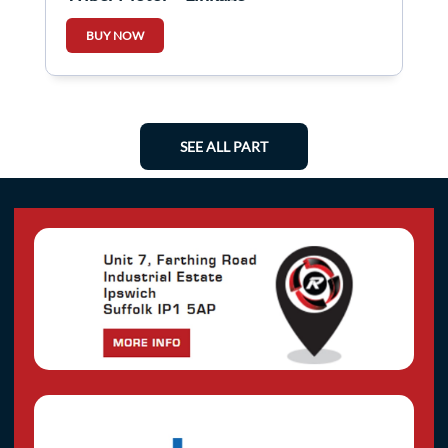
BUY NOW
SEE ALL PART