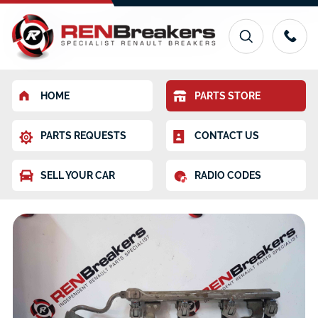
HOME
PARTS STORE
PARTS REQUESTS
CONTACT US
SELL YOUR CAR
RADIO CODES