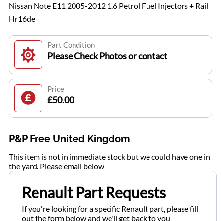
Nissan Note E11 2005-2012 1.6 Petrol Fuel Injectors + Rail
Hr16de
Part Condition
Please Check Photos or contact
Price
£50.00
P&P Free United Kingdom
This item is not in immediate stock but we could have one in
the yard. Please email below
Renault Part Requests
If you're looking for a specific Renault part, please fill
out the form below and we'll get back to you