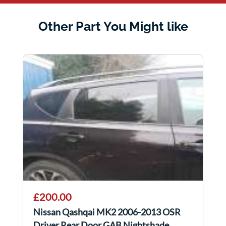
Other Part You Might like
£200.00
Nissan Qashqai MK2 2006-2013 OSR
Driver Rear Door GAB Nightshade