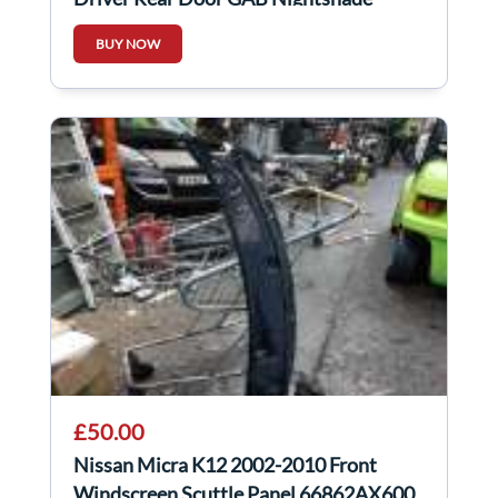
Purple
BUY NOW
£50.00
Nissan Micra K12 2002-2010 Front
Windscreen Scuttle Panel 66862AX600