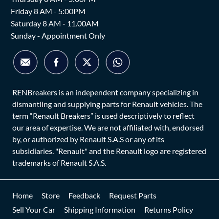
Friday 8 AM - 5:00PM
Saturday 8 AM - 11.00AM
Sunday - Appointment Only
RENBreakers is an independent company specializing in
dismantling and supplying parts for Renault vehicles. The
term “Renault Breakers” is used descriptively to reflect
our area of expertise. We are not affiliated with, endorsed
by, or authorized by Renault S.A.S or any of its
subsidiaries. "Renault" and the Renault logo are registered
trademarks of Renault S.A.S.
Home
Store
Feedback
Request Parts
Sell Your Car
Shipping Information
Returns Policy