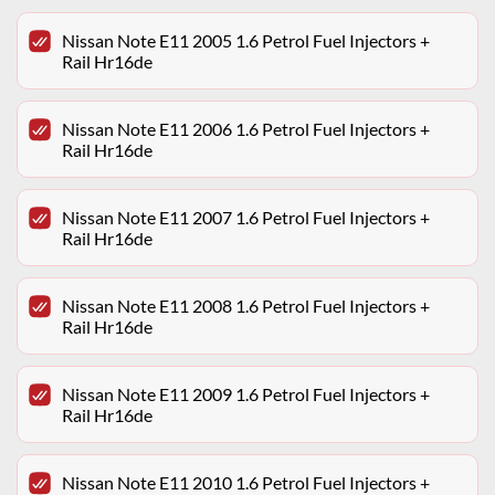
Nissan Note E11 2005 1.6 Petrol Fuel Injectors +
Rail Hr16de
Nissan Note E11 2006 1.6 Petrol Fuel Injectors +
Rail Hr16de
Nissan Note E11 2007 1.6 Petrol Fuel Injectors +
Rail Hr16de
Nissan Note E11 2008 1.6 Petrol Fuel Injectors +
Rail Hr16de
Nissan Note E11 2009 1.6 Petrol Fuel Injectors +
Rail Hr16de
Nissan Note E11 2010 1.6 Petrol Fuel Injectors +