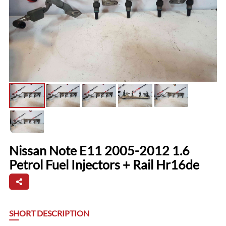
Nissan Note E11 2005-2012 1.6
Petrol Fuel Injectors + Rail Hr16de
SHORT DESCRIPTION