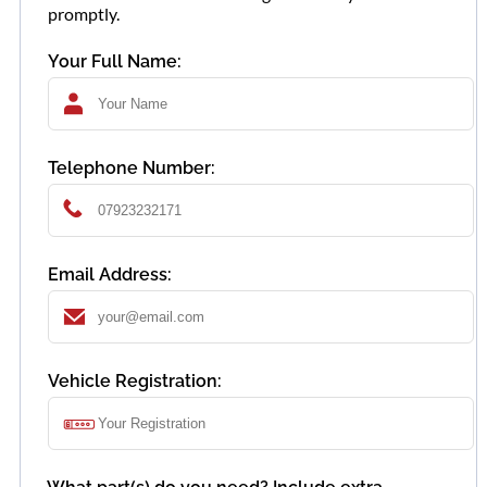
promptly.
Your Full Name:
Telephone Number:
Email Address:
Vehicle Registration: