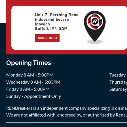
Opening Times
Monday 8 AM - 5:00PM
Tuesday
Wednesday 8 AM - 5:00PM
Thursda
Friday 8 AM - 5:00PM
Saturda
Sunday - Appointment Only
RENBreakers is an independent company specializing in dismantl
We are not affiliated with, endorsed by, or authorized by Renaul