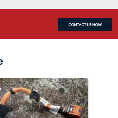
CONTACT US NOW
e