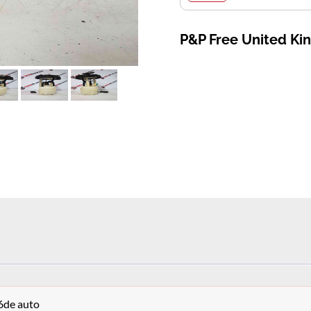
P&P Free United K
6de auto