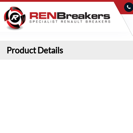
Product Details