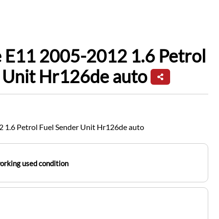
 E11 2005-2012 1.6 Petrol
 Unit Hr126de auto
 1.6 Petrol Fuel Sender Unit Hr126de auto
working used condition