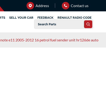
Address
Contact us
RTS
SELL YOUR CAR
FEEDBACK
RENAULT RADIO CODE
 note e11 2005-2012 16 petrol fuel sender unit hr126de auto