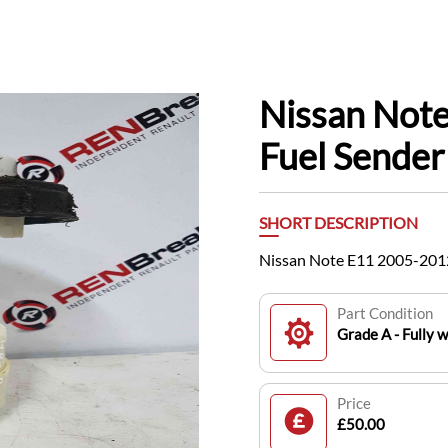
Nissan Note
Fuel Sender
SHORT DESCRIPTION
Nissan Note E11 2005-2012
Part Condition
Grade A - Fully 
Price
£50.00