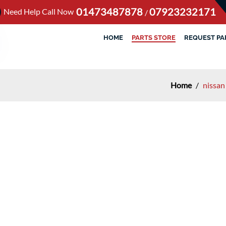
01473487878
07923232171
Need Help Call Now
/
HOME
PARTS STORE
REQUEST PA
Home
/
nissan