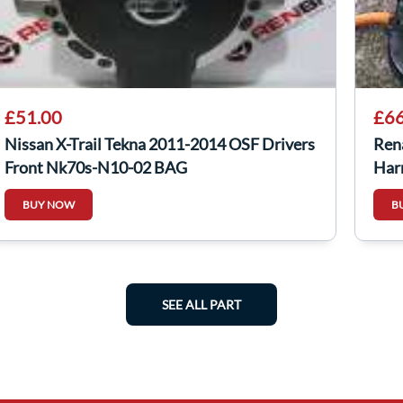
£51.00
£66
Nissan X-Trail Tekna 2011-2014 OSF Drivers
Ren
Front Nk70s-N10-02 BAG
Har
BUY NOW
B
SEE ALL PART