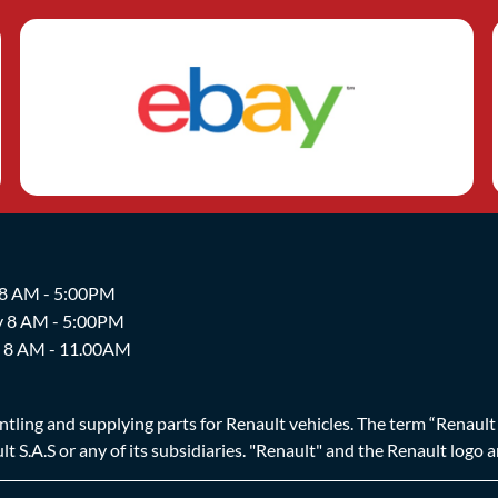
 8 AM - 5:00PM
y 8 AM - 5:00PM
y 8 AM - 11.00AM
ing and supplying parts for Renault vehicles. The term “Renault Br
t S.A.S or any of its subsidiaries. "Renault" and the Renault logo 