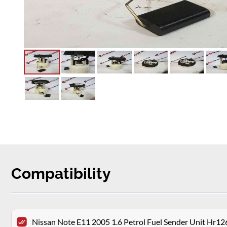
Compatibility
Nissan Note E11 2005 1.6 Petrol Fuel Sender Unit Hr12