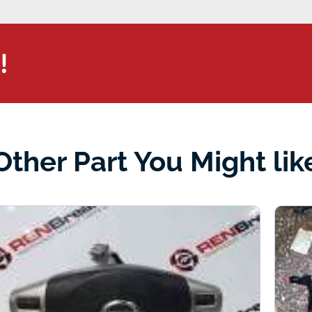
!
Other Part You Might lik