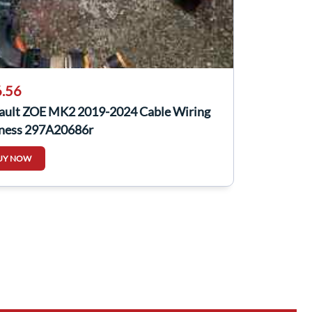
.56
ault ZOE MK2 2019-2024 Cable Wiring
ness 297A20686r
UY NOW