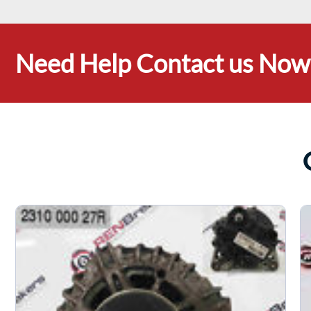
Need Help Contact us Now