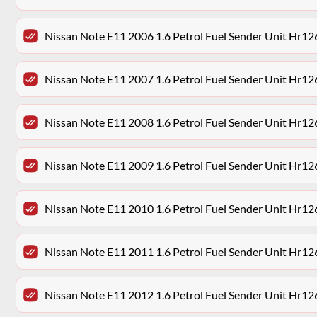
Nissan Note E11 2006 1.6 Petrol Fuel Sender Unit Hr12
Nissan Note E11 2007 1.6 Petrol Fuel Sender Unit Hr12
Nissan Note E11 2008 1.6 Petrol Fuel Sender Unit Hr12
Nissan Note E11 2009 1.6 Petrol Fuel Sender Unit Hr12
Nissan Note E11 2010 1.6 Petrol Fuel Sender Unit Hr12
Nissan Note E11 2011 1.6 Petrol Fuel Sender Unit Hr12
Nissan Note E11 2012 1.6 Petrol Fuel Sender Unit Hr12