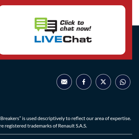
eakers” is used descriptively to reflect our area of expertise.
are registered trademarks of Renault S.A.S.