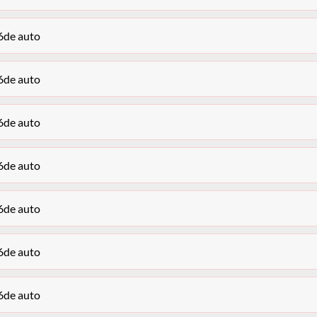
6de auto
6de auto
6de auto
6de auto
6de auto
6de auto
6de auto