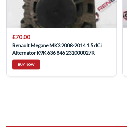
£70.00
Renault Megane MK3 2008-2014 1.5 dCi
Alternator K9K 636 846 231000027R
BUY NOW