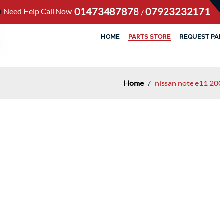
01473487878
07923232171
Need Help Call Now
/
HOME
PARTS STORE
REQUEST PA
Home
/
nissan note e11 20