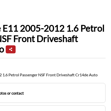
 E11 2005-2012 1.6 Petrol
SF Front Driveshaft
o
 1.6 Petrol Passenger NSF Front Driveshaft Cr14de Auto
tos or contact