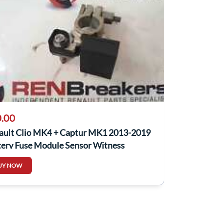
.00
ault Clio MK4 + Captur MK1 2013-2019
tery Fuse Module Sensor Witness
UY NOW