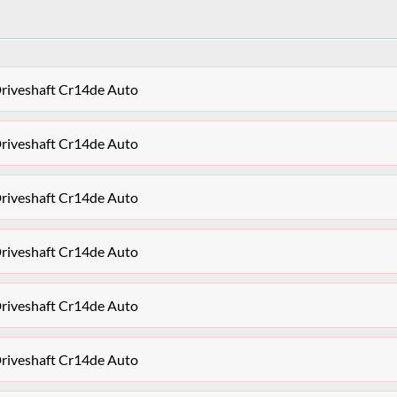
Driveshaft Cr14de Auto
Driveshaft Cr14de Auto
Driveshaft Cr14de Auto
Driveshaft Cr14de Auto
Driveshaft Cr14de Auto
Driveshaft Cr14de Auto