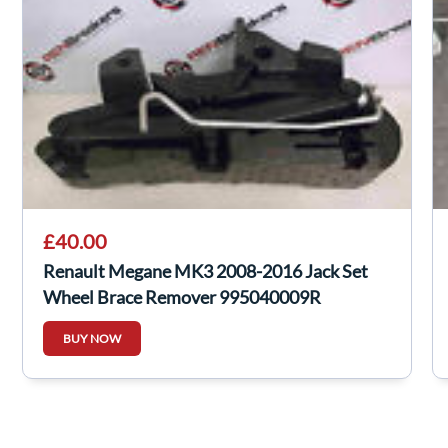
£40.00
Renault Megane MK3 2008-2016 Jack Set
Wheel Brace Remover 995040009R
BUY NOW