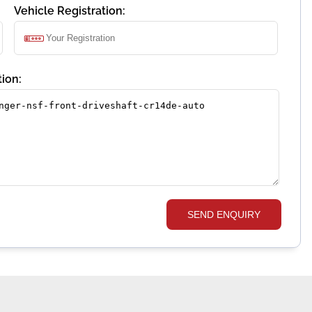
Vehicle Registration:
ion:
SEND ENQUIRY