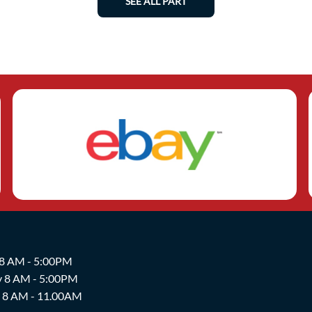
SEE ALL PART
 8 AM - 5:00PM
y 8 AM - 5:00PM
y 8 AM - 11.00AM