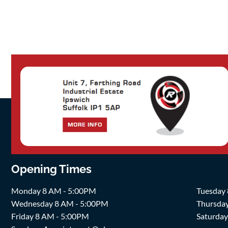
Opening Times
Monday 8 AM - 5:00PM
Tuesday
Wednesday 8 AM - 5:00PM
Thursda
Friday 8 AM - 5:00PM
Saturda