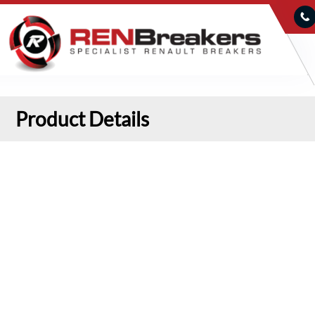
Product Details