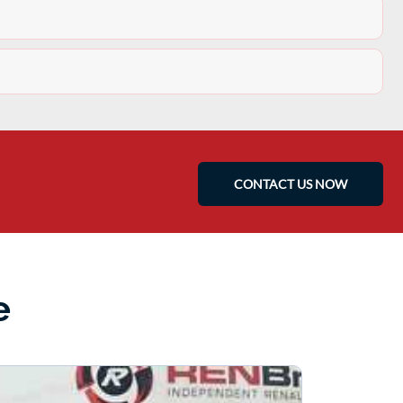
CONTACT US NOW
e