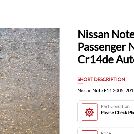
Nissan Note
Passenger N
Cr14de Aut
SHORT DESCRIPTION
Nissan Note E11 2005-2012
Part Condition
Please Check Pho
Price