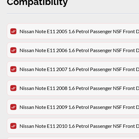
Compatibility
Nissan Note E11 2005 1.6 Petrol Passenger NSF Front 
Nissan Note E11 2006 1.6 Petrol Passenger NSF Front 
Nissan Note E11 2007 1.6 Petrol Passenger NSF Front 
Nissan Note E11 2008 1.6 Petrol Passenger NSF Front 
Nissan Note E11 2009 1.6 Petrol Passenger NSF Front 
Nissan Note E11 2010 1.6 Petrol Passenger NSF Front 