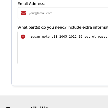
Email Address:
What part(s) do you need? Include extra informat