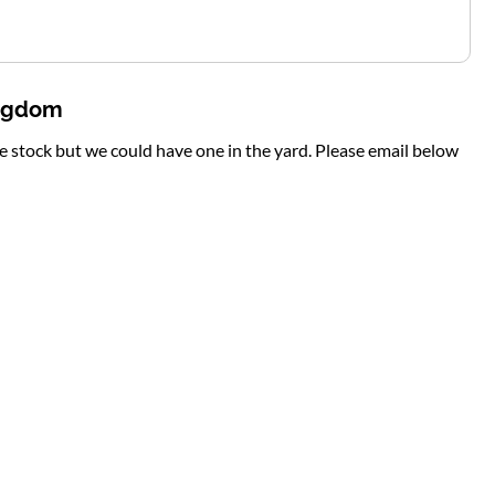
ingdom
te stock but we could have one in the yard. Please email below