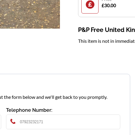
£30.00
P&P Free United K
This item is not in immedia
l out the form below and we'll get back to you promptly.
Telephone Number: