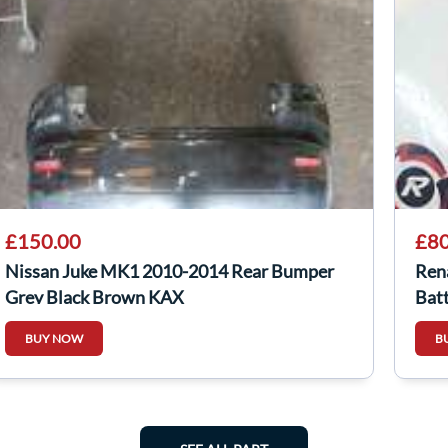
£150.00
£80
Nissan Juke MK1 2010-2014 Rear Bumper
Ren
Grey Black Brown KAX
Bat
BUY NOW
B