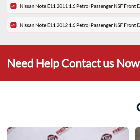
Nissan Note E11 2011 1.6 Petrol Passenger NSF Front 
Nissan Note E11 2012 1.6 Petrol Passenger NSF Front 
Need Help Contact us Now