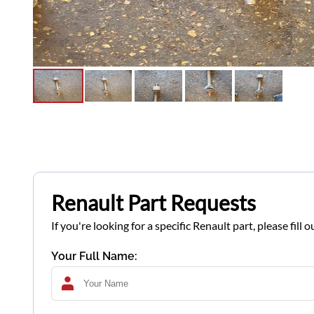
Renault Part Requests
If you're looking for a specific Renault part, please fil
Your Full Name: