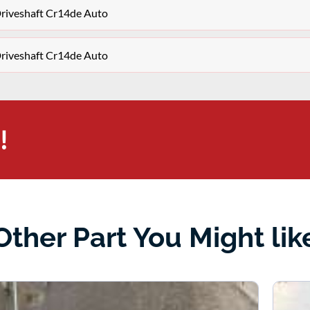
Driveshaft Cr14de Auto
Driveshaft Cr14de Auto
!
Other Part You Might lik