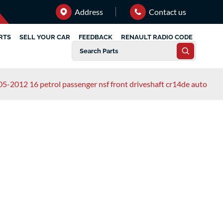
Address
Contact us
RTS
SELL YOUR CAR
FEEDBACK
RENAULT RADIO CODE
05-2012 16 petrol passenger nsf front driveshaft cr14de auto