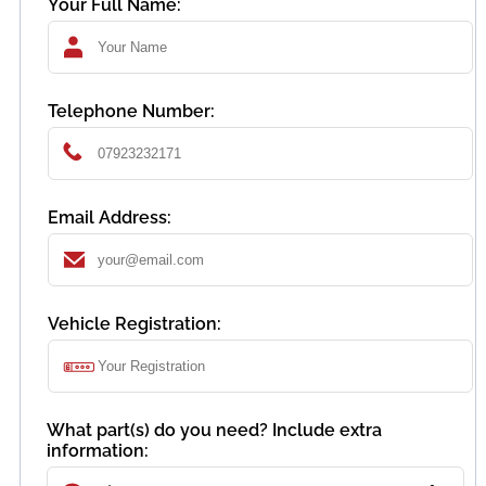
Your Full Name:
Telephone Number:
Email Address:
Vehicle Registration:
What part(s) do you need? Include extra
information: