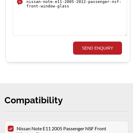
SEND ENQUIRY
Compatibility
Nissan Note E11 2005 Passenger NSF Front