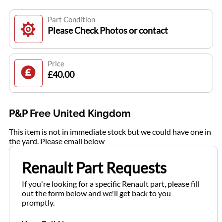
Part Condition
Please Check Photos or contact
Price
£40.00
P&P Free United Kingdom
This item is not in immediate stock but we could have one in
the yard. Please email below
Renault Part Requests
If you're looking for a specific Renault part, please fill
out the form below and we'll get back to you
promptly.