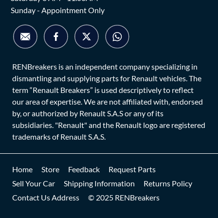
Sunday - Appointment Only
RENBreakers is an independent company specializing in
dismantling and supplying parts for Renault vehicles. The
term “Renault Breakers” is used descriptively to reflect
our area of expertise. We are not affiliated with, endorsed
by, or authorized by Renault S.A.S or any of its
subsidiaries. "Renault" and the Renault logo are registered
trademarks of Renault S.A.S.
Home
Store
Feedback
Request Parts
Sell Your Car
Shipping Information
Returns Policy
Contact Us Address
© 2025 RENBreakers