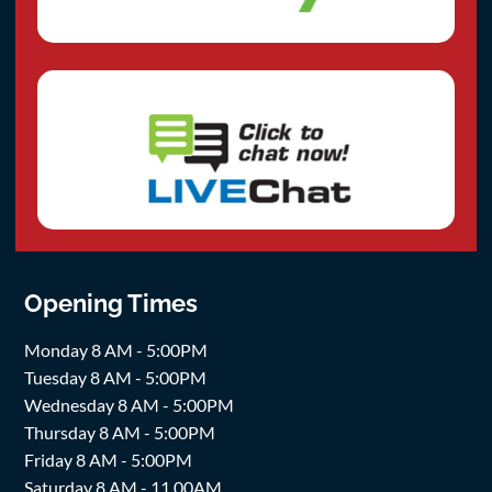
Opening Times
Monday 8 AM - 5:00PM
Tuesday 8 AM - 5:00PM
Wednesday 8 AM - 5:00PM
Thursday 8 AM - 5:00PM
Friday 8 AM - 5:00PM
Saturday 8 AM - 11.00AM