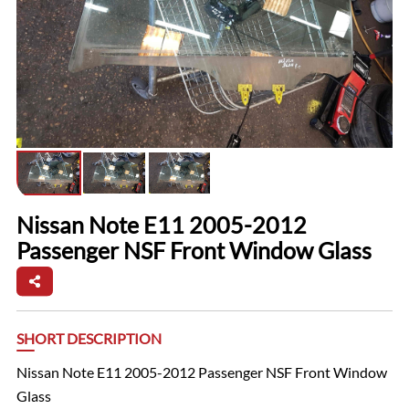
Nissan Note E11 2005-2012
Passenger NSF Front Window Glass
SHORT DESCRIPTION
Nissan Note E11 2005-2012 Passenger NSF Front Window
Glass