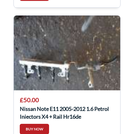
£50.00
Nissan Note E11 2005-2012 1.6 Petrol
Injectors X4 + Rail Hr16de
BUY NOW