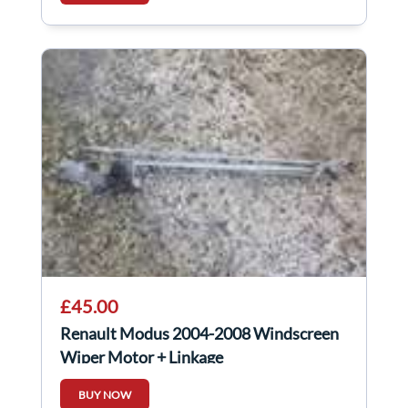
£45.00
Renault Modus 2004-2008 Windscreen
Wiper Motor + Linkage
BUY NOW