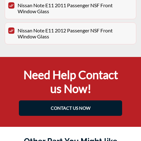
Nissan Note E11 2011 Passenger NSF Front
Window Glass
Nissan Note E11 2012 Passenger NSF Front
Window Glass
Need Help Contact
us Now!
CONTACT US NOW