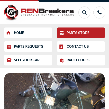
HOME
PARTS STORE
PARTS REQUESTS
CONTACT US
SELL YOUR CAR
RADIO CODES