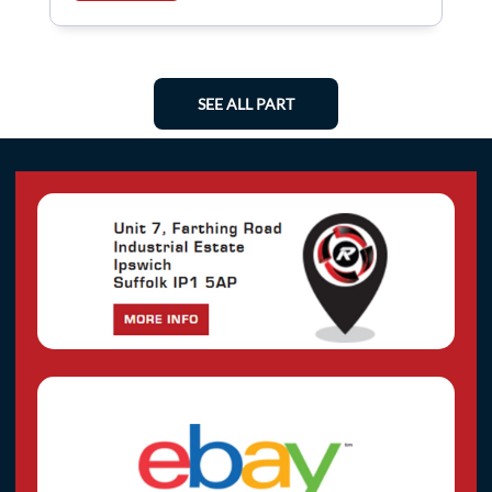
SEE ALL PART