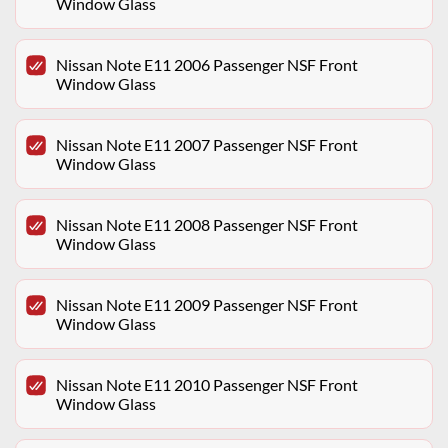
Window Glass
Nissan Note E11 2006 Passenger NSF Front
Window Glass
Nissan Note E11 2007 Passenger NSF Front
Window Glass
Nissan Note E11 2008 Passenger NSF Front
Window Glass
Nissan Note E11 2009 Passenger NSF Front
Window Glass
Nissan Note E11 2010 Passenger NSF Front
Window Glass