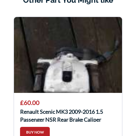
Other Part You Might like
£60.00
Renault Scenic MK3 2009-2016 1.5
Passenger NSR Rear Brake Caliper
Electric
BUY NOW