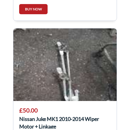
BUY NOW
£50.00
Nissan Juke MK1 2010-2014 Wiper
Motor + Linkage