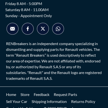
Friday 8 AM - 5:00PM
Saturday 8 AM - 11.00AM
Sunday - Appointment Only
RENBreakers is an independent company specializing in
dismantling and supplying parts for Renault vehicles. The
term “Renault Breakers” is used descriptively to reflect
our area of expertise. We are not affiliated with, endorsed
by, or authorized by Renault S.A.S or any of its
subsidiaries. "Renault" and the Renault logo are registered
trademarks of Renault S.A.S.
Home
Store
Feedback
Request Parts
Sell Your Car
Shipping Information
Returns Policy