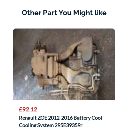
Other Part You Might like
£92.12
Renault ZOE 2012-2016 Battery Cool
Cooling System 295E39359r