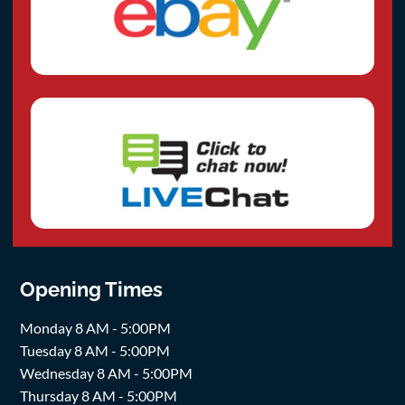
Opening Times
Monday 8 AM - 5:00PM
Tuesday 8 AM - 5:00PM
Wednesday 8 AM - 5:00PM
Thursday 8 AM - 5:00PM