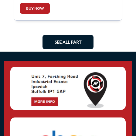
BUY NOW
SEE ALL PART