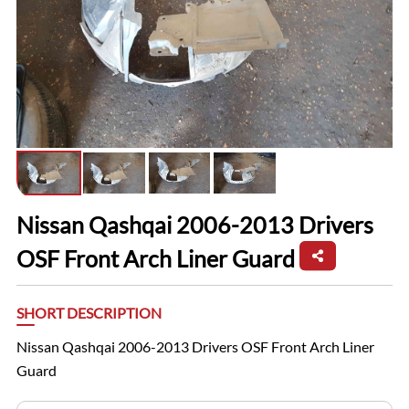
Nissan Qashqai 2006-2013 Drivers
OSF Front Arch Liner Guard
SHORT DESCRIPTION
Nissan Qashqai 2006-2013 Drivers OSF Front Arch Liner
Guard