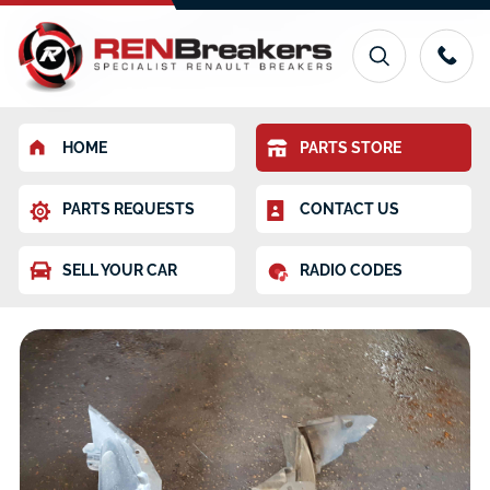
HOME
PARTS STORE
PARTS REQUESTS
CONTACT US
SELL YOUR CAR
RADIO CODES