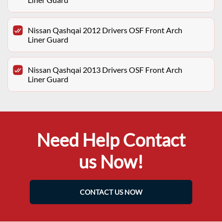
Nissan Qashqai 2012 Drivers OSF Front Arch
Liner Guard
Nissan Qashqai 2013 Drivers OSF Front Arch
Liner Guard
Need Help Contact
us Now!
CONTACT US NOW