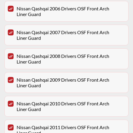
Nissan Qashqai 2006 Drivers OSF Front Arch
Liner Guard
Nissan Qashqai 2007 Drivers OSF Front Arch
Liner Guard
Nissan Qashqai 2008 Drivers OSF Front Arch
Liner Guard
Nissan Qashqai 2009 Drivers OSF Front Arch
Liner Guard
Nissan Qashqai 2010 Drivers OSF Front Arch
Liner Guard
Nissan Qashqai 2011 Drivers OSF Front Arch
Liner Guard