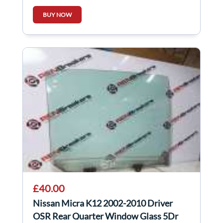
BUY NOW
£40.00
Nissan Micra K12 2002-2010 Driver
OSR Rear Quarter Window Glass 5Dr