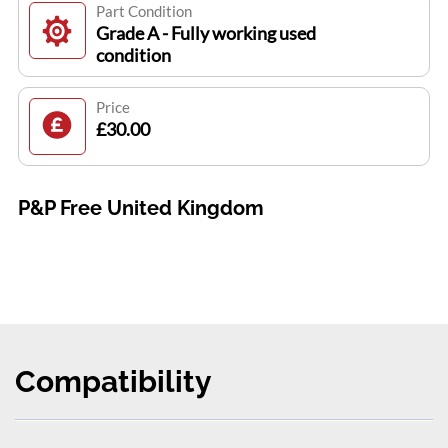
Part Condition
Grade A - Fully working used
condition
Price
£30.00
P&P Free United Kingdom
Compatibility