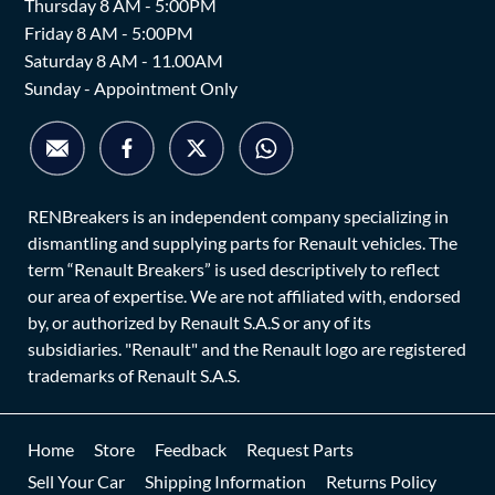
Thursday 8 AM - 5:00PM
Friday 8 AM - 5:00PM
Saturday 8 AM - 11.00AM
Sunday - Appointment Only
RENBreakers is an independent company specializing in
dismantling and supplying parts for Renault vehicles. The
term “Renault Breakers” is used descriptively to reflect
our area of expertise. We are not affiliated with, endorsed
by, or authorized by Renault S.A.S or any of its
subsidiaries. "Renault" and the Renault logo are registered
trademarks of Renault S.A.S.
Home
Store
Feedback
Request Parts
Sell Your Car
Shipping Information
Returns Policy