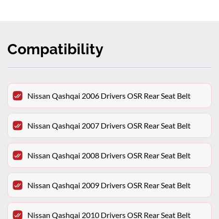
Compatibility
Nissan Qashqai 2006 Drivers OSR Rear Seat Belt
Nissan Qashqai 2007 Drivers OSR Rear Seat Belt
Nissan Qashqai 2008 Drivers OSR Rear Seat Belt
Nissan Qashqai 2009 Drivers OSR Rear Seat Belt
Nissan Qashqai 2010 Drivers OSR Rear Seat Belt