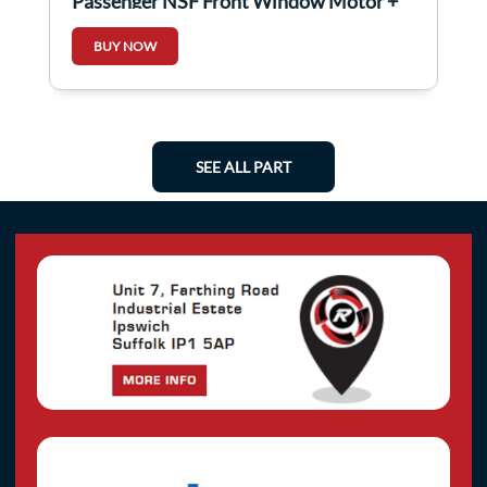
Passenger NSF Front Window Motor +
Regulator
BUY NOW
SEE ALL PART