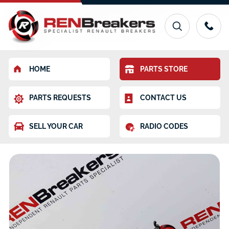
HOME
PARTS STORE
PARTS REQUESTS
CONTACT US
SELL YOUR CAR
RADIO CODES