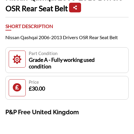
OSR Rear Seat Belt
SHORT DESCRIPTION
Nissan Qashqai 2006-2013 Drivers OSR Rear Seat Belt
Part Condition
Grade A - Fully working used
condition
Price
£30.00
P&P Free United Kingdom