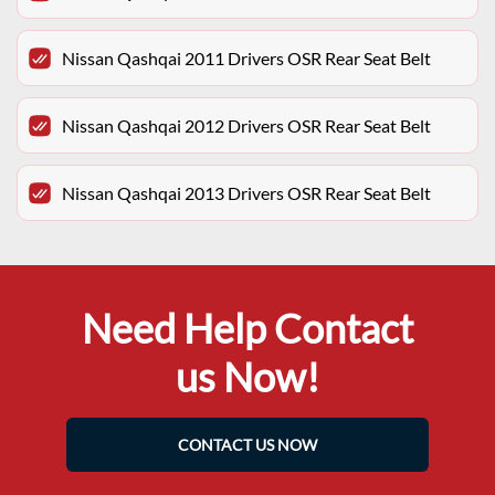
Nissan Qashqai 2011 Drivers OSR Rear Seat Belt
Nissan Qashqai 2012 Drivers OSR Rear Seat Belt
Nissan Qashqai 2013 Drivers OSR Rear Seat Belt
Need Help Contact
us Now!
CONTACT US NOW