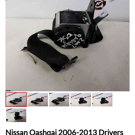
Nissan Qashqai 2006-2013 Drivers