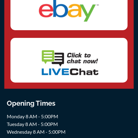
Opening Times
Monday 8 AM - 5:00PM
Tuesday 8 AM - 5:00PM
Wednesday 8 AM - 5:00PM