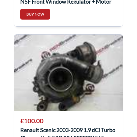
NSF Front Window Regulator + Motor
3Door
BUY NOW
£100.00
Renault Scenic 2003-2009 1.9 dCi Turbo