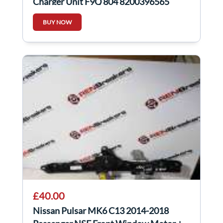
Charger Unit F9Q 804 8200396565
BUY NOW
£40.00
Nissan Pulsar MK6 C13 2014-2018