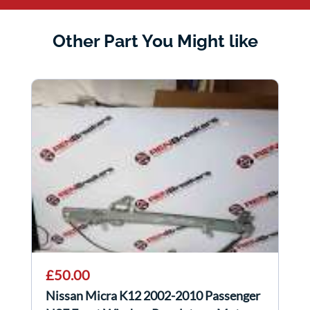
Other Part You Might like
£50.00
Nissan Micra K12 2002-2010 Passenger