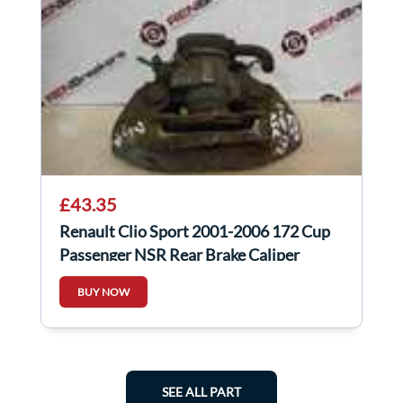
£43.35
Renault Clio Sport 2001-2006 172 Cup
Passenger NSR Rear Brake Caliper
BUY NOW
SEE ALL PART