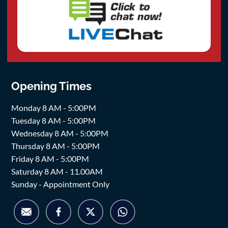
Opening Times
Monday 8 AM - 5:00PM
Tuesday 8 AM - 5:00PM
Wednesday 8 AM - 5:00PM
Thursday 8 AM - 5:00PM
Friday 8 AM - 5:00PM
Saturday 8 AM - 11.00AM
Sunday - Appointment Only