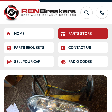
HOME
PARTS STORE
PARTS REQUESTS
CONTACT US
SELL YOUR CAR
RADIO CODES