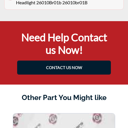
Headlight 26010Br01b 26010br01B
Need Help Contact
us Now!
CONTACT US NOW
Other Part You Might like