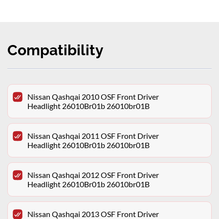
Compatibility
Nissan Qashqai 2010 OSF Front Driver
Headlight 26010Br01b 26010br01B
Nissan Qashqai 2011 OSF Front Driver
Headlight 26010Br01b 26010br01B
Nissan Qashqai 2012 OSF Front Driver
Headlight 26010Br01b 26010br01B
Nissan Qashqai 2013 OSF Front Driver