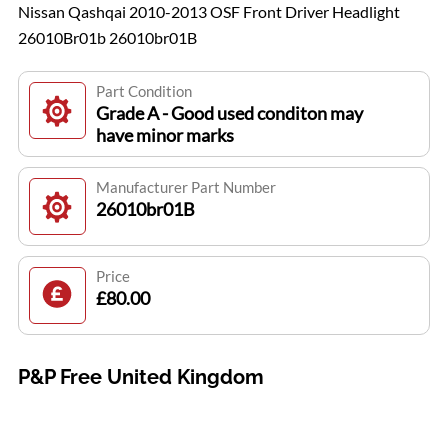
Nissan Qashqai 2010-2013 OSF Front Driver Headlight
26010Br01b 26010br01B
Part Condition
Grade A - Good used conditon may
have minor marks
Manufacturer Part Number
26010br01B
Price
£80.00
P&P Free United Kingdom