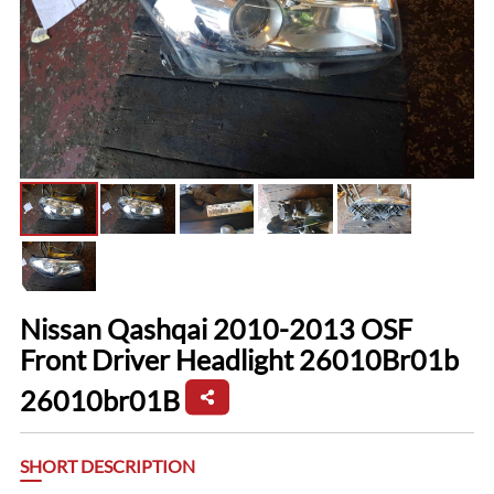
Nissan Qashqai 2010-2013 OSF
Front Driver Headlight 26010Br01b
26010br01B
SHORT DESCRIPTION