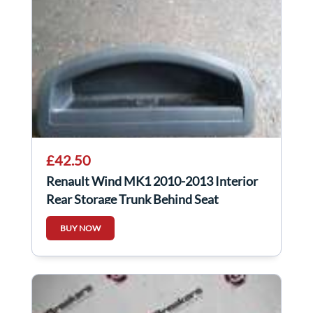
£42.50
Renault Wind MK1 2010-2013 Interior
Rear Storage Trunk Behind Seat
798522293R
BUY NOW