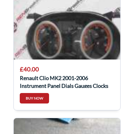
£40.00
Renault Clio MK2 2001-2006
Instrument Panel Dials Gauges Clocks
Orange
BUY NOW