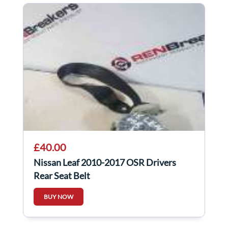
£40.00
Nissan Leaf 2010-2017 OSR Drivers
Rear Seat Belt
BUY NOW