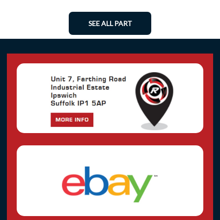
SEE ALL PART