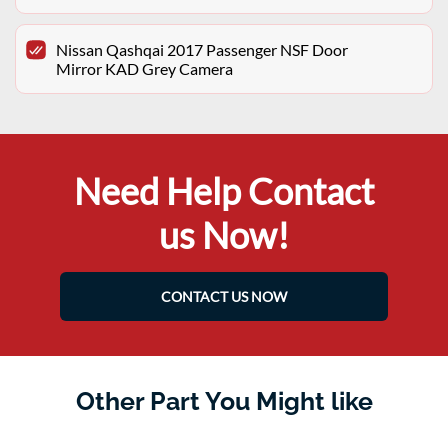
Nissan Qashqai 2017 Passenger NSF Door
Mirror KAD Grey Camera
Need Help Contact
us Now!
CONTACT US NOW
Other Part You Might like