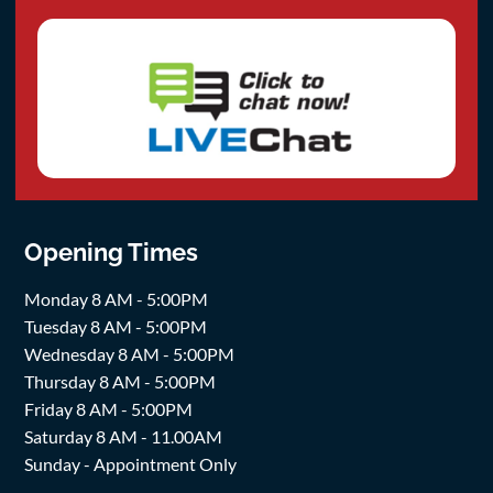
Opening Times
Monday 8 AM - 5:00PM
Tuesday 8 AM - 5:00PM
Wednesday 8 AM - 5:00PM
Thursday 8 AM - 5:00PM
Friday 8 AM - 5:00PM
Saturday 8 AM - 11.00AM
Sunday - Appointment Only