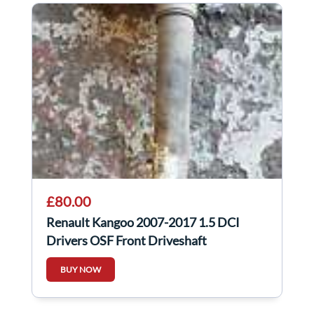
£80.00
Renault Kangoo 2007-2017 1.5 DCI
Drivers OSF Front Driveshaft
BUY NOW