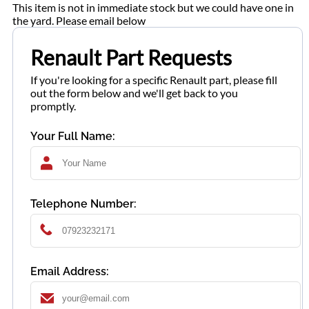
This item is not in immediate stock but we could have one in
the yard. Please email below
Renault Part Requests
If you're looking for a specific Renault part, please fill
out the form below and we'll get back to you
promptly.
Your Full Name:
Telephone Number:
Email Address: