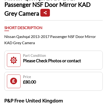
Passenger NSF Door Mirror KAD
Grey Camera
SHORT DESCRIPTION
Nissan Qashqai 2013-2017 Passenger NSF Door Mirror
KAD Grey Camera
Part Condition
Please Check Photos or contact
Price
£80.00
P&P Free United Kingdom