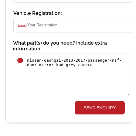
Vehicle Registration:
What part(s) do you need? Include extra
information:
SEND ENQUIRY