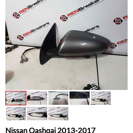
Nissan Qashqai 2013-2017