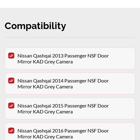
Compatibility
Nissan Qashqai 2013 Passenger NSF Door
Mirror KAD Grey Camera
Nissan Qashqai 2014 Passenger NSF Door
Mirror KAD Grey Camera
Nissan Qashqai 2015 Passenger NSF Door
Mirror KAD Grey Camera
Nissan Qashqai 2016 Passenger NSF Door
Mirror KAD Grey Camera