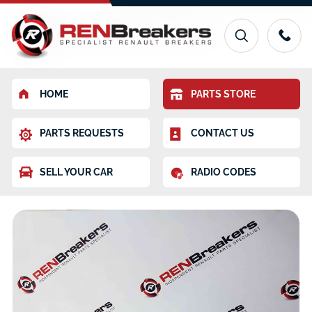
HOME
PARTS STORE
PARTS REQUESTS
CONTACT US
SELL YOUR CAR
RADIO CODES