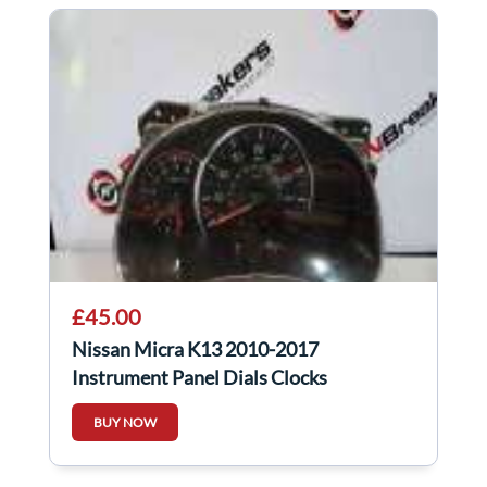
£45.00
Nissan Micra K13 2010-2017
Instrument Panel Dials Clocks
248103Hn2c Manual
BUY NOW