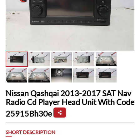
Nissan Qashqai 2013-2017 SAT Nav
Radio Cd Player Head Unit With Code
25915Bh30e
SHORT DESCRIPTION