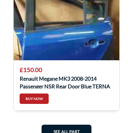
£150.00
Renault Megane MK3 2008-2014
Passenger NSR Rear Door Blue TERNA
BUY NOW
SEE ALL PART