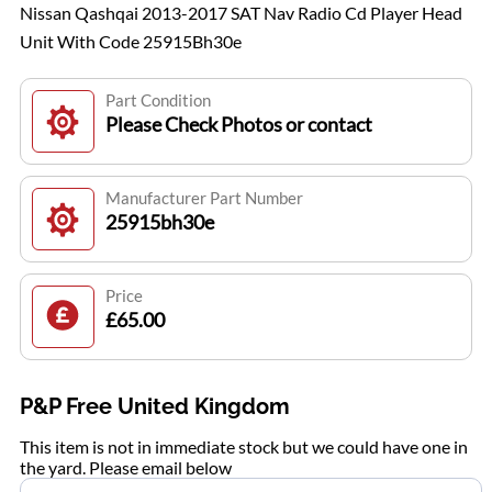
Nissan Qashqai 2013-2017 SAT Nav Radio Cd Player Head
Unit With Code 25915Bh30e
Part Condition
Please Check Photos or contact
Manufacturer Part Number
25915bh30e
Price
£65.00
P&P Free United Kingdom
This item is not in immediate stock but we could have one in
the yard. Please email below