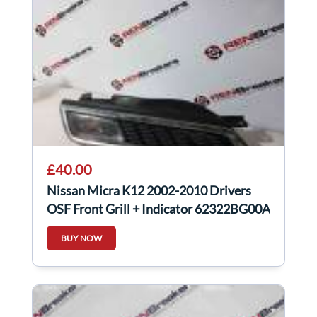
£40.00
Nissan Micra K12 2002-2010 Drivers
OSF Front Grill + Indicator 62322BG00A
BUY NOW