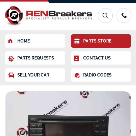
HOME
PARTS STORE
PARTS REQUESTS
CONTACT US
SELL YOUR CAR
RADIO CODES