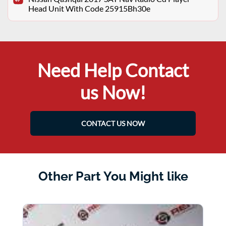
Head Unit With Code 25915Bh30e
Need Help Contact
us Now!
CONTACT US NOW
Other Part You Might like