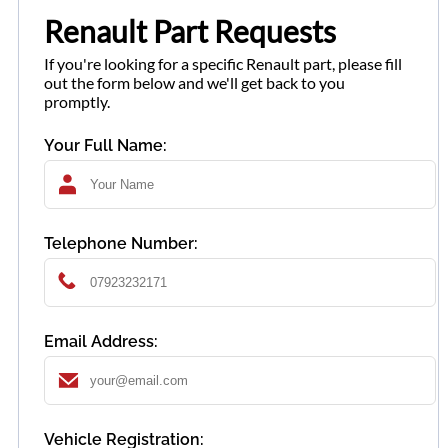
Renault Part Requests
If you're looking for a specific Renault part, please fill
out the form below and we'll get back to you
promptly.
Your Full Name:
Telephone Number:
Email Address:
Vehicle Registration: