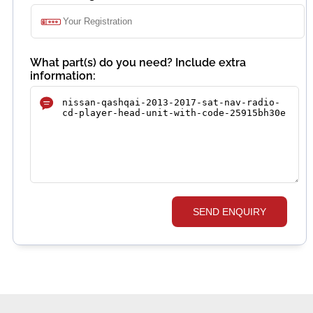
What part(s) do you need? Include extra
information:
SEND ENQUIRY