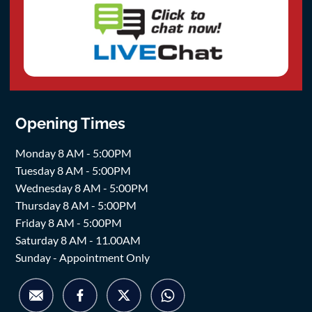
Opening Times
Monday 8 AM - 5:00PM
Tuesday 8 AM - 5:00PM
Wednesday 8 AM - 5:00PM
Thursday 8 AM - 5:00PM
Friday 8 AM - 5:00PM
Saturday 8 AM - 11.00AM
Sunday - Appointment Only