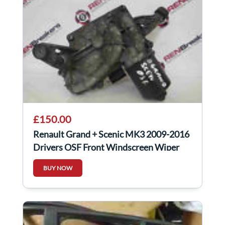
£150.00
Renault Grand + Scenic MK3 2009-2016
Drivers OSF Front Windscreen Wiper
Motor
BUY NOW