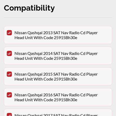
Compatibility
Nissan Qashqai 2013 SAT Nav Radio Cd Player
Head Unit With Code 25915Bh30e
Nissan Qashqai 2014 SAT Nav Radio Cd Player
Head Unit With Code 25915Bh30e
Nissan Qashqai 2015 SAT Nav Radio Cd Player
Head Unit With Code 25915Bh30e
Nissan Qashqai 2016 SAT Nav Radio Cd Player
Head Unit With Code 25915Bh30e
Nissan Qashqai 2017 SAT Nav Radio Cd Player