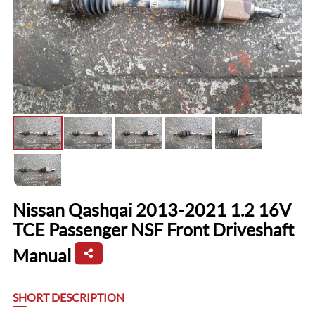
Nissan Qashqai 2013-2021 1.2 16V
TCE Passenger NSF Front Driveshaft
Manual
SHORT DESCRIPTION