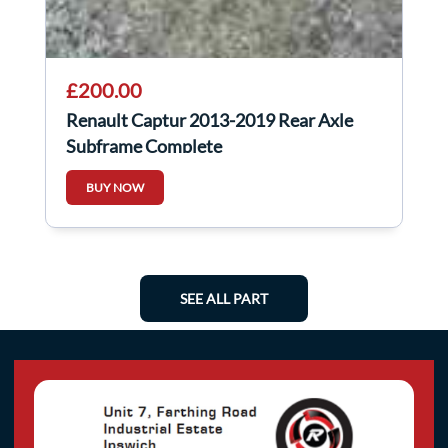
£200.00
Renault Captur 2013-2019 Rear Axle
Subframe Complete
BUY NOW
SEE ALL PART