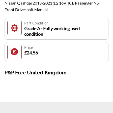
Nissan Qashqai 2013-2021 1.2 16V TCE Passenger NSF
Front Driveshaft Manual
Part Condition
Grade A - Fully working used
condition
Price
£24.56
P&P Free United Kingdom