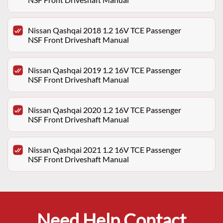
Nissan Qashqai 2018 1.2 16V TCE Passenger
NSF Front Driveshaft Manual
Nissan Qashqai 2019 1.2 16V TCE Passenger
NSF Front Driveshaft Manual
Nissan Qashqai 2020 1.2 16V TCE Passenger
NSF Front Driveshaft Manual
Nissan Qashqai 2021 1.2 16V TCE Passenger
NSF Front Driveshaft Manual
Need Help Contact