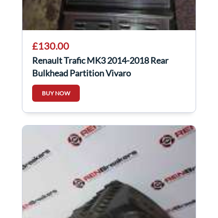
£130.00
Renault Trafic MK3 2014-2018 Rear
Bulkhead Partition Vivaro
BUY NOW