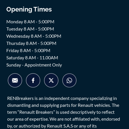
Opening Times
Monday 8 AM - 5:00PM
Tuesday 8 AM - 5:00PM
Wednesday 8 AM - 5:00PM
Thursday 8 AM - 5:00PM
Friday 8 AM - 5:00PM
Saturday 8 AM - 11.00AM
Sunday - Appointment Only
RENBreakers is an independent company specializing in
dismantling and supplying parts for Renault vehicles. The
term “Renault Breakers” is used descriptively to reflect
our area of expertise. We are not affiliated with, endorsed
by, or authorized by Renault S.A.S or any of its