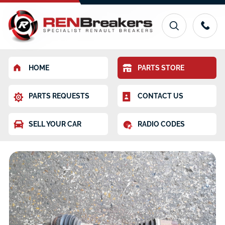
HOME
PARTS STORE
PARTS REQUESTS
CONTACT US
SELL YOUR CAR
RADIO CODES