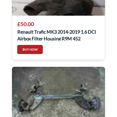
£50.00
Renault Trafic MK3 2014-2019 1.6 DCI
Airbox Filter Housing R9M 452
BUY NOW