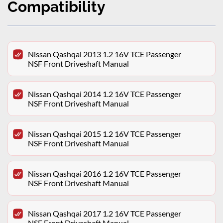
Compatibility
Nissan Qashqai 2013 1.2 16V TCE Passenger
NSF Front Driveshaft Manual
Nissan Qashqai 2014 1.2 16V TCE Passenger
NSF Front Driveshaft Manual
Nissan Qashqai 2015 1.2 16V TCE Passenger
NSF Front Driveshaft Manual
Nissan Qashqai 2016 1.2 16V TCE Passenger
NSF Front Driveshaft Manual
Nissan Qashqai 2017 1.2 16V TCE Passenger
NSF Front Driveshaft Manual