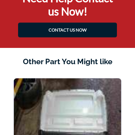
us Now!
CONTACT US NOW
Other Part You Might like