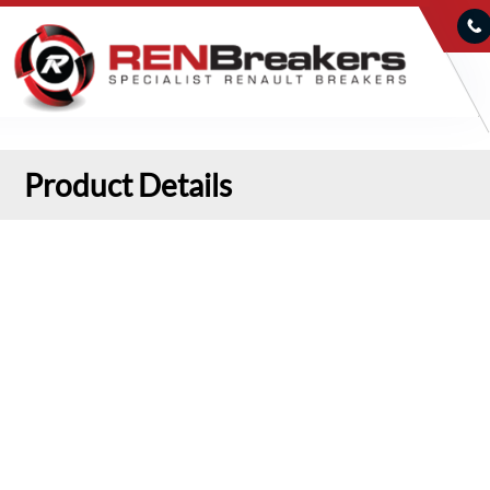
Product Details