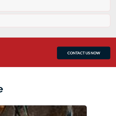
CONTACT US NOW
e