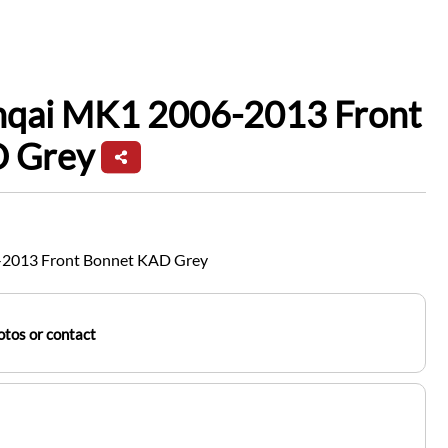
hqai MK1 2006-2013 Front
 Grey
-2013 Front Bonnet KAD Grey
tos or contact