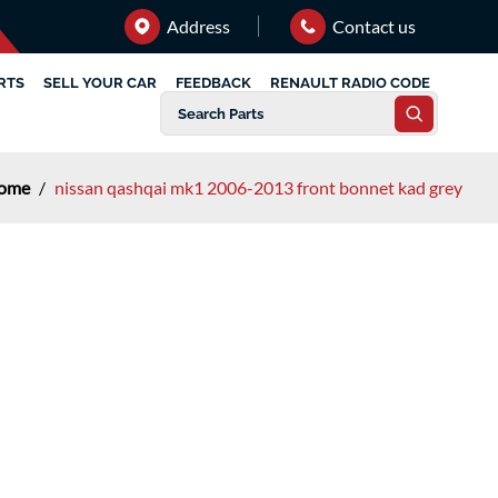
Address
Contact us
RTS
SELL YOUR CAR
FEEDBACK
RENAULT RADIO CODE
ome
/
nissan qashqai mk1 2006-2013 front bonnet kad grey