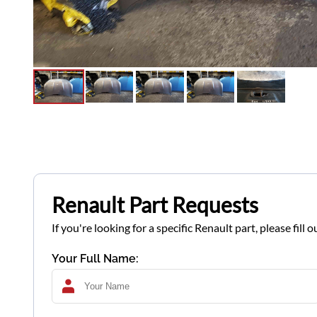
Renault Part Requests
If you're looking for a specific Renault part, please fil
Your Full Name: