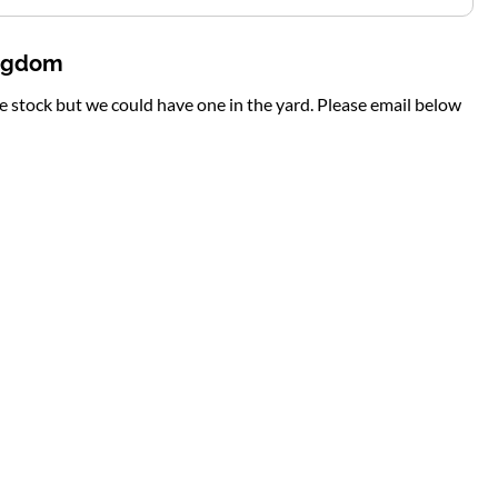
ingdom
te stock but we could have one in the yard. Please email below