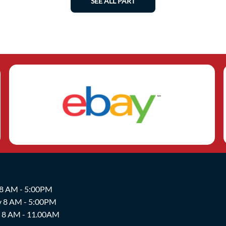
SEE ALL PART
 8 AM - 5:00PM
y 8 AM - 5:00PM
y 8 AM - 11.00AM