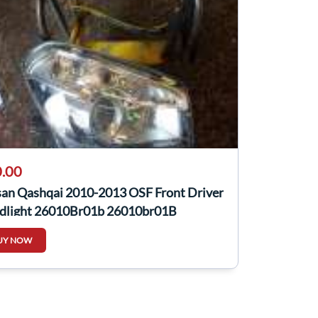
.00
san Qashqai 2010-2013 OSF Front Driver
dlight 26010Br01b 26010br01B
UY NOW