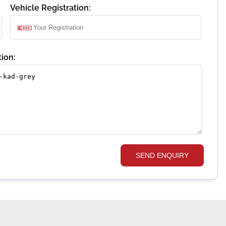
Vehicle Registration:
ion:
SEND ENQUIRY