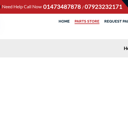
01473487878
07923232171
Need Help Call Now
/
HOME
PARTS STORE
REQUEST PA
H