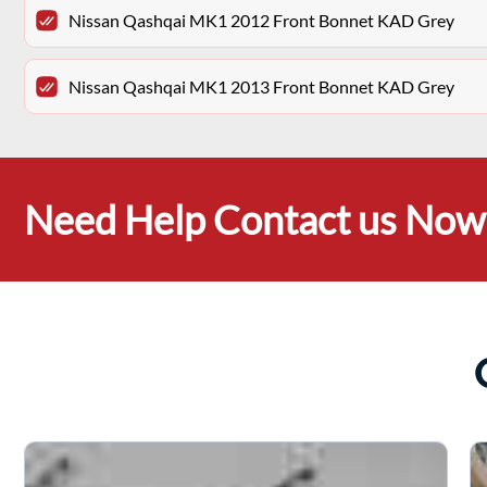
Nissan Qashqai MK1 2012 Front Bonnet KAD Grey
Nissan Qashqai MK1 2013 Front Bonnet KAD Grey
Need Help Contact us Now