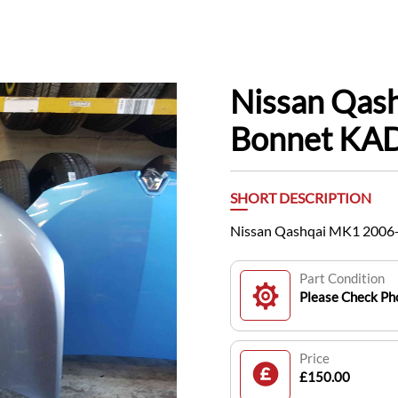
Nissan Qas
Bonnet KAD
SHORT DESCRIPTION
Nissan Qashqai MK1 2006
Part Condition
Please Check Pho
Price
£150.00