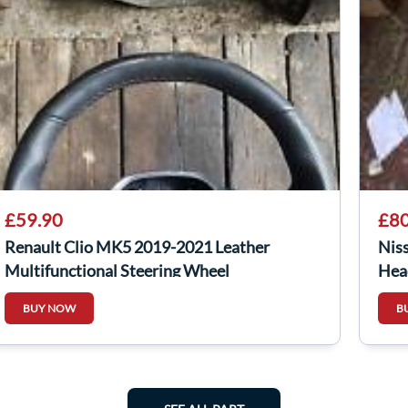
£59.90
£80
Renault Clio MK5 2019-2021 Leather
Nis
Multifunctional Steering Wheel
Hea
482001569R
BUY NOW
B