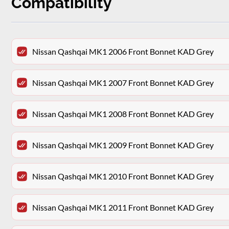
Compatibility
Nissan Qashqai MK1 2006 Front Bonnet KAD Grey
Nissan Qashqai MK1 2007 Front Bonnet KAD Grey
Nissan Qashqai MK1 2008 Front Bonnet KAD Grey
Nissan Qashqai MK1 2009 Front Bonnet KAD Grey
Nissan Qashqai MK1 2010 Front Bonnet KAD Grey
Nissan Qashqai MK1 2011 Front Bonnet KAD Grey