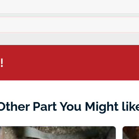
!
Other Part You Might lik