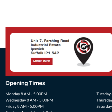
Opening Times
Monday 8 AM - 5:00PM
Tuesday
Wednesday 8 AM - 5:00PM
Thursda
Friday 8 AM - 5:00PM
Saturda