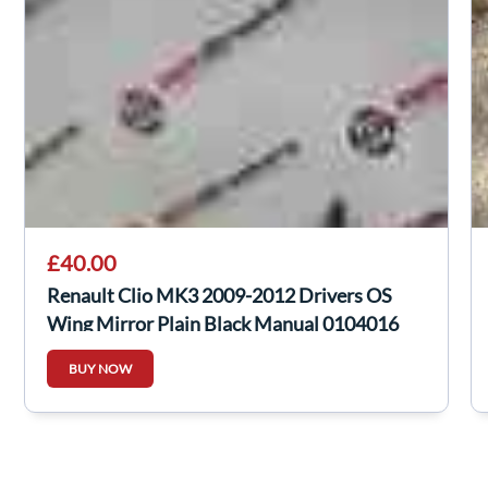
£40.00
Renault Clio MK3 2009-2012 Drivers OS
Wing Mirror Plain Black Manual 0104016
BUY NOW