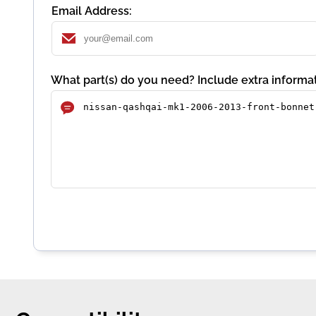
Email Address:
What part(s) do you need? Include extra informat