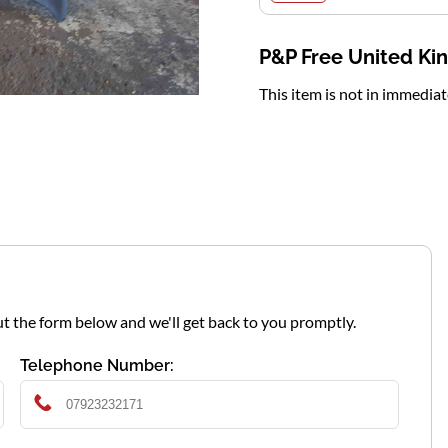
P&P Free United K
This item is not in immedia
l out the form below and we'll get back to you promptly.
Telephone Number: