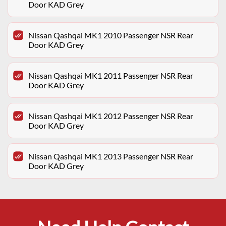
Door KAD Grey
Nissan Qashqai MK1 2010 Passenger NSR Rear
Door KAD Grey
Nissan Qashqai MK1 2011 Passenger NSR Rear
Door KAD Grey
Nissan Qashqai MK1 2012 Passenger NSR Rear
Door KAD Grey
Nissan Qashqai MK1 2013 Passenger NSR Rear
Door KAD Grey