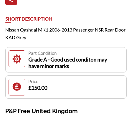
SHORT DESCRIPTION
Nissan Qashqai MK1 2006-2013 Passenger NSR Rear Door
KAD Grey
Part Condition
Grade A - Good used conditon may
have minor marks
Price
£150.00
P&P Free United Kingdom