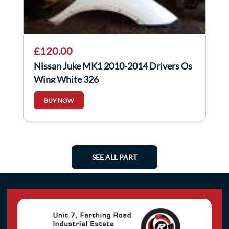
£120.00
Nissan Juke MK1 2010-2014 Drivers Os
Wing White 326
BUY NOW
SEE ALL PART