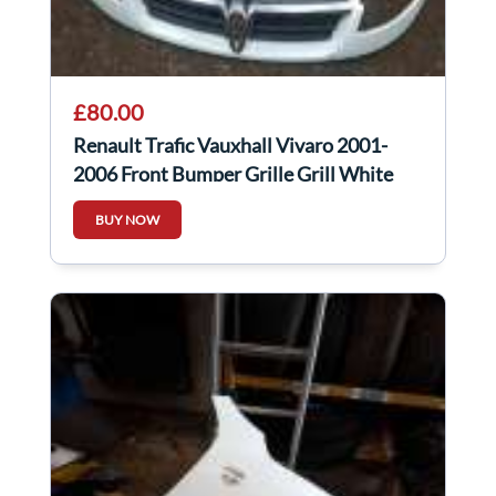
£80.00
Renault Trafic Vauxhall Vivaro 2001-
2006 Front Bumper Grille Grill White
Od31
BUY NOW