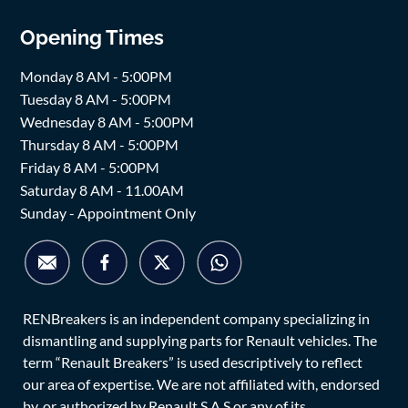
Opening Times
Monday 8 AM - 5:00PM
Tuesday 8 AM - 5:00PM
Wednesday 8 AM - 5:00PM
Thursday 8 AM - 5:00PM
Friday 8 AM - 5:00PM
Saturday 8 AM - 11.00AM
Sunday - Appointment Only
RENBreakers is an independent company specializing in
dismantling and supplying parts for Renault vehicles. The
term “Renault Breakers” is used descriptively to reflect
our area of expertise. We are not affiliated with, endorsed
by, or authorized by Renault S.A.S or any of its