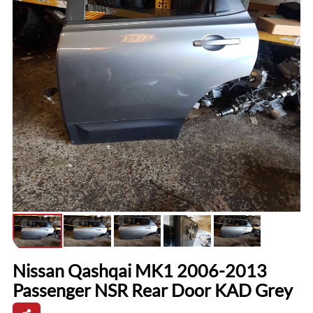
Nissan Qashqai MK1 2006-2013
Passenger NSR Rear Door KAD Grey