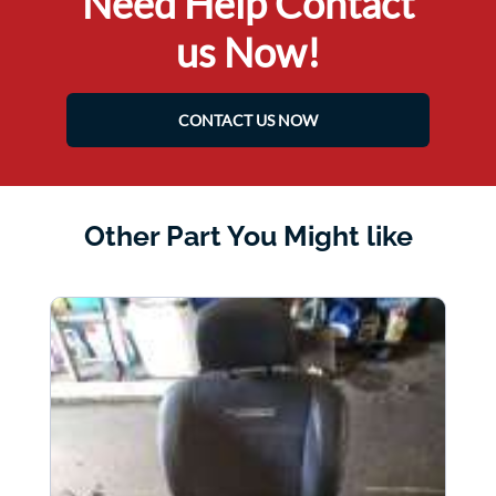
Need Help Contact
us Now!
CONTACT US NOW
Other Part You Might like