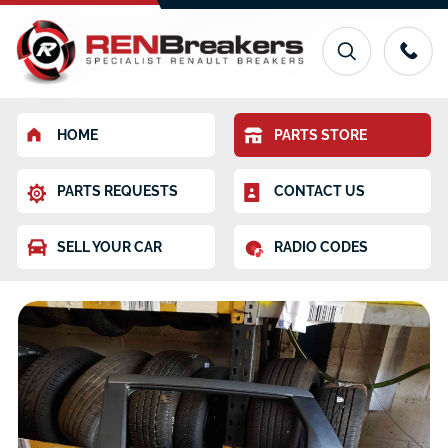
HOME
PARTS STORE
PARTS REQUESTS
CONTACT US
SELL YOUR CAR
RADIO CODES