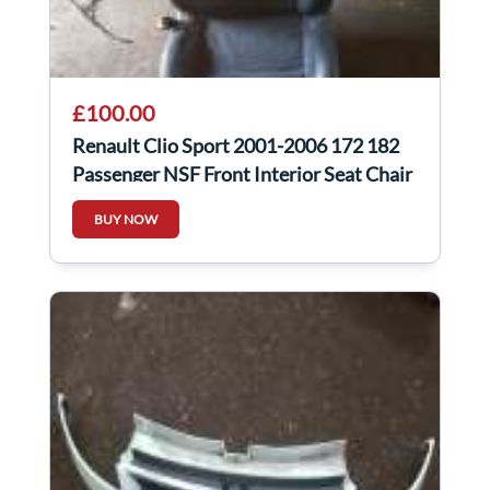
£100.00
Renault Clio Sport 2001-2006 172 182
Passenger NSF Front Interior Seat Chair
BUY NOW