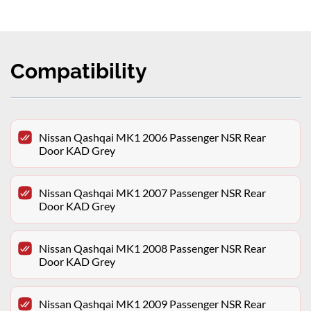
Compatibility
Nissan Qashqai MK1 2006 Passenger NSR Rear
Door KAD Grey
Nissan Qashqai MK1 2007 Passenger NSR Rear
Door KAD Grey
Nissan Qashqai MK1 2008 Passenger NSR Rear
Door KAD Grey
Nissan Qashqai MK1 2009 Passenger NSR Rear