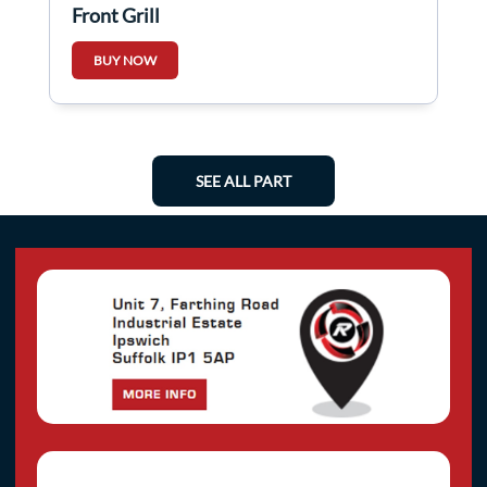
Front Grill
BUY NOW
SEE ALL PART