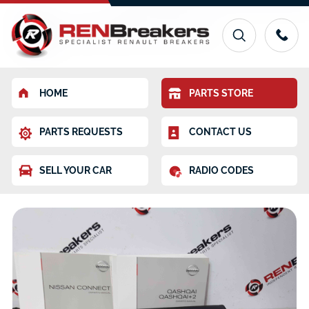
HOME
PARTS STORE
PARTS REQUESTS
CONTACT US
SELL YOUR CAR
RADIO CODES