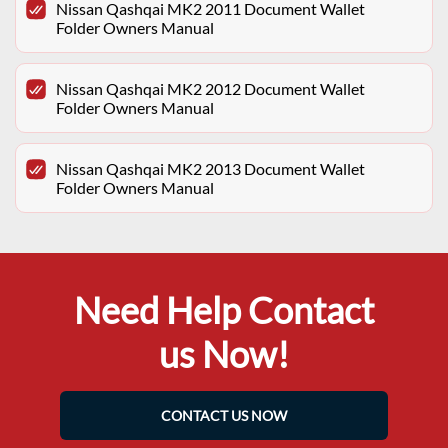
Nissan Qashqai MK2 2011 Document Wallet
Folder Owners Manual
Nissan Qashqai MK2 2012 Document Wallet
Folder Owners Manual
Nissan Qashqai MK2 2013 Document Wallet
Folder Owners Manual
Need Help Contact
us Now!
CONTACT US NOW