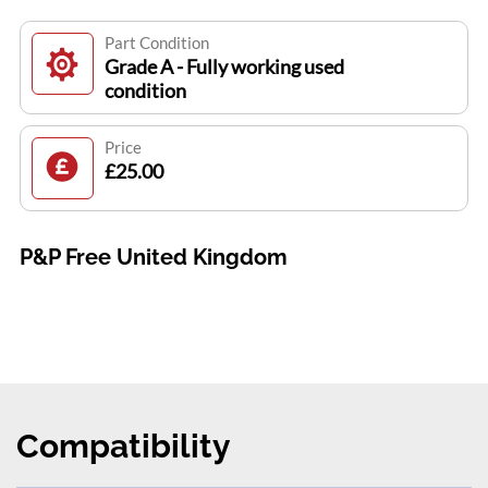
Part Condition
Grade A - Fully working used
condition
Price
£25.00
P&P Free United Kingdom
Compatibility