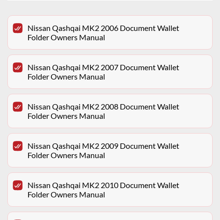
Nissan Qashqai MK2 2006 Document Wallet
Folder Owners Manual
Nissan Qashqai MK2 2007 Document Wallet
Folder Owners Manual
Nissan Qashqai MK2 2008 Document Wallet
Folder Owners Manual
Nissan Qashqai MK2 2009 Document Wallet
Folder Owners Manual
Nissan Qashqai MK2 2010 Document Wallet
Folder Owners Manual