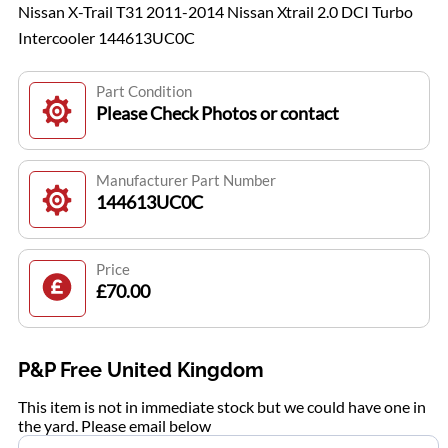
Nissan X-Trail T31 2011-2014 Nissan Xtrail 2.0 DCI Turbo
Intercooler 144613UC0C
Part Condition
Please Check Photos or contact
Manufacturer Part Number
144613UC0C
Price
£70.00
P&P Free United Kingdom
This item is not in immediate stock but we could have one in
the yard. Please email below