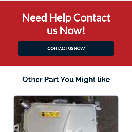
Need Help Contact
us Now!
CONTACT US NOW
Other Part You Might like