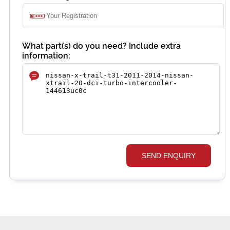
What part(s) do you need? Include extra
information:
SEND ENQUIRY