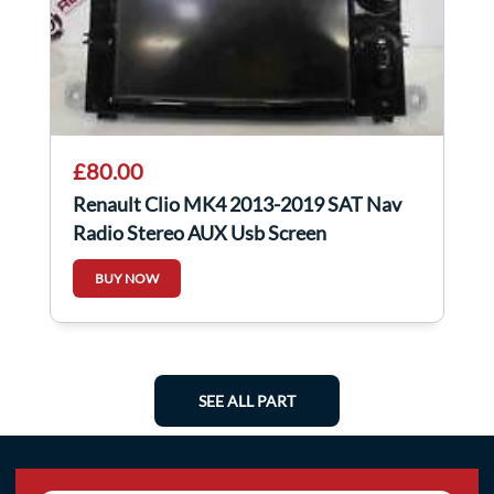
£80.00
Renault Clio MK4 2013-2019 SAT Nav
Radio Stereo AUX Usb Screen
Navigation
BUY NOW
SEE ALL PART