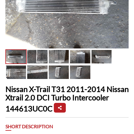
Nissan X-Trail T31 2011-2014 Nissan
Xtrail 2.0 DCI Turbo Intercooler
144613UC0C
SHORT DESCRIPTION