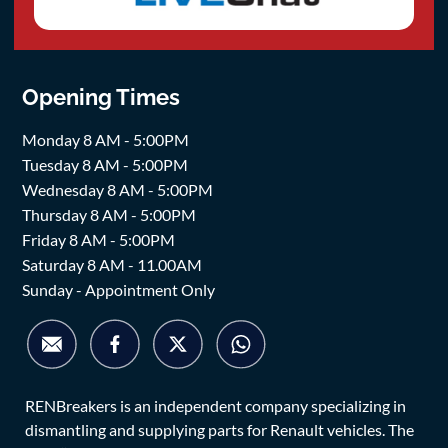
Opening Times
Monday 8 AM - 5:00PM
Tuesday 8 AM - 5:00PM
Wednesday 8 AM - 5:00PM
Thursday 8 AM - 5:00PM
Friday 8 AM - 5:00PM
Saturday 8 AM - 11.00AM
Sunday - Appointment Only
RENBreakers is an independent company specializing in
dismantling and supplying parts for Renault vehicles. The