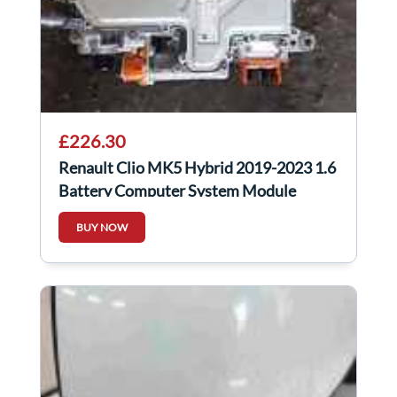
£226.30
Renault Clio MK5 Hybrid 2019-2023 1.6
Battery Computer System Module
292A01977r
BUY NOW