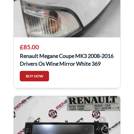
£85.00
Renault Megane Coupe MK3 2008-2016
Drivers Os Wing Mirror White 369
Power Fold
BUY NOW