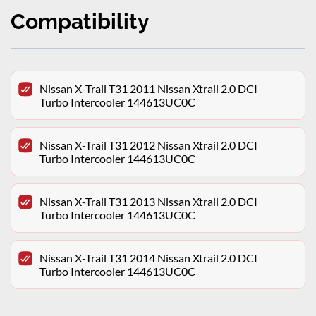
Compatibility
Nissan X-Trail T31 2011 Nissan Xtrail 2.0 DCI
Turbo Intercooler 144613UC0C
Nissan X-Trail T31 2012 Nissan Xtrail 2.0 DCI
Turbo Intercooler 144613UC0C
Nissan X-Trail T31 2013 Nissan Xtrail 2.0 DCI
Turbo Intercooler 144613UC0C
Nissan X-Trail T31 2014 Nissan Xtrail 2.0 DCI
Turbo Intercooler 144613UC0C