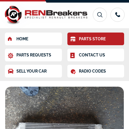
HOME
PARTS STORE
PARTS REQUESTS
CONTACT US
SELL YOUR CAR
RADIO CODES