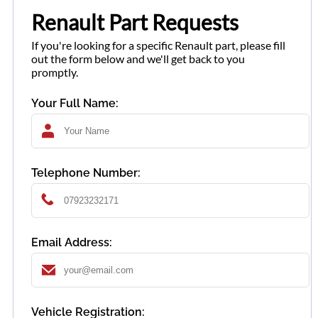
Renault Part Requests
If you're looking for a specific Renault part, please fill
out the form below and we'll get back to you
promptly.
Your Full Name:
Telephone Number:
Email Address:
Vehicle Registration: