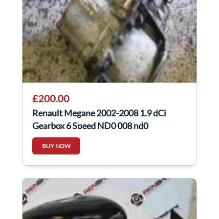
£200.00
Renault Megane 2002-2008 1.9 dCi
Gearbox 6 Speed ND0 008 nd0
BUY NOW