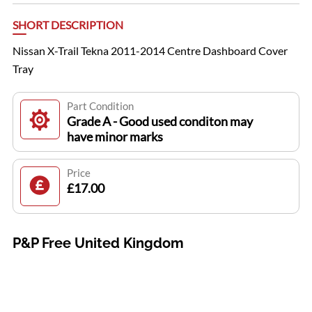
SHORT DESCRIPTION
Nissan X-Trail Tekna 2011-2014 Centre Dashboard Cover
Tray
Part Condition
Grade A - Good used conditon may
have minor marks
Price
£17.00
P&P Free United Kingdom