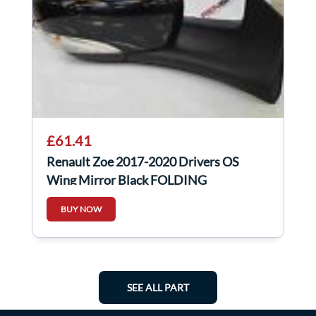
£61.41
Renault Zoe 2017-2020 Drivers OS
Wing Mirror Black FOLDING
BUY NOW
SEE ALL PART