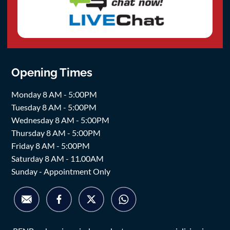
Opening Times
Monday 8 AM - 5:00PM
Tuesday 8 AM - 5:00PM
Wednesday 8 AM - 5:00PM
Thursday 8 AM - 5:00PM
Friday 8 AM - 5:00PM
Saturday 8 AM - 11.00AM
Sunday - Appointment Only