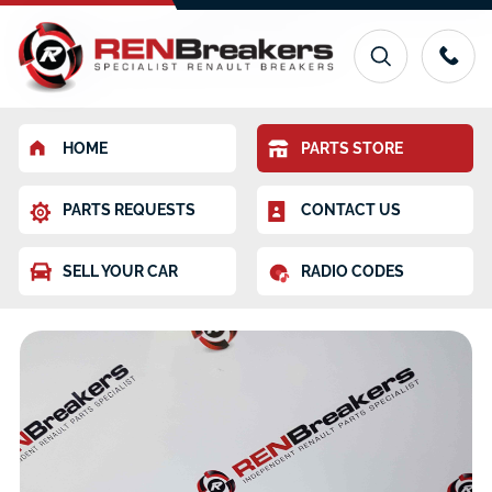
HOME
PARTS STORE
PARTS REQUESTS
CONTACT US
SELL YOUR CAR
RADIO CODES