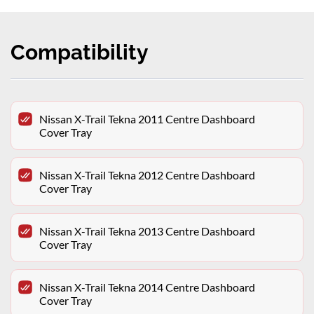
Compatibility
Nissan X-Trail Tekna 2011 Centre Dashboard
Cover Tray
Nissan X-Trail Tekna 2012 Centre Dashboard
Cover Tray
Nissan X-Trail Tekna 2013 Centre Dashboard
Cover Tray
Nissan X-Trail Tekna 2014 Centre Dashboard
Cover Tray