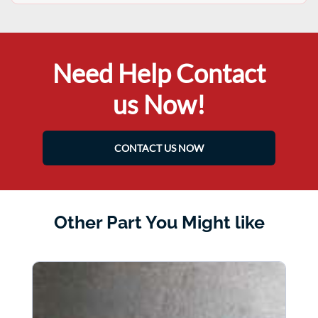
Need Help Contact
us Now!
CONTACT US NOW
Other Part You Might like