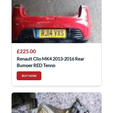
£225.00
Renault Clio MK4 2013-2016 Rear
Bumper RED Tennp
BUY NOW