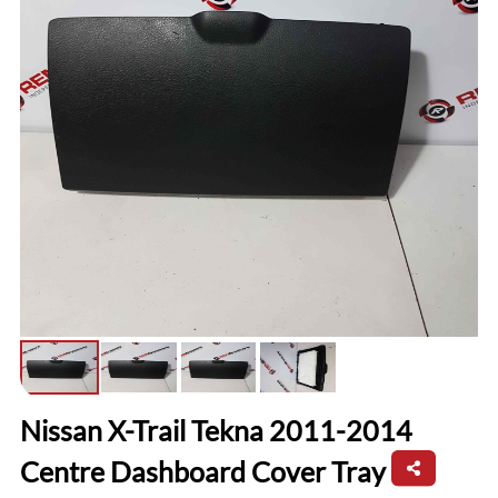
Nissan X-Trail Tekna 2011-2014
Centre Dashboard Cover Tray