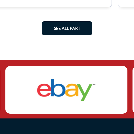
SEE ALL PART