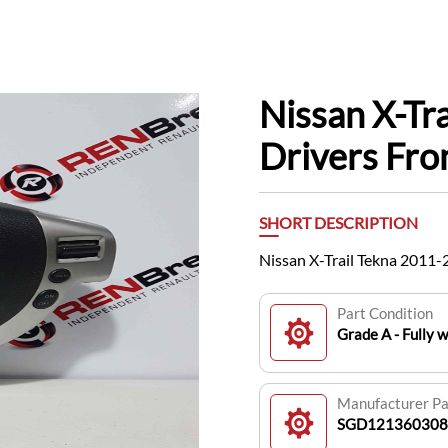
Nissan X-Tr
Drivers Fr
SHORT DESCRIPTION
Nissan X-Trail Tekna 201
Part Condition
Grade A - Fully 
Manufacturer P
SGD121360308