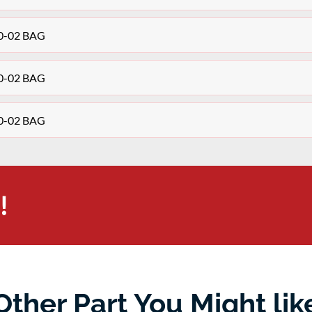
10-02 BAG
10-02 BAG
10-02 BAG
!
Other Part You Might lik