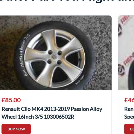
£85.00
£46
Renault Clio MK4 2013-2019 Passion Alloy
Ren
Wheel 16Inch 3/5 103006502R
Spe
BUY NOW
B