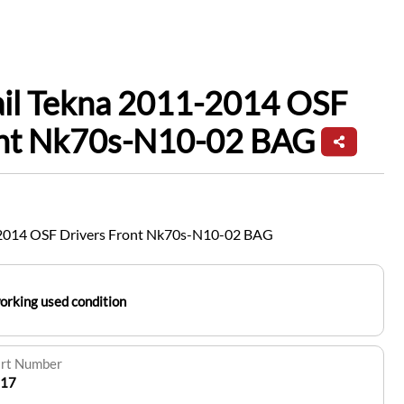
ail Tekna 2011-2014 OSF
ont Nk70s-N10-02 BAG
1-2014 OSF Drivers Front Nk70s-N10-02 BAG
working used condition
art Number
17