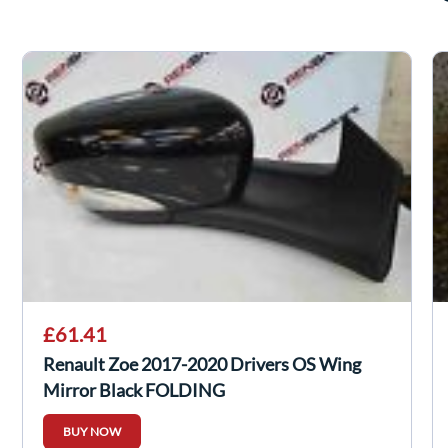
£61.41
Renault Zoe 2017-2020 Drivers OS Wing
Mirror Black FOLDING
BUY NOW