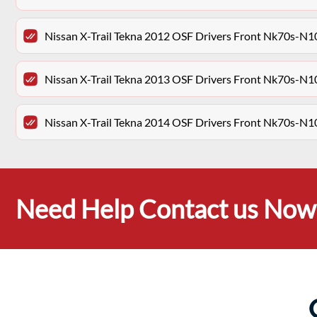
Nissan X-Trail Tekna 2012 OSF Drivers Front Nk70s-N
Nissan X-Trail Tekna 2013 OSF Drivers Front Nk70s-N
Nissan X-Trail Tekna 2014 OSF Drivers Front Nk70s-N
Need Help Contact us Now