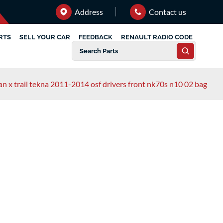
Address
Contact us
RTS
SELL YOUR CAR
FEEDBACK
RENAULT RADIO CODE
an x trail tekna 2011-2014 osf drivers front nk70s n10 02 bag