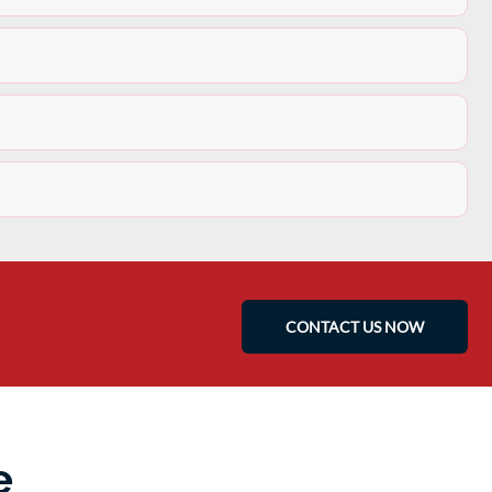
CONTACT US NOW
e