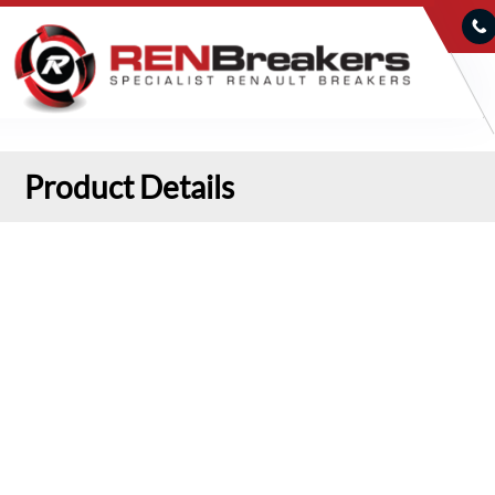
Product Details