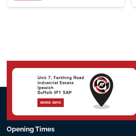
Opening Times