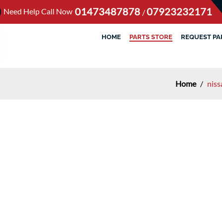
01473487878
07923232171
Need Help Call Now
/
HOME
PARTS STORE
REQUEST PA
Home
/
niss