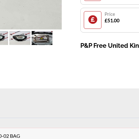
Price
£51.00
P&P Free United K
10-02 BAG