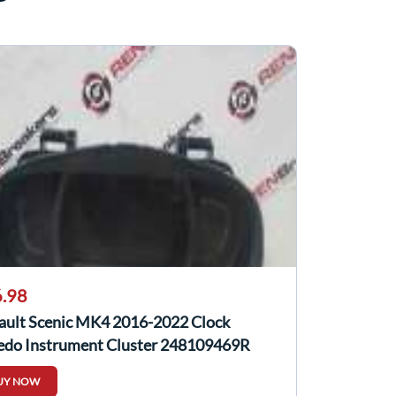
.98
ault Scenic MK4 2016-2022 Clock
edo Instrument Cluster 248109469R
UY NOW