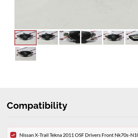
Compatibility
Nissan X-Trail Tekna 2011 OSF Drivers Front Nk70s-N