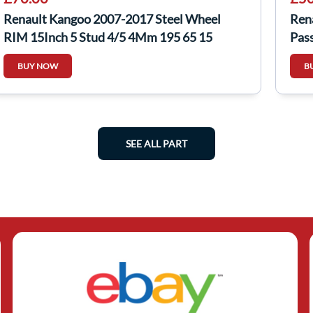
Renault Kangoo 2007-2017 Steel Wheel
Ren
RIM 15Inch 5 Stud 4/5 4Mm 195 65 15
Pas
BUY NOW
B
SEE ALL PART