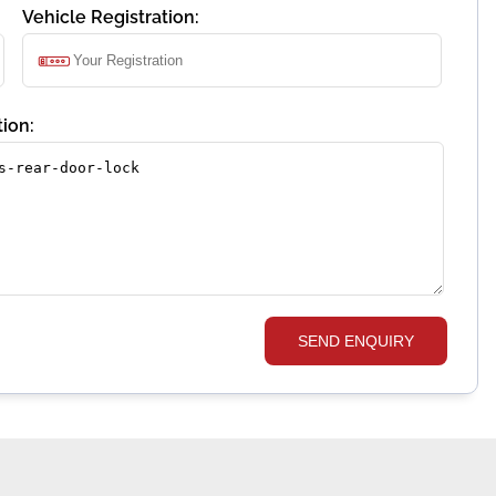
Vehicle Registration:
ion:
SEND ENQUIRY