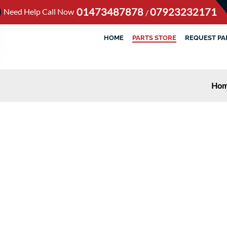
01473487878
07923232171
Need Help Call Now
/
HOME
PARTS STORE
REQUEST PA
Ho