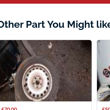
Other Part You Might lik
£70.00
£50