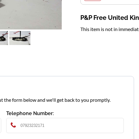
P&P Free United K
This item is not in immedia
l out the form below and we'll get back to you promptly.
Telephone Number: