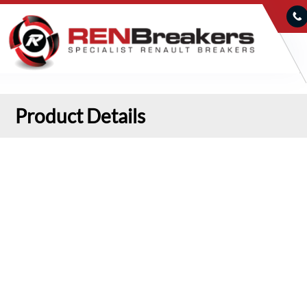
Product Details