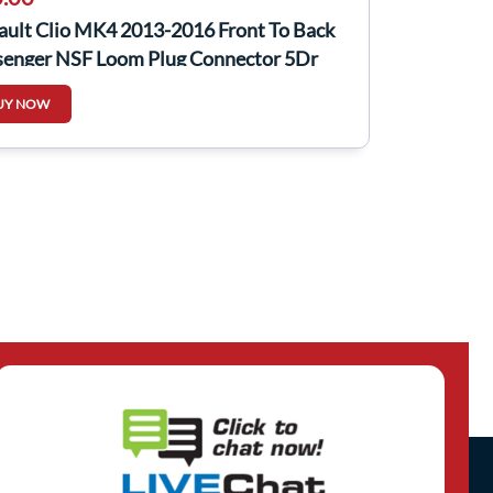
ault Clio MK4 2013-2016 Front To Back
senger NSF Loom Plug Connector 5Dr
UY NOW