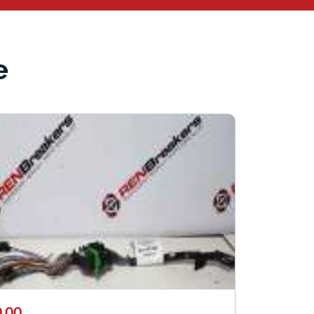
e
.00