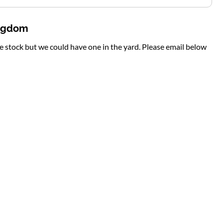
ingdom
te stock but we could have one in the yard. Please email below