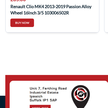
Renault Clio MK4 2013-2019 Passion Alloy
Wheel 16Inch 3/5 103006502R
BUY NOW