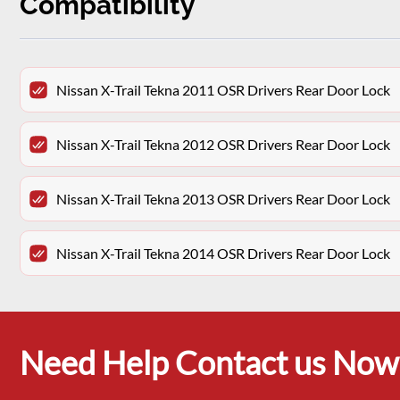
Compatibility
Nissan X-Trail Tekna 2011 OSR Drivers Rear Door Lock
Nissan X-Trail Tekna 2012 OSR Drivers Rear Door Lock
Nissan X-Trail Tekna 2013 OSR Drivers Rear Door Lock
Nissan X-Trail Tekna 2014 OSR Drivers Rear Door Lock
Need Help Contact us Now