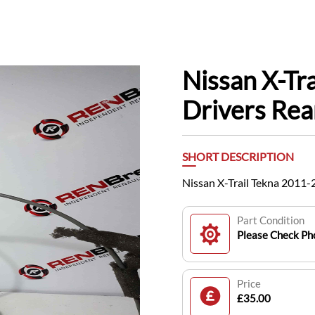
Nissan X-Tr
Drivers Rea
SHORT DESCRIPTION
Nissan X-Trail Tekna 2011
Part Condition
Please Check Pho
Price
£35.00