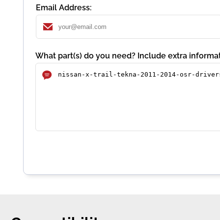
Email Address:
What part(s) do you need? Include extra informat