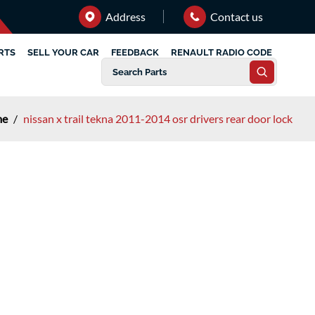
Address
Contact us
RTS
SELL YOUR CAR
FEEDBACK
RENAULT RADIO CODE
me
/
nissan x trail tekna 2011-2014 osr drivers rear door lock