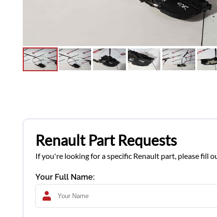
Renault Part Requests
If you're looking for a specific Renault part, please fil
Your Full Name: