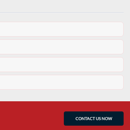
CONTACT US NOW