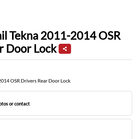
ail Tekna 2011-2014 OSR
r Door Lock
-2014 OSR Drivers Rear Door Lock
tos or contact