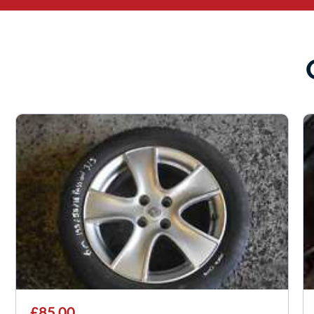
£85.00