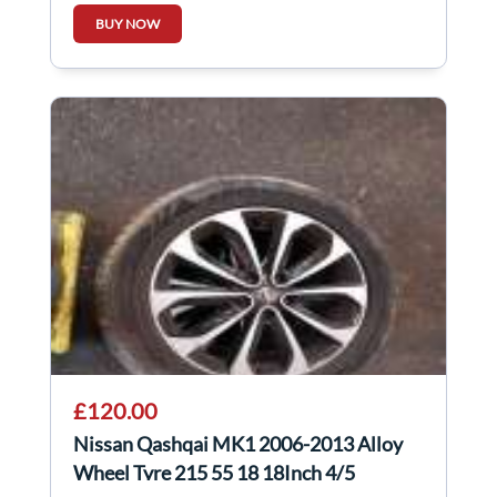
248104NM1B
BUY NOW
£120.00
Nissan Qashqai MK1 2006-2013 Alloy
Wheel Tyre 215 55 18 18Inch 4/5