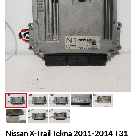
Nissan X-Trail Tekna 2011-2014 T31