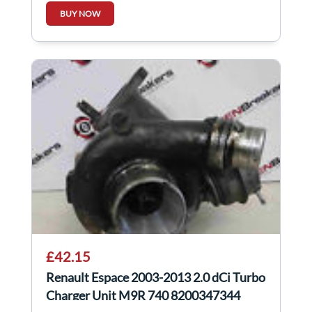
BUY NOW
£42.15
Renault Espace 2003-2013 2.0 dCi Turbo
Charger Unit M9R 740 8200347344