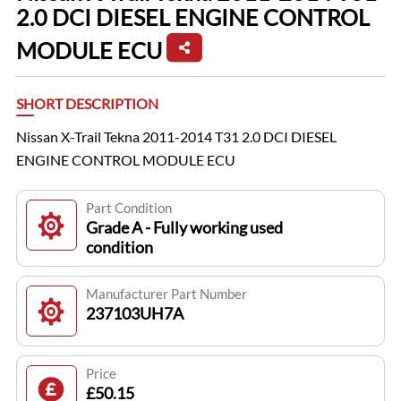
2.0 DCI DIESEL ENGINE CONTROL
MODULE ECU
SHORT DESCRIPTION
Nissan X-Trail Tekna 2011-2014 T31 2.0 DCI DIESEL
ENGINE CONTROL MODULE ECU
Part Condition
Grade A - Fully working used
condition
Manufacturer Part Number
237103UH7A
Price
£50.15