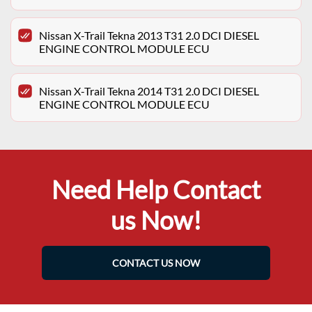
Nissan X-Trail Tekna 2013 T31 2.0 DCI DIESEL
ENGINE CONTROL MODULE ECU
Nissan X-Trail Tekna 2014 T31 2.0 DCI DIESEL
ENGINE CONTROL MODULE ECU
Need Help Contact
us Now!
CONTACT US NOW