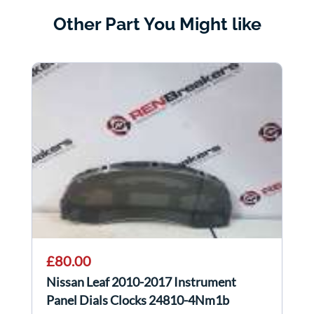
Other Part You Might like
£80.00
Nissan Leaf 2010-2017 Instrument
Panel Dials Clocks 24810-4Nm1b