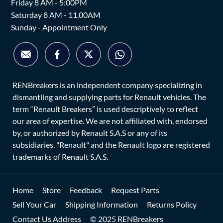
Friday 8 AM - 5:00PM
Saturday 8 AM - 11.00AM
Sunday - Appointment Only
RENBreakers is an independent company specializing in
dismantling and supplying parts for Renault vehicles. The
term “Renault Breakers” is used descriptively to reflect
our area of expertise. We are not affiliated with, endorsed
by, or authorized by Renault S.A.S or any of its
subsidiaries. "Renault" and the Renault logo are registered
trademarks of Renault S.A.S.
Home
Store
Feedback
Request Parts
Sell Your Car
Shipping Information
Returns Policy
Contact Us Address
© 2025 RENBreakers