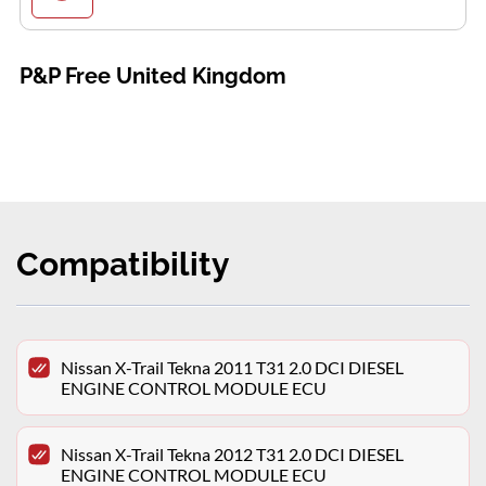
P&P Free United Kingdom
Compatibility
Nissan X-Trail Tekna 2011 T31 2.0 DCI DIESEL
ENGINE CONTROL MODULE ECU
Nissan X-Trail Tekna 2012 T31 2.0 DCI DIESEL
ENGINE CONTROL MODULE ECU