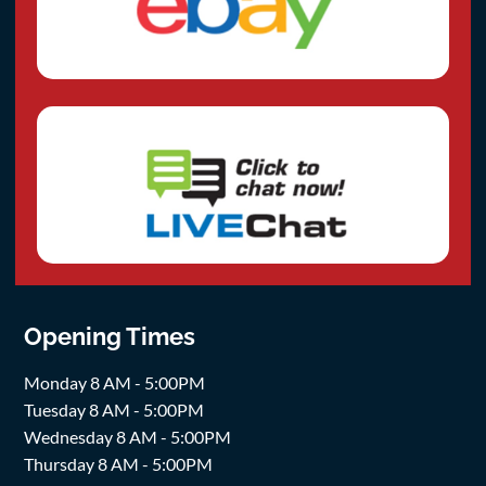
Opening Times
Monday 8 AM - 5:00PM
Tuesday 8 AM - 5:00PM
Wednesday 8 AM - 5:00PM
Thursday 8 AM - 5:00PM