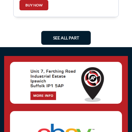
BUY NOW
SEE ALL PART