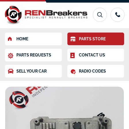
HOME
PARTS STORE
PARTS REQUESTS
CONTACT US
SELL YOUR CAR
RADIO CODES